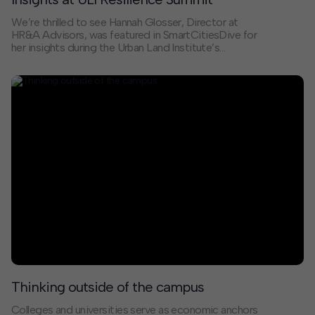
We’re thrilled to see Hannah Glosser, Director at
HR&A Advisors, was featured in SmartCitiesDive for
her insights during the Urban Land Institute’s
Resilience Summit. In the article “Reimagining
‘Managed Retreat’ in a New Reality,” Hannah discusses
the increasingly urgent, and complex, issue of
managed retreat in the face of climate change.
Thinking outside of the campus
Colleges and universities serve as economic anchors