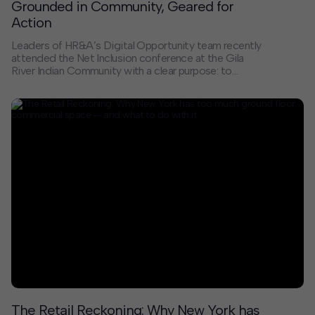
Grounded in Community, Geared for
Action
Leaders of HR&A’s Digital Opportunity team recently
attended the Net Inclusion conference at the Gila
River Indian Community with a clear purpose: to
connect with practitioners and organizations who are
grounded in community, geared for action, and
committed to closing the digital divide.
The Retail Reckoning: Why New York has