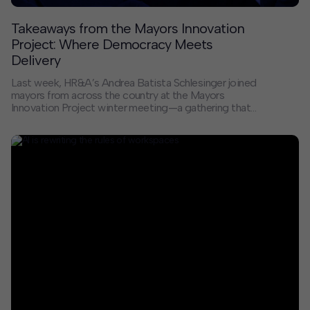
Takeaways from the Mayors Innovation
Project: Where Democracy Meets
Delivery
Last week, HR&A’s Andrea Batista Schlesinger joined
mayors from across the country at the Mayors
Innovation Project winter meeting—a gathering that
served as both an antidote to the current moment and
a reminder of the real, tangible work happening in cities
across America.