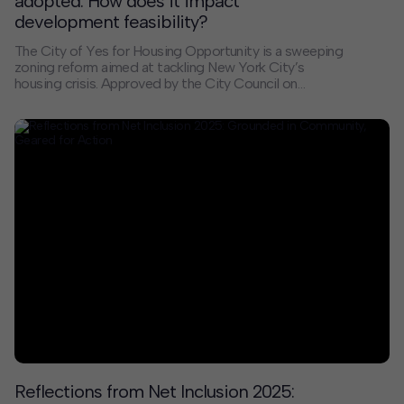
adopted. How does it impact
development feasibility?
The City of Yes for Housing Opportunity is a sweeping
zoning reform aimed at tackling New York City’s
housing crisis. Approved by the City Council on
December 5, 2024, the initiative aims to enable more
housing in every neighborhood by increasing
allowances, flexibility, and incentives for diverse and
affordable housing types, while reducing regulatory
hurdles for development and conversions. The City
estimates that over 80,000 units will be created
through these changes.
Reflections from Net Inclusion 2025: