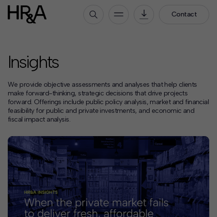
Contact
Who We Are
Insights
Our People
Our Culture
We provide objective assessments and analyses that help clients
Careers
make forward-thinking, strategic decisions that drive projects
forward. Offerings include public policy analysis, market and financial
feasibility for public and private investments, and economic and
How We Work
fiscal impact analysis.
Our Projects
Expertise
Services
HR&A Labs
Insights
News