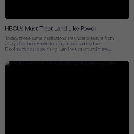
HBCUs Must Treat Land Like Power
Today, those same institutions are under pressure from
every direction. Public funding remains uncertain.
Enrollment costs are rising. Land values around many
campuses are climbing faster than HBCUs can
capitalize on them. In cities across the country, the
neighborhoods HBCUs helped stabilize and shape are
now targets of speculative development. That
presents both financial and cultural uncertainty.
Without intention, we risk watching history repeat
itself as Black institutions are surrounded, displaced,
or disconnected from the communities they were built
to serve.