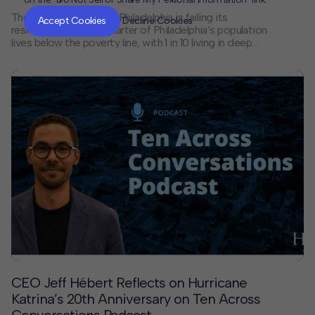
The financial system in Philadelphia is failing its
Accept Cookies
Decline Cookies
residents. Almost a quarter of Philadelphia’s population
lives below the poverty line, with 1 in 10 living in deep
poverty, and more residents are unbanked or
underbanked than in any other major U.S. city.
Philadelphians have identified a strong potential
solution: creating a municipal public bank to address
historic inequities in providing access to quality
banking and financial services.
CEO Jeff Hébert Reflects on Hurricane
Katrina’s 20th Anniversary on Ten Across
Conversations Podcast