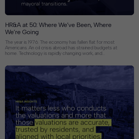
HR&A at 50: Where We’ve Been, Where
We’re Going
The year is 1976. The economy has fallen flat for most
Americans. An oil crisis abroad has strained budgets at
home. Technology is rapidly changing work, and
pollution is a growing threat. Racial and economic
inequality is underlying all of it.