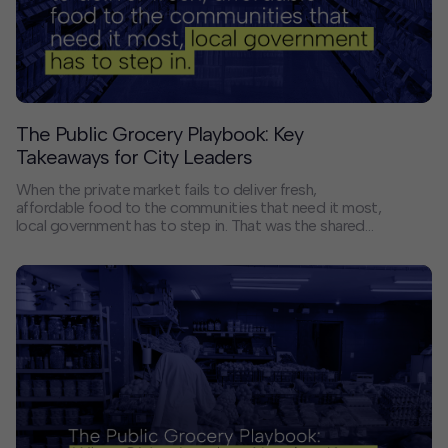
Contact
Offices
The Public Grocery Playbook: Key
Deck Download
Takeaways for City Leaders
Create your own brochure.
When the private market fails to deliver fresh,
affordable food to the communities that need it most,
local government has to step in. That was the shared
conviction behind a recent conversation hosted by
HR&A Advisors, the Mayors Innovation Project,
Mayors for America, and Local Progress Impact Lab.