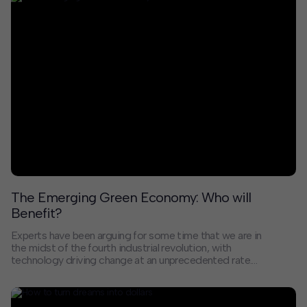
climate change, and a reckoning with systemic racism.
Addressing these challenges will require a new
approach to investing in our communities that
stimulates more diverse economic growth, promotes
social equity, and taps into knowledge creation that
solves, rather than compounds, our twin health and
environmental crises.
The Emerging Green Economy: Who will
Benefit?
Experts have been arguing for some time that we are in
the midst of the fourth industrial revolution, with
technology driving change at an unprecedented rate.
Among the important changes coming is a shift from a
fossil-fueled economy to a green one. As with
previous transformations, the beneficiaries of that