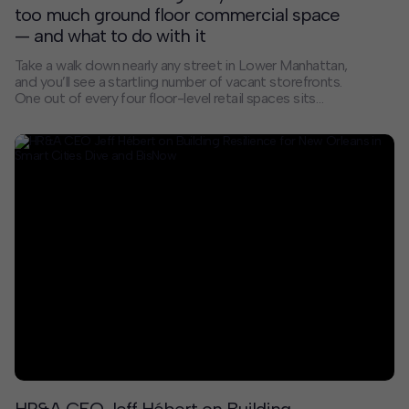
too much ground floor commercial space
— and what to do with it
Take a walk down nearly any street in Lower Manhattan,
and you’ll see a startling number of vacant storefronts.
One out of every four floor-level retail spaces sits
empty. Walking these streets can feel eerie and
disjointed — part of a broader shift in our city’s street
life that occurred gradually over time and accelerated
following the pandemic. Manhattan’s business
districts are particularly troubled.