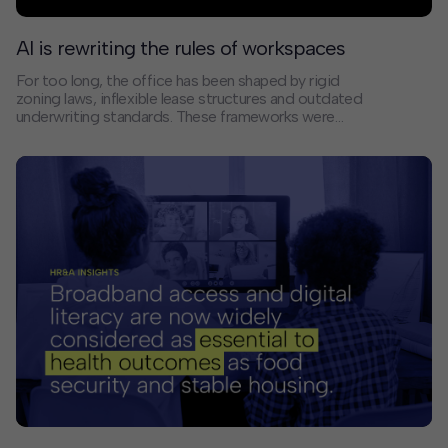
AI is rewriting the rules of workspaces
For too long, the office has been shaped by rigid
zoning laws, inflexible lease structures and outdated
underwriting standards. These frameworks were
designed for a world where work meant sitting in an
office from 9 to 5, five days a week.