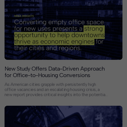
the terms of the resulting Development Agreement,
what is now known as Downtown West will, when built
out, include up to 7.3 million square feet of office,
4,000 homes, retail, hotels, community amenities, and
up to 15 acres of parks and open space. It will bring
more than 30,000 tech jobs to San Jose.
New Study Offers Data-Driven Approach
for Office-to-Housing Conversions
As American cities grapple with persistently high
office vacancies and an escalating housing crisis, a
new report provides critical insights into the potential
for converting office buildings into residential spaces.
“Understanding Office-to-Residential Conversion:
Lessons from Six U.S. Case Studies” examines
conversion activity in Houston, Los Angeles,
Pittsburgh, St. Louis, Stamford, and Winston-Salem,
offering a roadmap for policymakers and developers