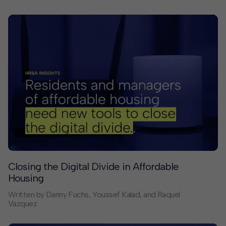
billions of dollars that flow through city coffers and
then through the commercial banks that manage local
government transactions. The actions of commercial
banks shape cities and their economies more than any
mayor’s economic development policy. Historically,
these actions have reinforced White ownership and
Black poverty.
Closing the Digital Divide in Affordable
Housing
Written by Danny Fuchs, Youssef Kalad, and Raquel
Vazquez