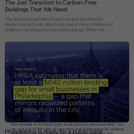
The Just Transition to Carbon-Free
Buildings That We Need
The Bipartisan Infrastructure Law and the Inflation
Reduction Act will collectively invest tens of billions of
dollars in our infrastructure and buildings. While the
spending generated by these two federal laws will
improve transportation, broadband and air quality while
creating new industries around the country, perhaps
the most concrete change for many of us will be
related to the carbon footprint of the places where we
live, work and spend our leisure time.
This website or its third-party tools process personal data. You
can opt out of the sale of your personal information by clicking
Philadelphia is ready for a public bank
on the "Do Not Sell or Share My Personal Information" link.
CLOSE
MUTE