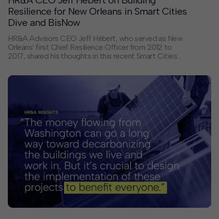
HR&A CEO Jeff Hébert on Building
Resilience for New Orleans in Smart Cities
Dive and BisNow
HR&A Advisors CEO Jeff Hébert, who served as New
Orleans’ first Chief Resilience Officer from 2012 to
2017, shared his thoughts in this recent Smart Cities
Dive article, which traces New Orleans’ centuries-long
battle against flooding and hurricanes, from its first
levees in the 1700s to today’s multi-billion-dollar
storm protection systems. Nearly 20 years after
Hurricane Katrina, New Orleans continues to grapple
with the challenges of climate change, sea level rise,
and subsidence.