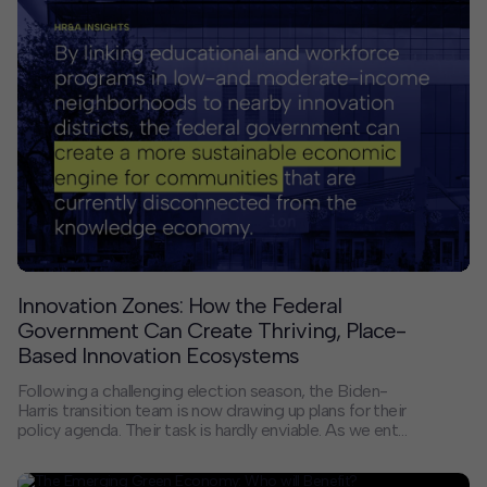
regions. Below, we invite you to read responses from
nine private developers, city officials, business
improvement district heads, and other civic leaders.
Innovation Zones: How the Federal
Government Can Create Thriving, Place-
Based Innovation Ecosystems
Following a challenging election season, the Biden-
Harris transition team is now drawing up plans for their
policy agenda. Their task is hardly enviable. As we enter
2021, the United States faces four epochal crises: a
public health emergency, an economic downturn,