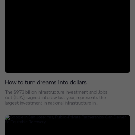
change are uncertain. The decisions we make in the
next few years will determine how quickly we build this
economy and who enjoys the benefits of this new
system.
How to turn dreams into dollars
The $973 billion Infrastructure Investment and Jobs
Act (IIJA), signed into law last year, represents the
largest investment in national infrastructure in
decades. Before cities, counties, and states can
access these funds and leverage any additional public
or private funding, they must differentiate their visions,
competing with exemplary projects from every corner
of the country.