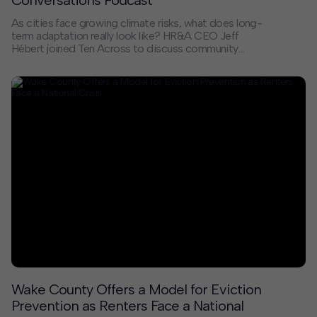
As cities face growing climate risks, what does long-
term adaptation really look like? HR&A CEO Jeff
Hébert joined Ten Across to discuss community
recovery and resilience on the 20th anniversary of
Hurricane Katrina.
Wake County Offers a Model for Eviction
Prevention as Renters Face a National