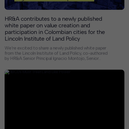
HR&A contributes to a newly published
white paper on value creation and
participation in Colombian cities for the
Lincoln Institute of Land Policy
We’re excited to share a newly published white paper
from the Lincoln Institute of Land Policy, co-authored
by HR&A Senior Principal Ignacio Montojo, Senior
Analyst Harman Singh Dhodi, and Juan Sebastián
Moreno. This study examines how six Colombian cities
use tools that allow local governments to participate in
property value increases following public investments
like roads or transit, to support new and existing public
services and infrastructure.