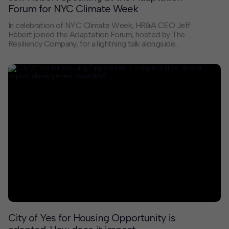
Forum for NYC Climate Week
In celebration of NYC Climate Week, HR&A CEO Jeff
Hébert joined the Adaptation Forum, hosted by The
Resiliency Company, for a lightning talk alongside
Daniel Kaniewski of Marsh McLennan and Janika
McFeely of JLL to explore the question: how do we
turn climate risk into resilient communities? The
discussion underscored the urgent need to move
beyond understanding risk toward building resilience in
ways that strengthen communities, markets, and
infrastructure.
City of Yes for Housing Opportunity is