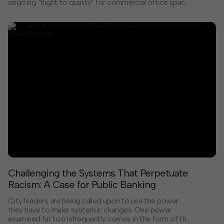
ongoing “flight to quality” for commercial office space
across the country is no secret, with companies of all
sizes flocking to recently redeveloped or newly built
buildings with unique, enticing amenities. As larger
companies embrace hybrid work models and seek a
more boutique office experience, smaller creative
tenants in the 10,000- to 30,000-square-foot range
now make up the most active segment of the
market. According to CoStar, about 65% of leases
signed in early 2023 were for space commitments of
less than 15,000 square feet.
Challenging the Systems That Perpetuate
Racism: A Case for Public Banking
City leaders are being called upon to use the power
they have to make systemic changes. One power
examined far too infrequently comes in the form of the