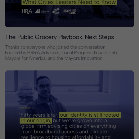
The Public Grocery Playbook: Next Steps
Thanks to everyone who joined the conversation
hosted by HR&A Advisors, Local Progress Impact Lab,
Mayors for America, and the Mayors Innovation
Project on public grocery and what it means for cities
navigating affordability and food access.