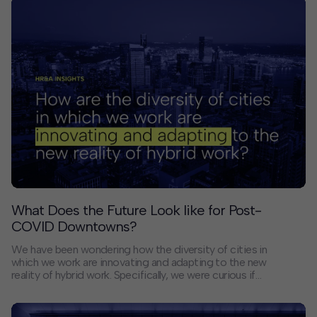
What Does the Future Look like for Post-
COVID Downtowns?
We have been wondering how the diversity of cities in
which we work are innovating and adapting to the new
reality of hybrid work. Specifically, we were curious if
the civic leaders with whom we’ve worked on
downtown revitalization in some parts of the country
had lessons to share with their counterparts in other