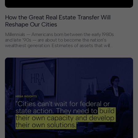
How the Great Real Estate Transfer Will
Reshape Our Cities
Millennials — Americans born between the early 1980s
and late ’90s — are about to become the nation’s
wealthiest generation. Estimates of assets that will
move from baby boomers to millennials over the next
two decades range from $84 trillion to $124 trillion, a
transformation that will have a profound impact on how
cities look and function.