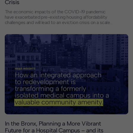
Crisis
The economic impacts of the COVID-19 pandemic
have exacerbated pre-existing housing affordability
challenges and will lead to an eviction crisis on a scale
never before seen. In the face of this crisis, Wake
County, North Carolina, recently announced the House
Wake! COVID-19 Eviction Prevention Program
following an in-depth study of housing needs by
HR&A. The program offers a model for other state and
local governments seeking to keep low- and
moderate-income renters in their homes and to
stretch limited public dollars.
In the Bronx, Planning a More Vibrant
Future for a Hospital Campus – and its