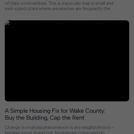
of their communities. This is especially true in small and
mid-sized cities where universities are frequently the
largest local employers and a primary source of young
and ethnically diverse residents. As higher education
institutions face demographic and financial challenges
due to pre- and post-pandemic trends, they can
bolster their surrounding communities – and support
their long-term viability – by investing in neighborhood
improvements and economic opportunity for local
residents.
A Simple Housing Fix for Wake County:
Buy the Building, Cap the Rent
Change is a natural phenomenon in any neighborhood –
families move in and out, businesses come and go,