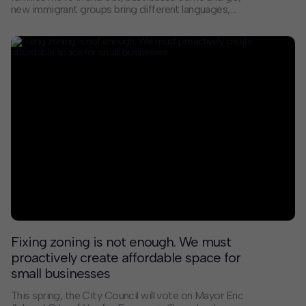
new immigrant groups bring different languages,
cultures, and cuisines. When rents begin to grow faster
than the incomes of residents, however, the resulting
economic pressure can force people from their homes
before they are ready to leave. The result is
displacement that harms individuals, families, schools,
and communities.
Fixing zoning is not enough. We must
proactively create affordable space for
small businesses
This spring, the City Council will vote on Mayor Eric