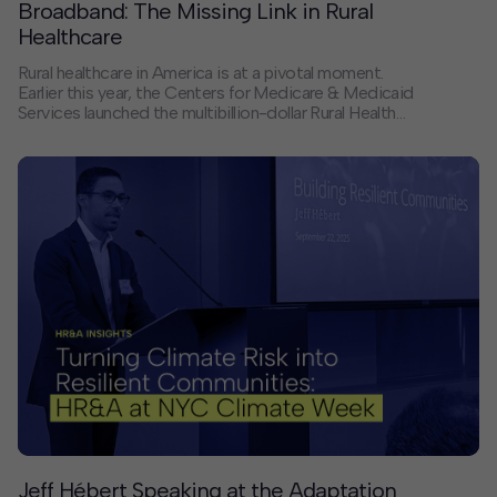
Broadband: The Missing Link in Rural
Healthcare
Rural healthcare in America is at a pivotal moment.
Earlier this year, the Centers for Medicare & Medicaid
Services launched the multibillion-dollar Rural Health
Transformation Program — one of the most significant
federal investments in rural care delivery in decades. In
a new Route Fifty op-ed, Principal Shawn Daugherty
argues that its success depends on something often
overlooked: reliable, affordable high-speed broadband.
Jeff Hébert Speaking at the Adaptation