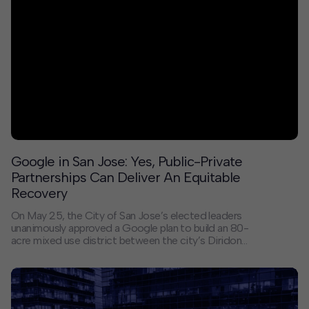
Google in San Jose: Yes, Public-Private
Partnerships Can Deliver An Equitable
Recovery
On May 25, the City of San Jose’s elected leaders
unanimously approved a Google plan to build an 80-
acre mixed use district between the city’s Diridon
Station multi-modal hub and Downtown. The project
began with a 2017 Google announcement of the
project’s intent that was then discussed and
negotiated by a diverse set of community leaders
working with Google over the course of four years. By