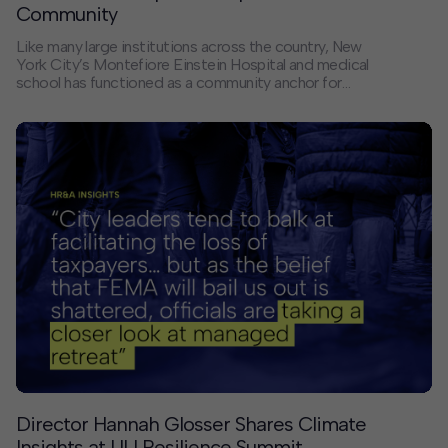
Community
Like many large institutions across the country, New
York City’s Montefiore Einstein Hospital and medical
school has functioned as a community anchor for
decades, providing employment, education, and vital
healthcare services for residents of the Bronx. At the
same time, the physical setting of the institution’s
Morris Park campus – disconnected from the
surrounding neighborhood, with unclear boundaries and
branding and no existing transit link – has also limited
its potential as a community asset and a true regional
hub. Could a more integrated planning approach help
close these gaps and offer lessons for other sites and
cities?
Director Hannah Glosser Shares Climate
Insights at ULI Resilience Summit