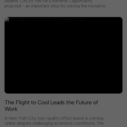
Adams’ City of Yes for Economic Opportunity
proposal – an important step for solving the myriad real
estate challenges that small businesses face in a
changing economy. It brings about long overdue
changes to zoning created over 60 years ago by city
planners who could not have conceived of how – and
where – our city’s economy operates today. As the
Department of City Planning describes it, this proposal
will “allow more types of businesses in more places”
and remove barriers to growth.
The Flight to Cool Leads the Future of
Work
In New York City, top-quality office space is coming
online despite challenging economic conditions. The