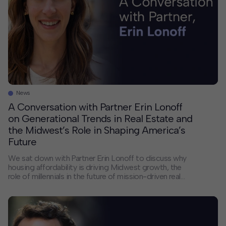
News
A Conversation with Partner Erin Lonoff
on Generational Trends in Real Estate and
the Midwest’s Role in Shaping America’s
Future
We sat down with Partner Erin Lonoff to discuss why
housing affordability is driving Midwest growth, the
role of millennials in the future of mission-driven real
estate, and her path from Intern to Partner at HR&A.
Erin also shares how her diverse work focusing on the
intersection of real estate and public policy helps her
[…]