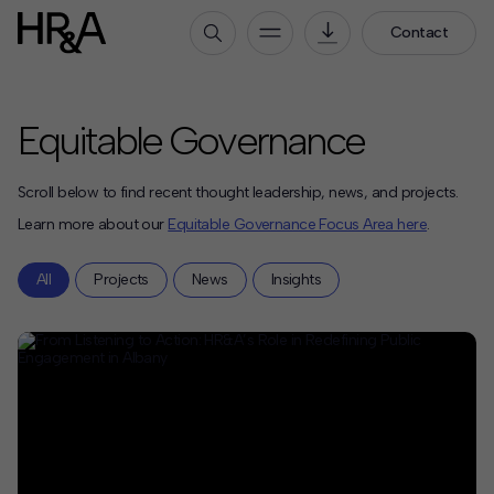
Contact
Who We Are
Equitable Governance
Our People
Our Culture
Scroll below to find recent thought leadership, news, and projects.
Careers
Learn more about our
Equitable Governance Focus Area here
.
How We Work
All
Projects
News
Insights
Our Projects
Expertise
Services
HR&A Labs
Insights
News