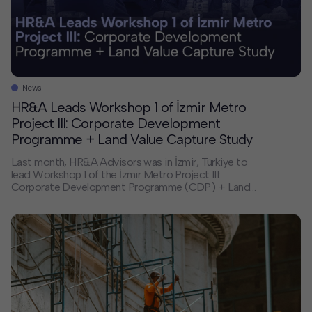
News
HR&A Leads Workshop 1 of İzmir Metro
Project III: Corporate Development
Programme + Land Value Capture Study
Last month, HR&A Advisors was in İzmir, Türkiye to
lead Workshop 1 of the İzmir Metro Project III:
Corporate Development Programme (CDP) + Land
Value Capture (LVC) Study. This workshop marked a
major milestone, closing the inception phase and
launching the project’s diagnostic and analytical work
over the next 12 months. About the Project The […]