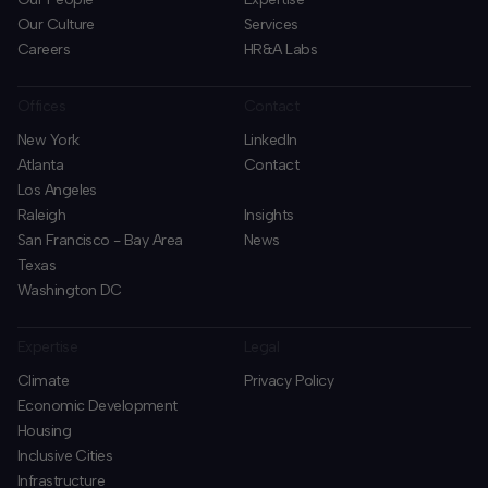
Our Culture
Services
Careers
HR&A Labs
Offices
Contact
New York
LinkedIn
Atlanta
Contact
Los Angeles
Raleigh
Insights
San Francisco - Bay Area
News
Texas
Washington DC
Expertise
Legal
Climate
Privacy Policy
Economic Development
Housing
Inclusive Cities
Infrastructure