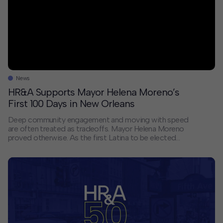
News
HR&A Supports Mayor Helena Moreno’s
First 100 Days in New Orleans
Deep community engagement and moving with speed
are often treated as tradeoffs. Mayor Helena Moreno
proved otherwise. As the first Latina to be elected
mayor of New Orleans, she inherited a city facing a
severe budget crisis and residents who had stopped
expecting government to show up. Her response was
to do both things at […]