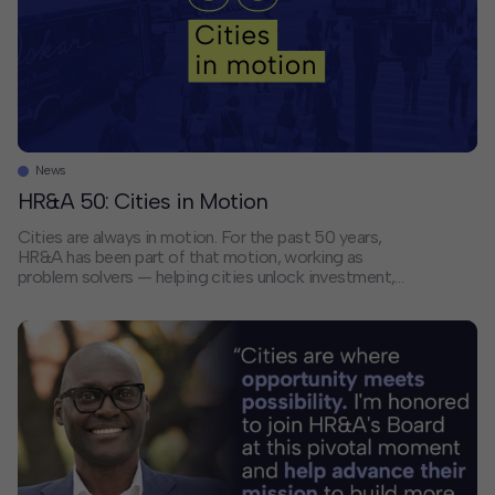
News
HR&A 50: Cities in Motion
Cities are always in motion. For the past 50 years,
HR&A has been part of that motion, working as
problem solvers — helping cities unlock investment,
advance opportunity, and invigorate places of every
size. Cities today face a new set of defining
challenges. How do we restore trust in government?
Make cities affordable for everyone? […]