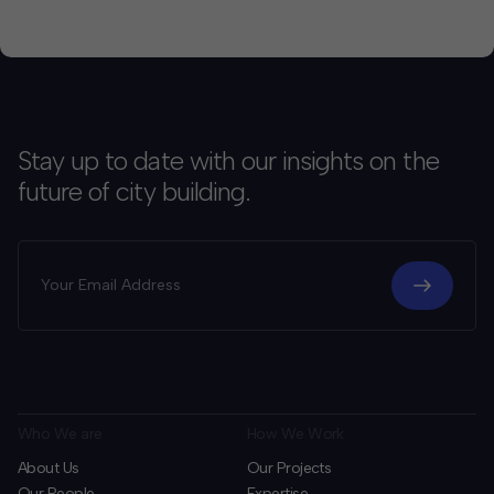
been more apparent. They are […]
Stay up to date with our insights on the
future of city building.
Who We are
How We Work
About Us
Our Projects
Our People
Expertise