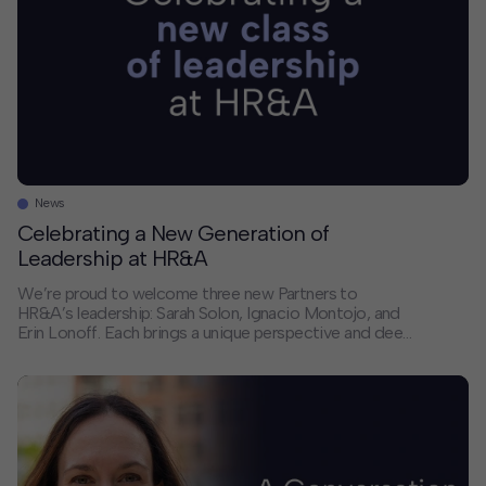
News
Celebrating a New Generation of
Leadership at HR&A
We’re proud to welcome three new Partners to
HR&A’s leadership: Sarah Solon, Ignacio Montojo, and
Erin Lonoff. Each brings a unique perspective and deep
expertise that will help shape the future of our firm and
the communities we serve. We sat down with each of
them to discuss their paths to partnership, the trends
they’re […]