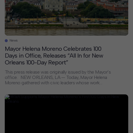
News
Mayor Helena Moreno Celebrates 100
Days in Office, Releases “All In for New
Orleans 100-Day Report”
This press release was originally issued by the Mayor’s
office. NEW ORLEANS, LA — Today, Mayor Helena
Moreno gathered with civic leaders whose work
shaped her administration’s first 100 days at a
celebration held at Gallier Hall, releasing the All In for
New Orleans: 100-Day Report and laying out her
priorities for the term ahead. “The […]