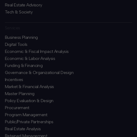
Real Estate Advisory
Tech & Society
Services
Business Planning
​Digital Tools
Economic & Fiscal Impact Analysis
Economic & Labor Analysis
Funding & Financing
​Governance & Organizational Design
Incentives
​Market & Financial Analysis
​Master Planning
Policy Evaluation & Design
Procurement
​Program Management
​Public/Private Partnerships
​Real Estate Analysis
Retained Management