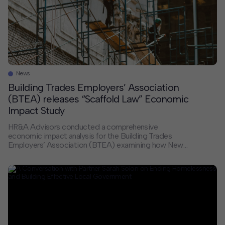
News
Building Trades Employers’ Association
(BTEA) releases “Scaffold Law” Economic
Impact Study
HR&A Advisors conducted a comprehensive
economic impact analysis for the Building Trades
Employers’ Association (BTEA) examining how New
York’s absolute liability insurance standard affects
construction costs across the state. Drawing on
proprietary data from 32 sources including leading
developers, general contractors, and public agencies
such as the MTA and NYC School Construction
Authority, the analysis […]