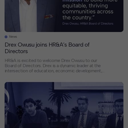
News
Drex Owusu joins HR&A’s Board of
Directors
HR&A is excited to welcome Drex Owusu to our
Board of Directors. Drex is a dynamic leader at the
intersection of education, economic development,
and civic engagement. His experience aligns with
HR&A’s continued growth in Texas and our efforts to
deepen the firm’s leadership and impact. Drex’s career
reflects a consistent commitment to catalyzing
economic […]