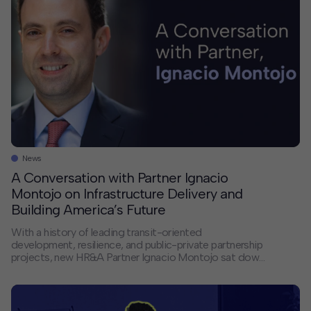
News
A Conversation with Partner Ignacio
Montojo on Infrastructure Delivery and
Building America’s Future
With a history of leading transit-oriented
development, resilience, and public-private partnership
projects, new HR&A Partner Ignacio Montojo sat down
with us to discuss America’s infrastructure delivery
crisis, the changing landscape of public-private
partnerships, and how HR&A bridges the gap between
financial models and the complex realities of building