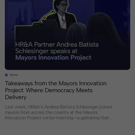
large-scale projects. If you had unlimited resources […]
News
Takeaways from the Mayors Innovation
Project: Where Democracy Meets
Delivery
Last week, HR&A’s Andrea Batista Schlesinger joined
mayors from across the country at the Mayors
Innovation Project winter meeting—a gathering that
served as both an antidote to the current moment and
a reminder of the real, tangible work happening in cities
across America. The dual nature of cities has never