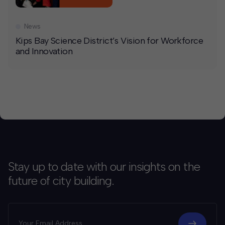
News
Kips Bay Science District’s Vision for Workforce
and Innovation
Stay up to date with our insights on the
future of city building.