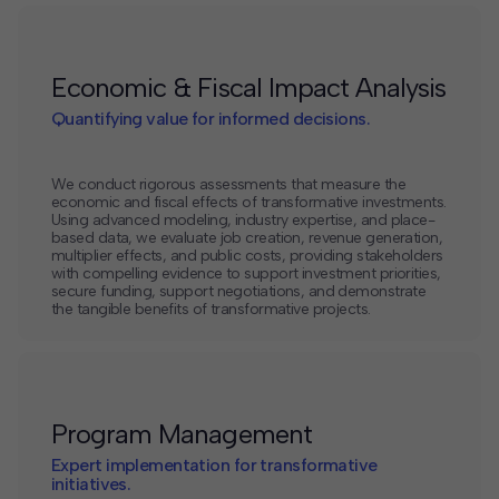
Economic & Fiscal Impact Analysis
Quantifying value for informed decisions.
We conduct rigorous assessments that measure the
economic and fiscal effects of transformative investments.
Using advanced modeling, industry expertise, and place-
based data, we evaluate job creation, revenue generation,
multiplier effects, and public costs, providing stakeholders
with compelling evidence to support investment priorities,
secure funding, support negotiations, and demonstrate
the tangible benefits of transformative projects.
Program Management
Expert implementation for transformative
initiatives.