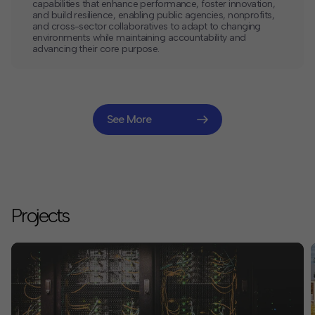
capabilities that enhance performance, foster innovation,
and build resilience, enabling public agencies, nonprofits,
and cross-sector collaboratives to adapt to changing
environments while maintaining accountability and
advancing their core purpose.
See More
Projects