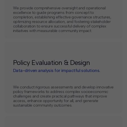
We provide comprehensive oversight and operational
excellence to guide programs from concept to
completion, establishing effective governance structures,
optimizing resource allocation, and fostering stakeholder
collaboration to ensure successful delivery of complex
initiatives with measurable community impact.
Policy Evaluation & Design
Data-driven analysis for impactful solutions.
We conduct rigorous assessments and develop innovative
policy frameworks to address complex socioeconomic
challenges and create practical pathways that improve
access, enhance opportunity for all, and generate
sustainable community outcomes.