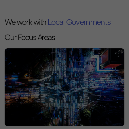
We work with
Philanthropies
Our Focus Areas