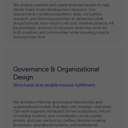
We analyze markets and create financial models to help
clients make smart development decisions. Our
assessments combine population data, competitor
research, and financing expertise to determine what
should be built, how much it will cost, whether projects will
be profitable, and how to structure deals that work for
both investors and communities while ensuring projects
succeed over time.
Governance & Organizational
Design
Structures that enable mission fulfillment.
We architect effective governance frameworks and
organizational models that align with strategic objectives.
Our work supports the launch of new institutions, reform
of existing systems, and coordination across public,
private, and civic sectors by crafting decision-making
processes, operational systems, and institutional