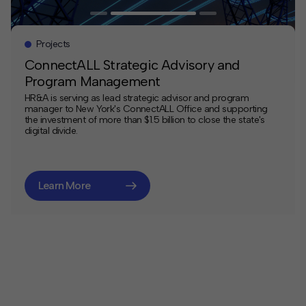
Projects
ConnectALL Strategic Advisory and
Program Management
HR&A is serving as lead strategic advisor and program
manager to New York's ConnectALL Office and supporting
the investment of more than $1.5 billion to close the state's
digital divide.
Learn More