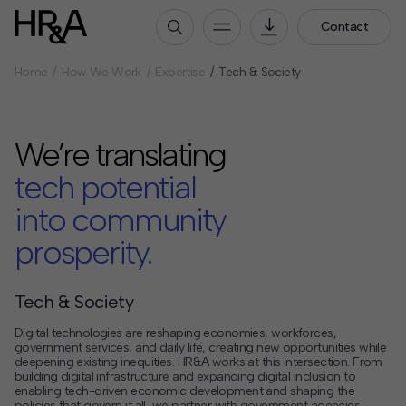
Contact
Home
How We Work
Expertise
Tech & Society
Who We Are
Our People
We’re translating
Our Culture
Careers
tech potential
into community
How We Work
prosperity.
Our Projects
Expertise
Services
Tech & Society
HR&A Labs
Digital technologies are reshaping economies, workforces,
government services, and daily life, creating new opportunities while
deepening existing inequities. HR&A works at this intersection. From
Insights
building digital infrastructure and expanding digital inclusion to
enabling tech-driven economic development and shaping the
News
policies that govern it all, we partner with government agencies,