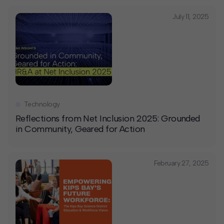
July 11, 2025
Technology
Reflections from Net Inclusion 2025: Grounded
in Community, Geared for Action
February 27, 2025