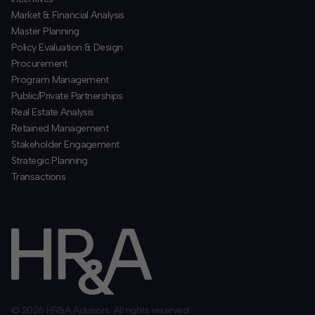
​Market & Financial Analysis
​Master Planning
Policy Evaluation & Design
Procurement
​Program Management
​Public/Private Partnerships
​Real Estate Analysis
Retained Management
​Stakeholder Engagement
Strategic Planning
​Transactions
© 2026 HR&A Advisors. All rights reserved.