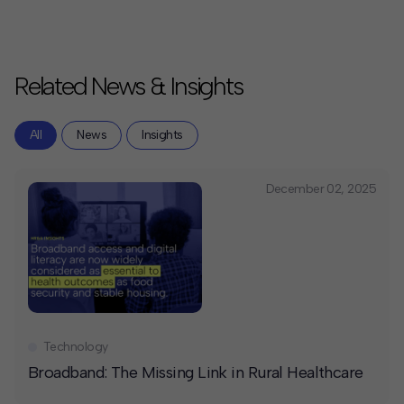
Related News & Insights
All
News
Insights
December 02, 2025
Technology
Broadband: The Missing Link in Rural Healthcare