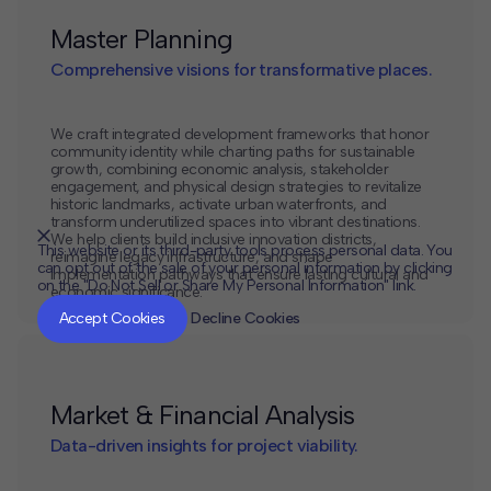
Master Planning
Comprehensive visions for transformative places.
We craft integrated development frameworks that honor
community identity while charting paths for sustainable
growth, combining economic analysis, stakeholder
engagement, and physical design strategies to revitalize
historic landmarks, activate urban waterfronts, and
transform underutilized spaces into vibrant destinations.
We help clients build inclusive innovation districts,
This website or its third-party tools process personal data. You
reimagine legacy infrastructure, and shape
can opt out of the sale of your personal information by clicking
implementation pathways that ensure lasting cultural and
on the "Do Not Sell or Share My Personal Information" link.
economic significance.
CLOSE
MUTE
Accept Cookies
Decline Cookies
Market & Financial Analysis
Data-driven insights for project viability.