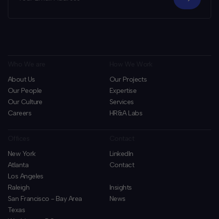
Who We are
How We Work
About Us
Our Projects
Our People
Expertise
Our Culture
Services
Careers
HR&A Labs
Offices
Contact
New York
LinkedIn
Atlanta
Contact
Los Angeles
Raleigh
Insights
San Francisco - Bay Area
News
Texas