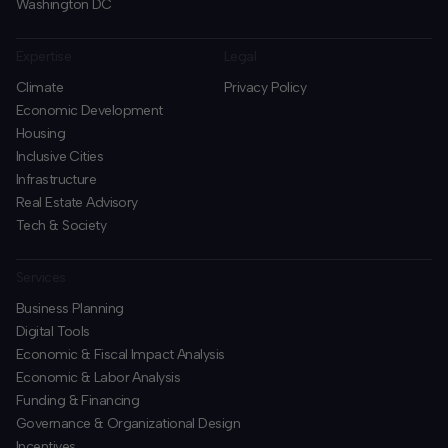
Washington DC
Expertise
Legal
Climate
Privacy Policy
Economic Development
Housing
Inclusive Cities
Infrastructure
Real Estate Advisory
Tech & Society
Services
Business Planning
​Digital Tools
Economic & Fiscal Impact Analysis
Economic & Labor Analysis
Funding & Financing
​Governance & Organizational Design
Incentives