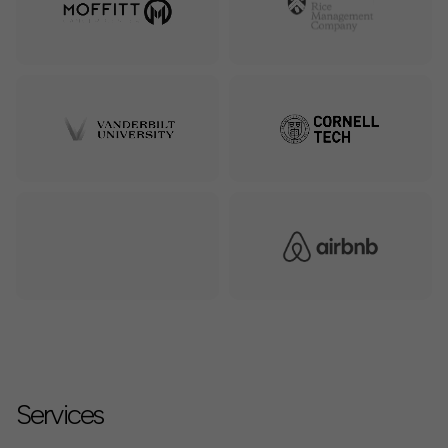
Services