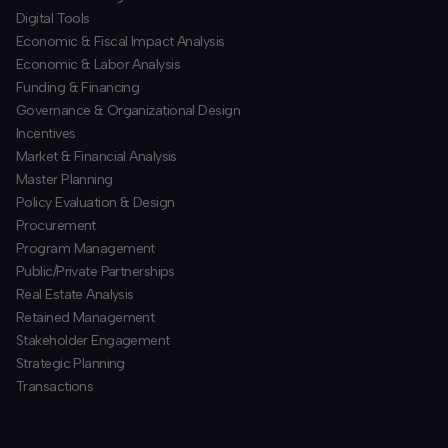
​Digital Tools
Economic & Fiscal Impact Analysis
Economic & Labor Analysis
Funding & Financing
​Governance & Organizational Design
Incentives
​Market & Financial Analysis
​Master Planning
Policy Evaluation & Design
Procurement
​Program Management
​Public/Private Partnerships
​Real Estate Analysis
Retained Management
​Stakeholder Engagement
Strategic Planning
​Transactions