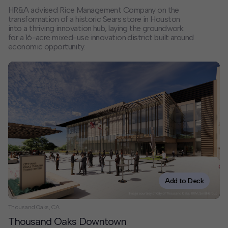
HR&A advised Rice Management Company on the
transformation of a historic Sears store in Houston
into a thriving innovation hub, laying the groundwork
for a 16-acre mixed-use innovation district built around
economic opportunity.
Add to Deck
Thousand Oaks, CA
Thousand Oaks Downtown