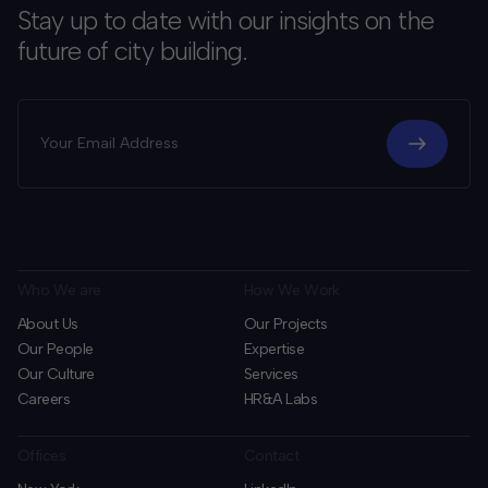
Stay up to date with our insights on the
future of city building.
Who We are
How We Work
About Us
Our Projects
Our People
Expertise
Our Culture
Services
Careers
HR&A Labs
Offices
Contact