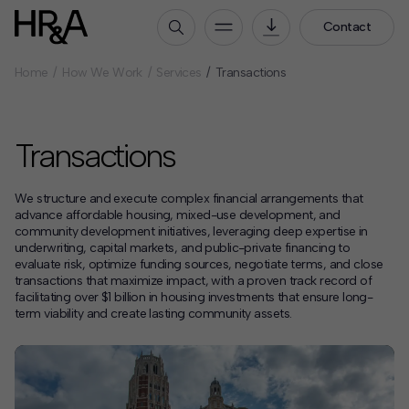
Contact
Home
How We Work
Services
Transactions
Who We Are
Our People
Transactions
Our Culture
Careers
We structure and execute complex financial arrangements that
How We Work
advance affordable housing, mixed-use development, and
community development initiatives, leveraging deep expertise in
Our Projects
underwriting, capital markets, and public-private financing to
evaluate risk, optimize funding sources, negotiate terms, and close
Expertise
transactions that maximize impact, with a proven track record of
facilitating over $1 billion in housing investments that ensure long-
Services
term viability and create lasting community assets.
HR&A Labs
Insights
News