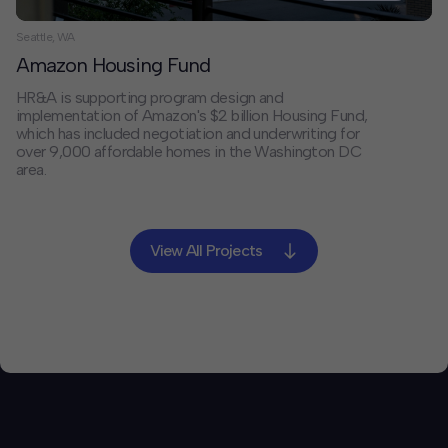
Seattle, WA
Amazon Housing Fund
HR&A is supporting program design and
implementation of Amazon's $2 billion Housing Fund,
which has included negotiation and underwriting for
over 9,000 affordable homes in the Washington DC
area.
View All Projects