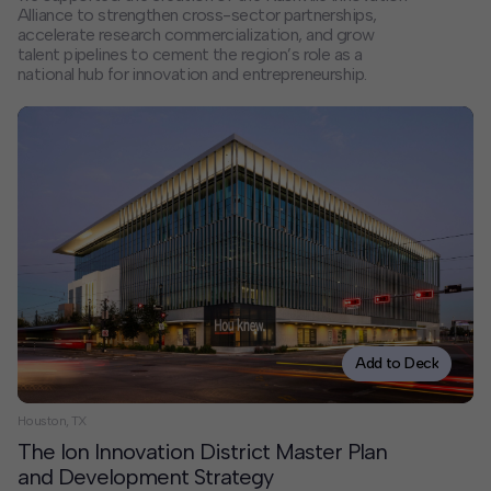
Alliance to strengthen cross-sector partnerships,
accelerate research commercialization, and grow
talent pipelines to cement the region’s role as a
national hub for innovation and entrepreneurship.
Add to Deck
Houston, TX
The Ion Innovation District Master Plan
and Development Strategy