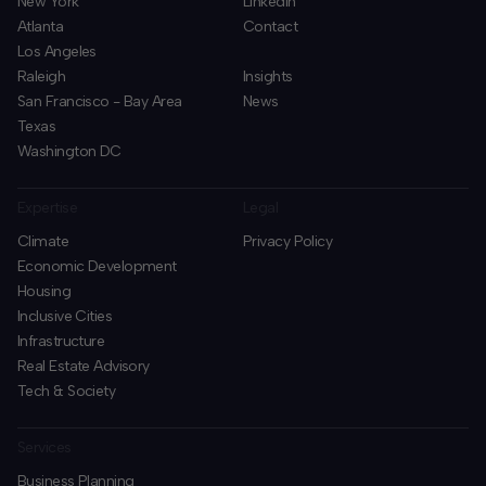
New York
LinkedIn
Atlanta
Contact
Los Angeles
Raleigh
Insights
San Francisco - Bay Area
News
Texas
Washington DC
Expertise
Legal
Climate
Privacy Policy
Economic Development
Housing
Inclusive Cities
Infrastructure
Real Estate Advisory
Tech & Society
Services
Business Planning