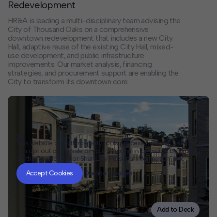
Redevelopment
HR&A is leading a multi-disciplinary team advising the
City of Thousand Oaks on a comprehensive
downtown redevelopment that includes a new City
Hall, adaptive reuse of the existing City Hall, mixed-
use development, and public infrastructure
improvements. Our market analysis, financing
strategies, and procurement support are enabling the
City to transform its downtown core.
This website or its third-party tools process personal data. You
can opt out of the sale of your personal information by clicking
on the "Do Not Sell or Share My Personal Information" link.
CLOSE
MUTE
Accept Cookies
Decline Cookies
Add to Deck