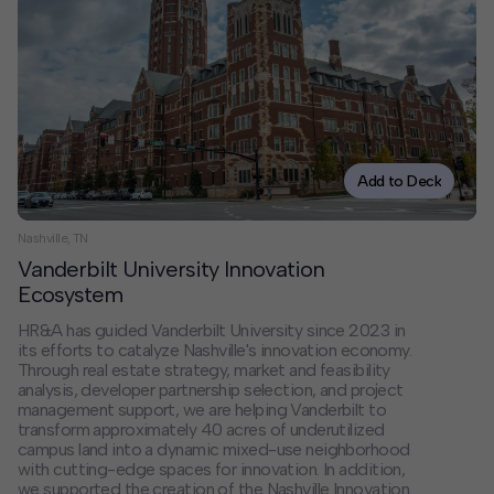
Contact
Offices
Deck Download
Create your own brochure.
Add to Deck
Nashville, TN
Vanderbilt University Innovation
Ecosystem
HR&A has guided Vanderbilt University since 2023 in
its efforts to catalyze Nashville's innovation economy.
Through real estate strategy, market and feasibility
analysis, developer partnership selection, and project
management support, we are helping Vanderbilt to
transform approximately 40 acres of underutilized
campus land into a dynamic mixed-use neighborhood
with cutting-edge spaces for innovation. In addition,
we supported the creation of the Nashville Innovation