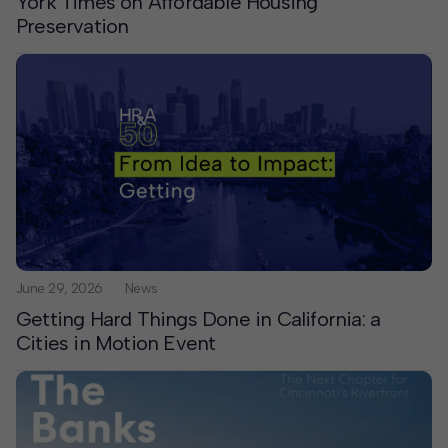
York Times on Affordable Housing
Preservation
June 29, 2026
News
Getting Hard Things Done in California: a
Cities in Motion Event