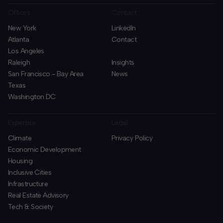
Offices
Contact
New York
LinkedIn
Atlanta
Contact
Los Angeles
Raleigh
Insights
San Francisco - Bay Area
News
Texas
Washington DC
Expertise
Legal
Climate
Privacy Policy
Economic Development
Housing
Inclusive Cities
Infrastructure
Real Estate Advisory
Tech & Society