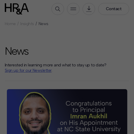
Contact
Home
Insights
News
Who We Are
Our People
News
Our Culture
Careers
Interested in learning more and what to stay up to date?
How We Work
Sign up for our Newsletter
.
Our Projects
Expertise
Services
HR&A Labs
Insights
News