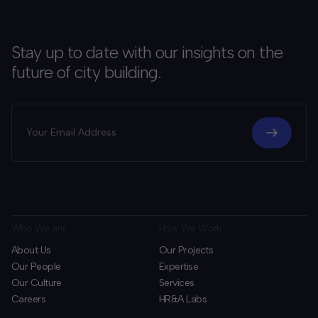
Stay up to date with our insights on the
future of city building.
Who We are
How We Work
About Us
Our Projects
Our People
Expertise
Our Culture
Services
Careers
HR&A Labs