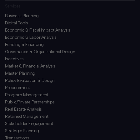
Services
Business Planning
​Digital Tools
Economic & Fiscal Impact Analysis
Economic & Labor Analysis
Funding & Financing
​Governance & Organizational Design
Incentives
​Market & Financial Analysis
​Master Planning
Policy Evaluation & Design
Procurement
​Program Management
​Public/Private Partnerships
​Real Estate Analysis
Retained Management
​Stakeholder Engagement
Strategic Planning
​Transactions