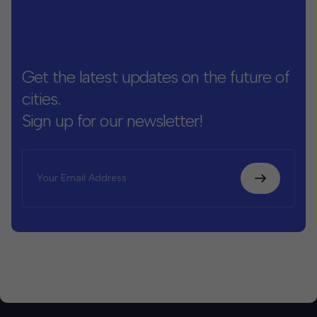
Get the latest updates on the future of
cities.
Sign up for our newsletter!