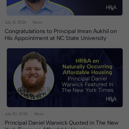
Contact
Offices
July 31, 2026
News
Congratulations to Principal Imran Aukhil on
His Appointment at NC State University
Deck Download
Create your own brochure.
July 30, 2026
News
Principal Daniel Warwick Quoted in The New