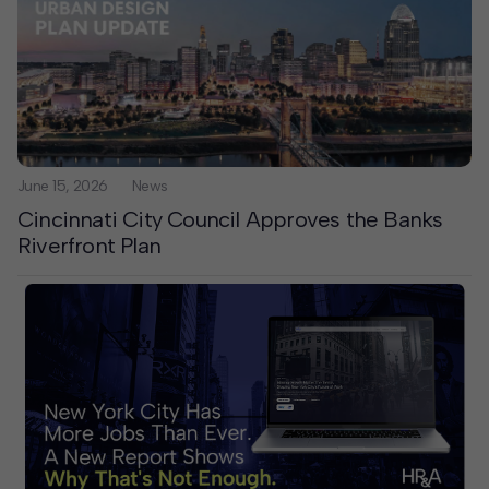
June 15, 2026
News
Cincinnati City Council Approves the Banks
Riverfront Plan