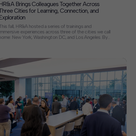
HR&A Brings Colleagues Together Across
Three Cities for Learning, Connection, and
Exploration
This fall, HR&A hosted a series of trainings and
immersive experiences across three of the cities we call
home: New York, Washington DC, and Los Angeles. By
bringing colleagues together in the places where we live
and work, we created space for collaboration, shared
learning, and new connections — strengthening the
foundation that supports our […]