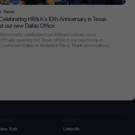
News
Celebrating HR&A’s 10th Anniversary in Texas
at our new Dallas Office
We recently celebrated our 10th anniversary since
officially opening our Texas office in our new home in
Downtown Dallas at Radiance Plaza. Thank you to all our
clients, collaborators, and friends who joined us for the
celebration and the many others who have been our
close partners over the last 10 years. We are looking […]
Offices
Contact
New York
LinkedIn