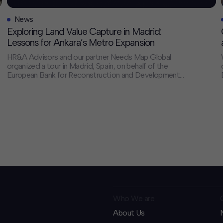
News
Exploring Land Value Capture in Madrid:
Lessons for Ankara’s Metro Expansion
HR&A Advisors and our partner Needs Map Global
organized a tour in Madrid, Spain, on behalf of the
European Bank for Reconstruction and Development
(EBRD) for a delegation from the Ankara Metropolitan
Municipality (AMM). The visit is part of HR&A’s ongoing
Land Value Capture (LVC) Opportunities Study for
EBRD and AMM, as AMM plans to […]
Who We are
About Us