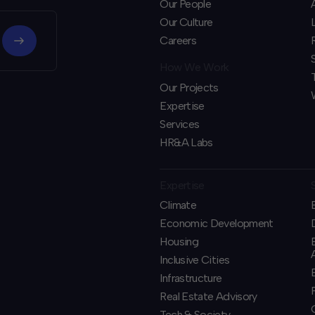
Our People
Our Culture
Careers
How We Work
Our Projects
Expertise
Services
HR&A Labs
Expertise
Climate
Economic Development
Housing
Inclusive Cities
Infrastructure
Real Estate Advisory
Tech & Society