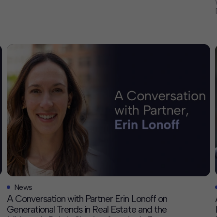
continued growth in Texas and our efforts to deepen the
firm’s leadership and impact. Drex’s career reflects a
consistent commitment to catalyzing economic […]
News
A Conversation with Partner Erin Lonoff on
Generational Trends in Real Estate and the