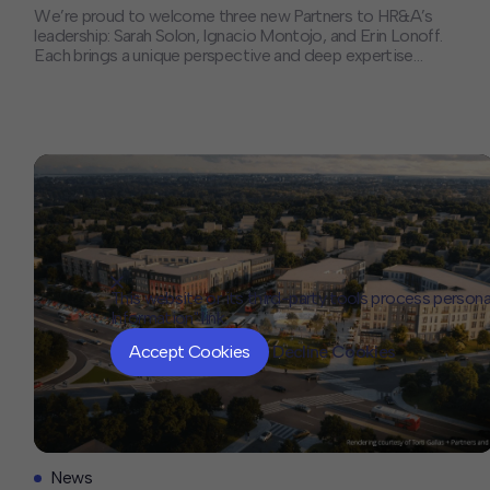
We’re proud to welcome three new Partners to HR&A’s
leadership: Sarah Solon, Ignacio Montojo, and Erin Lonoff.
Each brings a unique perspective and deep expertise
that will help shape the future of our firm and the
communities we serve. We sat down with each of them
to discuss their paths to partnership, the trends they’re
[…]
This website or its third-party tools process persona
Information" link.
Accept Cookies
Decline Cookies
News