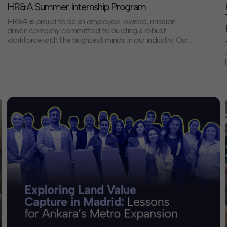
HR&A Summer Internship Program
HR&A is proud to be an employee-owned, mission-
driven company committed to building a robust
workforce with the brightest minds in our industry. Our
people are dedicated to delivering on our mission to
create vital places, build equitable and resilient
communities, and improve people’s lives. Our Summer
Analyst Internship Program offers students and early
professionals […]