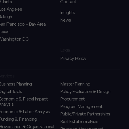
Atlanta
Contact
Los Angeles
Insights
Raleigh
News
San Francisco - Bay Area
Texas
Washington DC
Legal
Privacy Policy
Services
Business Planning
​Master Planning
​Digital Tools
Policy Evaluation & Design
Economic & Fiscal Impact
Procurement
Analysis
​Program Management
Economic & Labor Analysis
​Public/Private Partnerships
Funding & Financing
​Real Estate Analysis
​Governance & Organizational
Retained Management