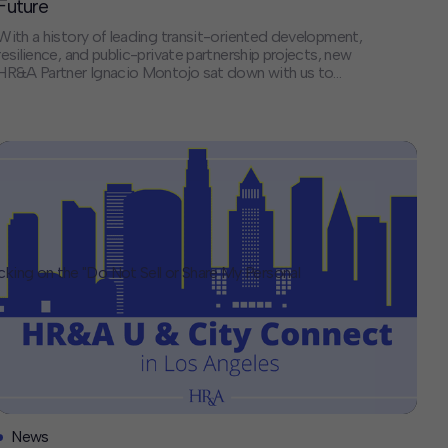
Future
With a history of leading transit-oriented development,
resilience, and public-private partnership projects, new
HR&A Partner Ignacio Montojo sat down with us to
discuss America’s infrastructure delivery crisis, the
changing landscape of public-private partnerships, and
how HR&A bridges the gap between financial models
and the complex realities of building large-scale projects.
If you had unlimited resources […]
icking on the "Do Not Sell or Share My Personal
News