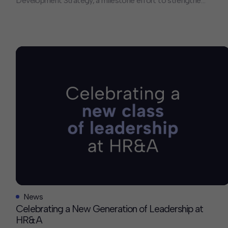
Development Strategy, a milestone effort to strengthen
regional mobility, expand housing options, and connect
more Marylanders to opportunity. HR&A was proud to
lead the development of the TOD Strategy, building on
our broader body of work across the region. To support
the release […]
News
Celebrating a New Generation of Leadership at
HR&A