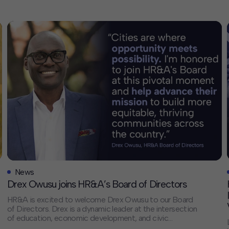
News
Drex Owusu joins HR&A’s Board of Directors
HR&A is excited to welcome Drex Owusu to our Board
of Directors. Drex is a dynamic leader at the intersection
of education, economic development, and civic
engagement. His experience aligns with HR&A’s