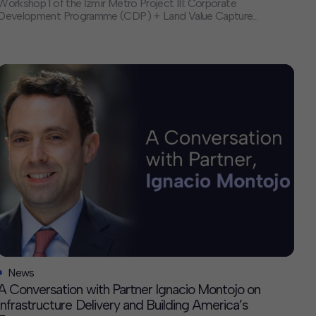
Workshop 1 of the İzmir Metro Project III: Corporate
Development Programme (CDP) + Land Value Capture
(LVC) Study. This workshop marked a major milestone,
closing the inception phase and launching the project’s
diagnostic and analytical work over the next 12 months.
About the Project The […]
News
A Conversation with Partner Ignacio Montojo on
Infrastructure Delivery and Building America’s