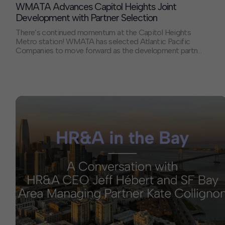
WMATA Advances Capitol Heights Joint
Development with Partner Selection
There’s continued momentum at the Capitol Heights
Metro station! WMATA has selected Atlantic Pacific
Companies to move forward as the development partner
for joint development at the Capitol Heights Metrorail
station. The announcement was marked with an on-site
celebration earlier this week, joined by Maryland
Governor Wes Moore. HR&A has been proud to serve as
[…]