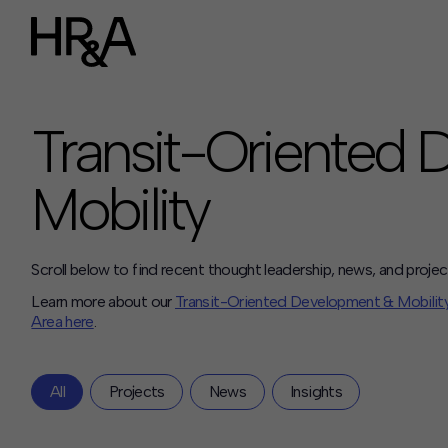
Who We Are
Careers
Transit-Oriented
Our People
Benefits
Our Culture
Mobility
Summer Intern
Careers
How We Work
Our Projects
Scroll below to find recent thought leadership, news, and projec
Expertise
Learn more about our
Transit-Oriented Development & Mobilit
Services
Area here
.
HR&A Labs
Insights
All
Projects
News
Insights
News