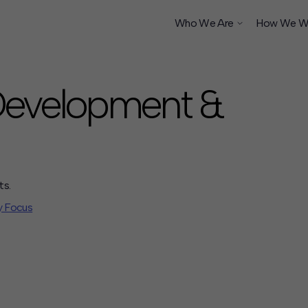
Who We Are
How We W
 Development &
ship
ts.
y Focus