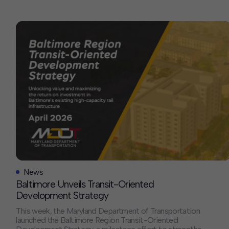
Contact
Offices
Deck Download
Create your own brochure.
News
Baltimore Unveils Transit-Oriented
Development Strategy
This week, the Maryland Department of Transportation
launched the Baltimore Region Transit-Oriented