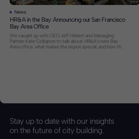
News
HR&A in the Bay: Announcing our San Francisco
Bay Area Office
We caught up with CEO Jeff Hébert and Managing
Partner Kate Collignon to talk about HR&A’s new Bay
Area office, what makes the region special, and how the
firm’s work is shaping what’s next for cities across
Northern California and beyond. Why did HR&A open
an office in the Bay Area? Jeff: […]
Stay up to date with our insights
on the future of city building.