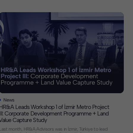
News
HR&A Leads Workshop 1 of İzmir Metro Project
III: Corporate Development Programme + Land
Value Capture Study
Last month, HR&A Advisors was in İzmir, Türkiye to lead