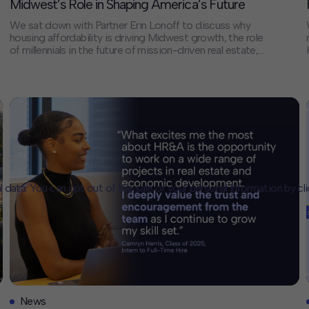
Midwest’s Role in Shaping America’s Future
We sat down with Partner Erin Lonoff to discuss why
housing affordability is driving Midwest growth, the role
of millennials in the future of mission-driven real estate,
and her path from Intern to Partner at HR&A. Erin also
shares how her diverse work focusing on the
intersection of real estate and public policy helps her […]
l data. You can opt out of the sale of your personal information by cl
CLOSE
MUTE
News