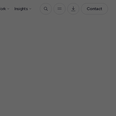
ork
Insights
Contact