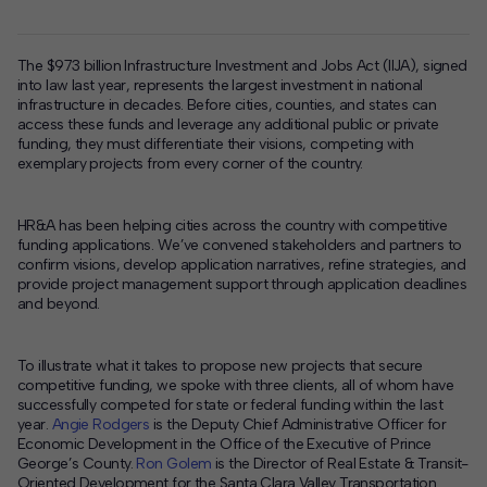
The $973 billion Infrastructure Investment and Jobs Act (IIJA), signed
into law last year, represents the largest investment in national
infrastructure in decades. Before cities, counties, and states can
access these funds and leverage any additional public or private
funding, they must differentiate their visions, competing with
exemplary projects from every corner of the country.
HR&A has been helping cities across the country with competitive
funding applications. We’ve convened stakeholders and partners to
confirm visions, develop application narratives, refine strategies, and
provide project management support through application deadlines
and beyond.
To illustrate what it takes to propose new projects that secure
competitive funding, we spoke with three clients, all of whom have
successfully competed for state or federal funding within the last
year.
Angie Rodgers
is the Deputy Chief Administrative Officer for
Economic Development in the Office of the Executive of Prince
George’s County.
Ron Golem
is the Director of Real Estate & Transit-
Oriented Development for the Santa Clara Valley Transportation