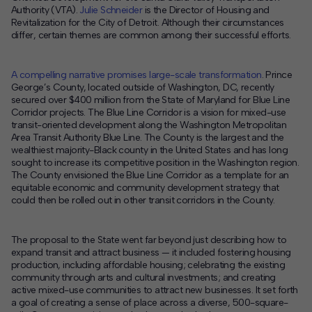
Authority (VTA).
Julie Schneider
is the Director of Housing and
Revitalization for the City of Detroit. Although their circumstances
differ, certain themes are common among their successful efforts.
A compelling narrative promises large-scale transformation
. Prince
George’s County, located outside of Washington, DC, recently
secured over $400 million from the State of Maryland for Blue Line
Corridor projects. The Blue Line Corridor is a vision for mixed-use
transit-oriented development along the Washington Metropolitan
Area Transit Authority Blue Line. The County is the largest and the
wealthiest majority-Black county in the United States and has long
sought to increase its competitive position in the Washington region.
The County envisioned the Blue Line Corridor as a template for an
equitable economic and community development strategy that
could then be rolled out in other transit corridors in the County.
The proposal to the State went far beyond just describing how to
expand transit and attract business — it included fostering housing
production, including affordable housing; celebrating the existing
community through arts and cultural investments; and creating
active mixed-use communities to attract new businesses. It set forth
a goal of creating a sense of place across a diverse, 500-square-