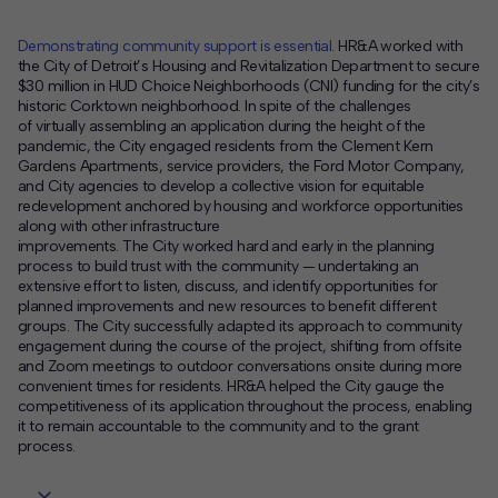
Demonstrating community support is essential.
HR&A worked with
the City of Detroit’s Housing and Revitalization Department to
secure
$30 million
in HUD Choice Neighborhoods (CNI) funding
for
the city’s
historic Corktown neighborhood.
In spite of
the challenges
of
virtually assembl
ing
an application during the height of the
pandemic,
the
City
engaged
residents from the
Clement Kern
Gardens Apartments
, service providers, the Ford Motor Company,
and
C
ity agencies to
develop a collective vision for equitable
redevelopment anchored by housing and workforce opportunities
along with other infrastructure
improvements.
T
he
City
worked
hard
and
early
in the
planning
process
to build trust with the community
—
undertaking an
extensive effort to
listen,
discuss
, and
identify opportunities for
planned improvements and new resources to benefit
different
groups.
The
City
successfully adapted its approach to community
engagement
during the course of
the project, shifting from offsite
and Zoom meetings to
outdoor conversations onsite during more
convenient times for residents.
HR&A helped the
City
gauge the
competitiveness of its application throughout the process, enabling
it to remain accountable to the community and to the grant
process.