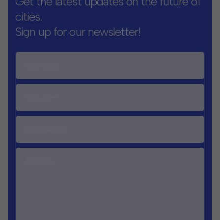
Get the latest updates on the future of
cities.
Sign up for our newsletter!