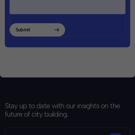
Submit
Stay up to date with our insights on the
future of city building.