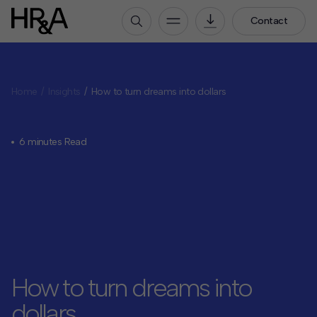
Contact
Who We Are
Home
Insights
How to turn dreams into dollars
Our People
Our Culture
Careers
6 minutes Read
How We Work
Our Projects
Expertise
Services
HR&A Labs
How to turn dreams into
Insights
dollars
News