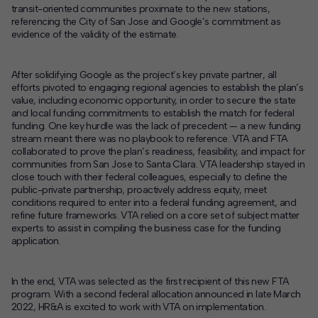
transit-oriented communities proximate to the new stations,
referencing the City of San Jose and Google’s commitment as
evidence of the validity of the estimate.
After solidifying Google as the project’s key private partner, all
efforts pivoted to engaging regional agencies to establish the plan’s
value, including economic opportunity, in order to secure the state
and local funding commitments to establish the match for federal
funding. One key hurdle was the lack of precedent — a new funding
stream meant there was no playbook to reference. VTA and FTA
collaborated to prove the plan’s readiness, feasibility, and impact for
communities from San Jose to Santa Clara. VTA leadership stayed in
close touch with their federal colleagues, especially to define the
public-private partnership, proactively address equity, meet
conditions required to enter into a federal funding agreement, and
refine future frameworks. VTA relied on a core set of subject matter
experts to assist in compiling the business case for the funding
application.
In the end, VTA was selected as the first recipient of this new FTA
program. With a second federal allocation announced in late March
2022, HR&A is excited to work with VTA on implementation.