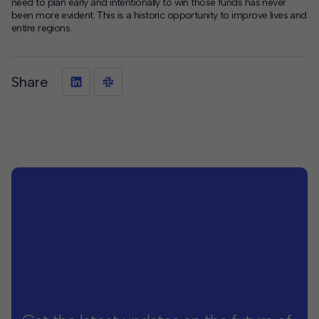
need to plan early and intentionally to win those funds has never
been more evident. This is a historic opportunity to improve lives and
entire regions.
Share