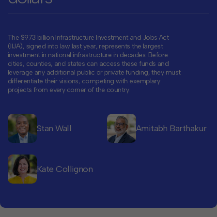
Contact
Offices
The $973 billion Infrastructure Investment and Jobs Act
(IIJA), signed into law last year, represents the largest
investment in national infrastructure in decades. Before
cities, counties, and states can access these funds and
Deck Download
leverage any additional public or private funding, they must
Create your own brochure.
differentiate their visions, competing with exemplary
projects from every corner of the country.
Stan Wall
Amitabh Barthakur
Kate Collignon