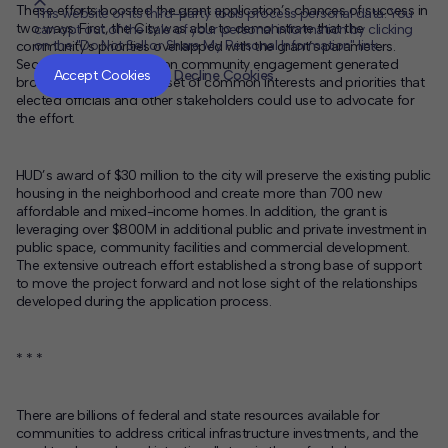
These efforts boosted the grant application’s chances of success in
This website or its third-party tools process personal data. You
two ways. First, the City was able to demonstrate that the
can opt out of the sale of your personal information by clicking
on the "Do Not Sell or Share My Personal Information" link.
community’s priorities overlapped with the grant’s parameters.
CLOSE
MUTE
Second, the early focus on community engagement generated
Accept Cookies
Decline Cookies
broad support around a set of common interests and priorities that
elected officials and other stakeholders could use to advocate for
the effort.
HUD’s award of $30 million to the city will preserve the existing public
housing in the neighborhood and create more than 700 new
affordable and mixed-income homes. In addition, the grant is
leveraging over $800M in additional public and private investment in
public space, community facilities and commercial development.
The extensive outreach effort established a strong base of support
to move the project forward and not lose sight of the relationships
developed during the application process.
* * *
There are billions of federal and state resources available for
communities to address critical infrastructure investments, and the