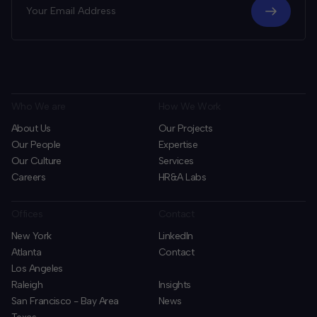
Who We are
How We Work
About Us
Our Projects
Our People
Expertise
Our Culture
Services
Careers
HR&A Labs
Offices
Contact
New York
LinkedIn
Atlanta
Contact
Los Angeles
Raleigh
Insights
San Francisco - Bay Area
News