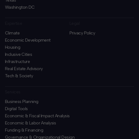
Texas
Washington DC
Expertise
Legal
Climate
Privacy Policy
Economic Development
Housing
Inclusive Cities
Infrastructure
Real Estate Advisory
Tech & Society
Services
Business Planning
​Digital Tools
Economic & Fiscal Impact Analysis
Economic & Labor Analysis
Funding & Financing
​Governance & Organizational Design