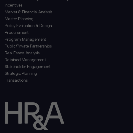
Incentives
​Market & Financial Analysis
​Master Planning
Policy Evaluation & Design
Procurement
​Program Management
​Public/Private Partnerships
​Real Estate Analysis
Retained Management
​Stakeholder Engagement
Strategic Planning
​Transactions