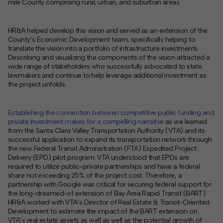
mile County comprising rural, urban, and suburban areas.
HR&A helped develop this vision and served as an extension of the
County’s Economic Development team, specifically helping to
translate the vision into a portfolio of infrastructure investments.
D
escribing and visualizing the components of the vision attracted a
wide range of stakeholders who successfully advocated to state
lawmakers and continue to help leverage additional investment as
the project unfolds.
Establishing the connection between competitive public funding and
private investment makes for a compelling narrative
as we learned
from the Santa Clara Valley Transportation Authority (VTA) and its
successful application to expand its transportation network through
the new Federal Transit Administration (FTA) Expedited Project
Delivery (EPD) pilot program. VTA understood that EPDs are
required to utilize public-private partnerships and have a federal
share not exceeding 25% of the project cost. Therefore, a
partnership with Google was critical for securing federal support for
the long-dreamed-of extension of Bay Area Rapid Transit (BART).
HR&A worked with VTA’s Director of Real Estate & Transit-Oriented
Development to estimate the impact of the BART extension on
VTA’s real estate assets as well as well as the potential growth of