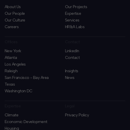
About Us
Our Projects
Our People
Expertise
Our Culture
Services
Careers
HR&A Labs
Offices
Contact
New York
LinkedIn
Atlanta
Contact
Los Angeles
Raleigh
Insights
San Francisco - Bay Area
News
Texas
Washington DC
Expertise
Legal
Climate
Privacy Policy
Economic Development
Housing