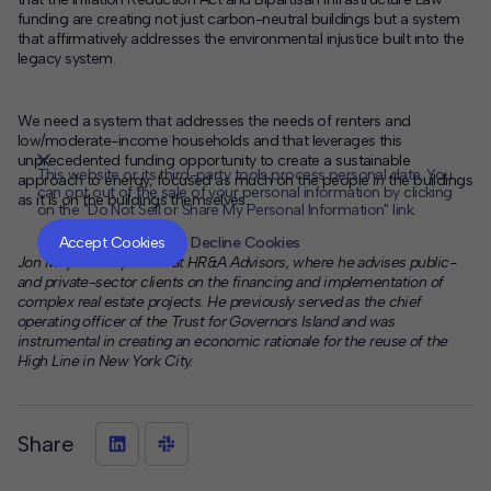
funding are creating not just carbon-neutral buildings but a system
that affirmatively addresses the environmental injustice built into the
legacy system.
We need a system that addresses the needs of renters and
low/moderate-income households and that leverages this
unprecedented funding opportunity to create a sustainable
This website or its third-party tools process personal data. You
approach to energy, focused as much on the people
in
the buildings
can opt out of the sale of your personal information by clicking
as it is on the buildings themselves.
on the "Do Not Sell or Share My Personal Information" link.
CLOSE
MUTE
Accept Cookies
Decline Cookies
Jon Meyers is a partner at HR&A Advisors, where he advises public-
and private-sector clients on the financing and implementation of
complex real estate projects. He previously served as the chief
operating officer of the Trust for Governors Island and was
instrumental in creating an economic rationale for the reuse of the
High Line in New York City.
Share