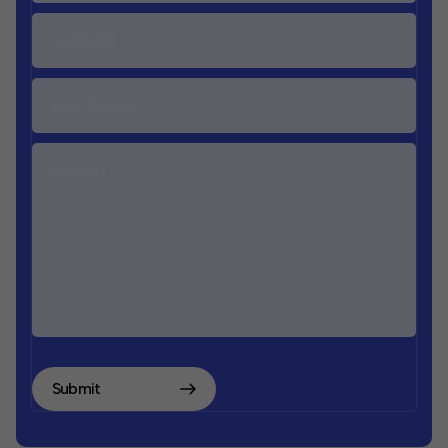
Submit