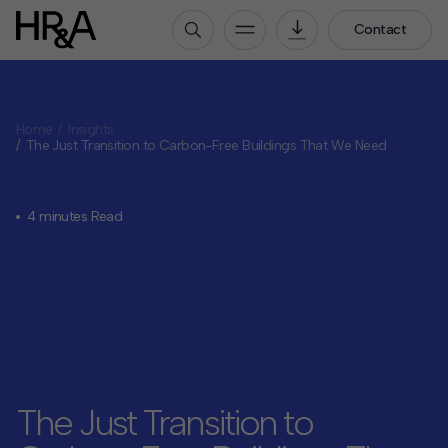
Contact
Who We Are
Home
Insights
Our People
The Just Transition to Carbon-Free Buildings That We Need
Our Culture
Careers
4 minutes Read
How We Work
Our Projects
Expertise
Services
HR&A Labs
Insights
The Just Transition to
News