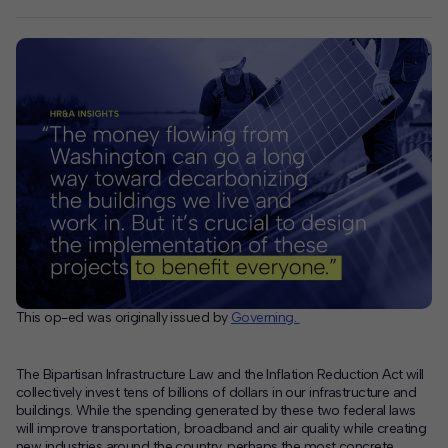
This op-ed was originally issued by
Governing.
The Bipartisan Infrastructure Law and the Inflation Reduction Act will
collectively invest tens of billions of dollars in our infrastructure and
buildings. While the spending generated by these two federal laws
will improve transportation, broadband and air quality while creating
new industries around the country, perhaps the most concrete