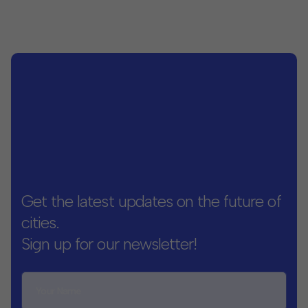
Get the latest updates on the future of
cities.
Sign up for our newsletter!