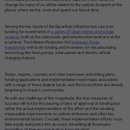
change for many of us will be related to the carbon footprint of the
places where we live, work and spend our leisure time.
Among the key facets of the Bipartisan Infrastructure Law is its
funding for investments in
a variety of clean energy and power
projects
, both at the nationwide grid infrastructure level and at the
local level. The Inflation Reduction Act
leverages those
investments
with both funding and incentives for decarbonizing
technology like heat pumps, solar panels and electric vehicle
charging stations.
States, regions, counties and cities have been submitting plans,
funding applications and implementation road maps associated
with a range of these federal funds, and the local efforts are already
beginning to impact communities.
As with any challenge of this magnitude, the true measures of
success will not be the passing of laws or approval of funding but
rather the actual implementation of the effort and the resulting
measurable improvements to carbon emissions and other key
environmental factors. Crucially, these implementation efforts must
take equity and justice into account, benefiting all Americans
regardless of their income level or living situation.