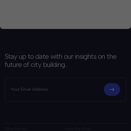
Stay up to date with our insights on the
future of city building.
Who We are
How We Work