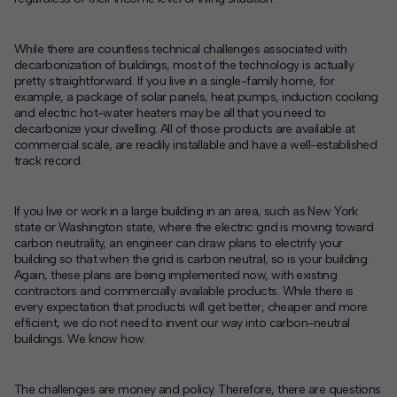
While there are countless technical challenges associated with
decarbonization of buildings, most of the technology is actually
pretty straightforward. If you live in a single-family home, for
example, a package of solar panels, heat pumps, induction cooking
and electric hot-water heaters may be all that you need to
decarbonize your dwelling. All of those products are available at
commercial scale, are readily installable and have a well-established
track record.
If you live or work in a large building in an area, such as New York
state or Washington state, where the electric grid is moving toward
carbon neutrality, an engineer can draw plans to electrify your
building so that when the grid is carbon neutral, so is your building.
Again, these plans are being implemented now, with existing
contractors and commercially available products. While there is
every expectation that products will get better, cheaper and more
efficient, we do not need to invent our way into carbon-neutral
buildings. We know how.
The challenges are money and policy. Therefore, there are questions