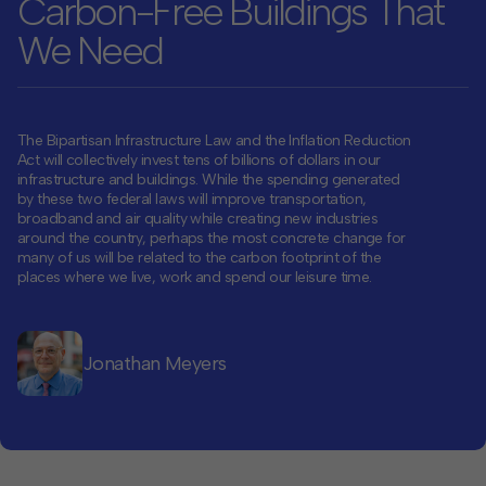
Carbon-Free Buildings That
We Need
Contact
Offices
The Bipartisan Infrastructure Law and the Inflation Reduction
Deck Download
Act will collectively invest tens of billions of dollars in our
Create your own brochure.
infrastructure and buildings. While the spending generated
by these two federal laws will improve transportation,
broadband and air quality while creating new industries
around the country, perhaps the most concrete change for
many of us will be related to the carbon footprint of the
places where we live, work and spend our leisure time.
Jonathan Meyers