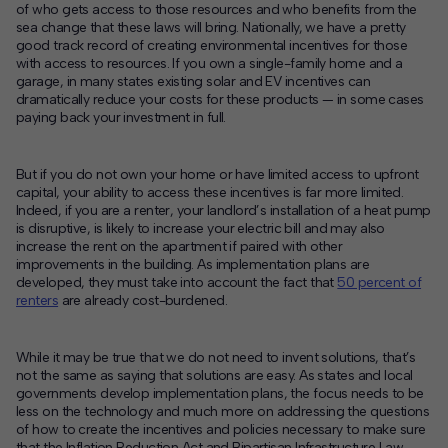
of who gets access to those resources and who benefits from the
sea change that these laws will bring. Nationally, we have a pretty
good track record of creating environmental incentives for those
with access to resources. If you own a single-family home and a
garage, in many states existing solar and EV incentives can
dramatically reduce your costs for these products — in some cases
paying back your investment in full.
But if you do not own your home or have limited access to upfront
capital, your ability to access these incentives is far more limited.
Indeed, if you are a renter, your landlord’s installation of a heat pump
is disruptive, is likely to increase your electric bill and may also
increase the rent on the apartment if paired with other
improvements in the building. As implementation plans are
developed, they must take into account the fact that
50 percent of
renters
are already cost-burdened.
While it may be true that we do not need to invent solutions, that’s
not the same as saying that solutions are easy. As states and local
governments develop implementation plans, the focus needs to be
less on the technology and much more on addressing the questions
of how to create the incentives and policies necessary to make sure
that the Inflation Reduction Act and Bipartisan Infrastructure Law