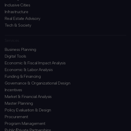
Inclusive Cities
Infrastructure
Real Estate Advisory
Tech & Society
Services
Business Planning
​Digital Tools
Economic & Fiscal Impact Analysis
Economic & Labor Analysis
Funding & Financing
​Governance & Organizational Design
Incentives
​Market & Financial Analysis
​Master Planning
Policy Evaluation & Design
Procurement
​Program Management
​Public/Private Partnerships