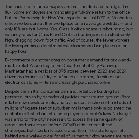
The causes of retail oversupply are multifaceted and frankly, still in
flux. Some employers are mandating a full-time return to the office.
But the Partnership for New York reports that just 57% of Manhattan
office workers are at their workplace on an average weekday — and
only 10% are in full-time. Yes, Class A office space is rebounding, but
vacancy rates for Class B and C office buildings remain stubbornly
high, dragging down foot traffic. And of course, the fewer workers,
the less spending in local retail establishments during lunch or for
happy hour.
E-commerce is another drag on consumer demand for brick-and-
mortar retail: According to the Department of City Planning,
Manhattan had a net loss of 875 stores between 2020 and 2024,
driven by declines in “dry retail” such as clothing, furniture and
electronics stores — items increasingly purchased online.
Despite the shift in consumer demand, retail overbuilding has
persisted, driven by decades of policies that required ground-floor
retail in new developments, and by the construction of hundreds of
millions of square feet of suburban malls that slowly supplanted the
central role that urban retail once played in people’s lives. No longer
was a trip to “the city” necessary to access the same quality of
goods and services as before. COVID didn’t create these
challenges, but it certainly accelerated them. The challenges left
behind are a wake-up call for all of us that our downtowns are ready