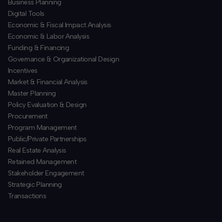
Business Planning
​Digital Tools
Economic & Fiscal Impact Analysis
Economic & Labor Analysis
Funding & Financing
​Governance & Organizational Design
Incentives
​Market & Financial Analysis
​Master Planning
Policy Evaluation & Design
Procurement
​Program Management
​Public/Private Partnerships
​Real Estate Analysis
Retained Management
​Stakeholder Engagement
Strategic Planning
​Transactions