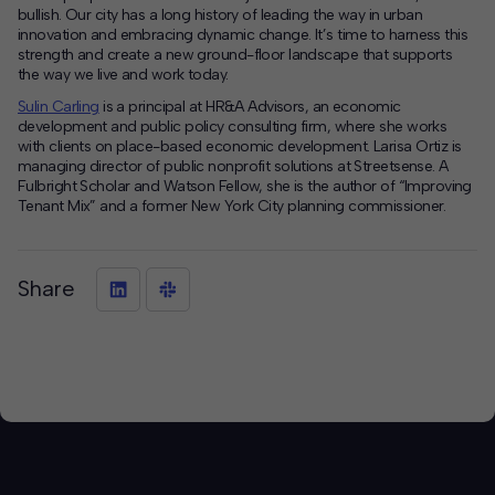
bullish. Our city has a long history of leading the way in urban
innovation and embracing dynamic change. It’s time to harness this
strength and create a new ground-floor landscape that supports
the way we live and work today.
Sulin Carling
is a principal at HR&A Advisors, an economic
development and public policy consulting firm, where she works
with clients on place-based economic development. Larisa Ortiz is
managing director of public nonprofit solutions at Streetsense. A
Fulbright Scholar and Watson Fellow, she is the author of “Improving
Tenant Mix” and a former New York City planning commissioner.
Share