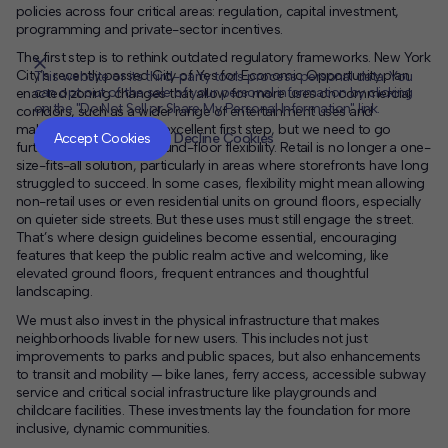
policies across four critical areas: regulation, capital investment,
programming and private-sector incentives.
The first step is to rethink outdated regulatory frameworks. New York
City’s recently passed City of Yes for Economic Opportunity plan
This website or its third-party tools process personal data. You
can opt out of the sale of your personal information by clicking
enacted zoning changes that allow for more uses on commercial
on the "Do Not Sell or Share My Personal Information" link.
corridors, such as a wider range of entertainment uses and
CLOSE
MUTE
makerspaces. This is an excellent first step, but we need to go
Accept Cookies
Decline Cookies
further in embracing ground-floor flexibility. Retail is no longer a one-
size-fits-all solution, particularly in areas where storefronts have long
struggled to succeed. In some cases, flexibility might mean allowing
non-retail uses or even residential units on ground floors, especially
on quieter side streets. But these uses must still engage the street.
That’s where design guidelines become essential, encouraging
features that keep the public realm active and welcoming, like
elevated ground floors, frequent entrances and thoughtful
landscaping.
We must also invest in the physical infrastructure that makes
neighborhoods livable for new users. This includes not just
improvements to parks and public spaces, but also enhancements
to transit and mobility — bike lanes, ferry access, accessible subway
service and critical social infrastructure like playgrounds and
childcare facilities. These investments lay the foundation for more
inclusive, dynamic communities.