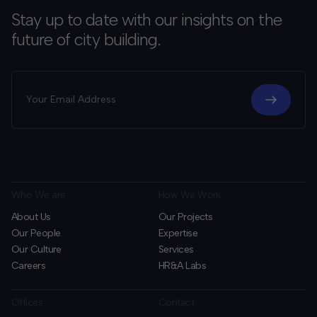
Stay up to date with our insights on the
future of city building.
Who We are
How We Work
About Us
Our Projects
Our People
Expertise
Our Culture
Services
Careers
HR&A Labs
Offices
Contact