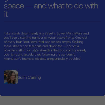
space — and what to do with
Contact
it
Offices
Deck Download
Take a walk down nearly any street in Lower Manhattan
, and
Create your own brochure.
you’ll see a startling number of vacant storefronts. One out
of every four floor-level retail spaces sits empty. Walking
these streets can feel eerie and disjointed — part of a
broader shift in our city’s street life that occurred gradually
over time and accelerated following the pandemic.
Manhattan’s business districts are particularly troubled.
Sulin Carling