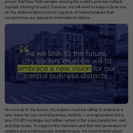
ensure that New York remains among the world’s premier cultural
capitals. Moving forward, however, we will need to keep a close eye
on the detrimental economic impacts of federal policies that
compromise our appeal to international visitors.
As we look to the future, city leaders must be willing to embrace a
new vision for our central business districts — one grounded not in
pre-COVID nostalgia, but rather rooted in the ways people live, visit
and play today. To support this transition and the next generation of
retailers and small business entrepreneurs, we recommend urban