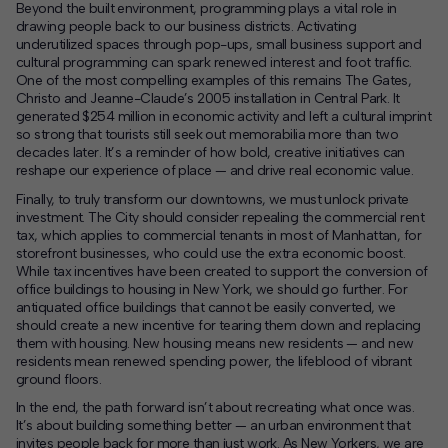
Beyond the built environment, programming plays a vital role in
drawing people back to our business districts. Activating
underutilized spaces through pop-ups, small business support and
cultural programming can spark renewed interest and foot traffic.
One of the most compelling examples of this remains The Gates,
Christo and Jeanne-Claude’s 2005 installation in Central Park. It
generated $254 million in economic activity and left a cultural imprint
so strong that tourists still seek out memorabilia more than two
decades later. It’s a reminder of how bold, creative initiatives can
reshape our experience of place — and drive real economic value.
Finally, to truly transform our downtowns, we must unlock private
investment. The City should consider repealing the commercial rent
tax, which applies to commercial tenants in most of Manhattan, for
storefront businesses, who could use the extra economic boost.
While tax incentives have been created to support the conversion of
office buildings to housing in New York, we should go further. For
antiquated office buildings that cannot be easily converted, we
should create a new incentive for tearing them down and replacing
them with housing. New housing means new residents — and new
residents mean renewed spending power, the lifeblood of vibrant
ground floors.
In the end, the path forward isn’t about recreating what once was.
It’s about building something better — an urban environment that
invites people back for more than just work. As New Yorkers, we are