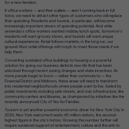
for a new iteration.
If office workers — and their wallets — aren’t coming back in full
force, we need to attract other types of customers who will replace
their spending. Residents and tourists, in particular, will become
increasingly important drivers of spending potential. And while
yesterday’s office workers wanted midday lunch spots, tomorrow’s
residents will want grocery stores, and tourists will want unique
cultural experiences. Retail follows markets; in the long run, our
ground-floor retail offerings will morph to meet those needs if we
help them.
Converting outdated office buildings to housing is a powerful
solution for giving our business districts new life that has been
unlocked through recent zoning changes and state incentives. As
more people begin to live in — rather than commute to — the
Financial District and Midtown, these areas will need to transform
into residential neighborhoods where people want to live, fueled by
public investments including safe streets, and civic infrastructure, like
community centers and libraries, as championed by initiatives like the
recently announced City of Yes for Families.
Tourism is yet another powerful economic driver for New York City. In
2024, New York welcomed nearly 65 million visitors, the second-
highest figure in the city’s history. Growing this number further will
require sustained support of entertainment, culture and the arts to