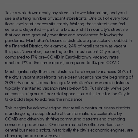
Take a walk down nearly any street in Lower Manhattan
, and you’ll
see a startling number of vacant storefronts. One out of every four
floor-level retail spaces sits empty. Walking these streets can feel
eerie and disjointed — part of a broader shift in our city’s street life
that occurred gradually over time and accelerated following the
pandemic. Manhattan’s business districts are particularly troubled. In
the Financial District, for example, 24% of retail space was vacant
this past November, according to the most recent City report,
compared to 17% pre-COVID. In East Midtown, vacancy rates
reached 19% in the same report, compared to 11% pre-COVID.
Most significantly, there are clusters of prolonged vacancies: 35% of
the city’s vacant storefronts have been vacant since the beginning of
2020. By contrast, decades ago, Manhattan’s commercial districts
typically maintained vacancy rates below 5%. Put simply, we’ve got
an excess of ground floor retail space — and it’s time for the City to
take bold steps to address the imbalance.
This begins by acknowledging that retail in central business districts
is undergoing a deep structural transformation, accelerated by
COVID and driven by shifting commuting patterns and changing
consumer preferences. Once dominated by office workers, our
central business districts, historically the city’s economic engines, are
changing before our very eyes.