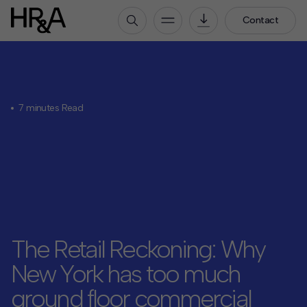
Contact
Who We Are
Our People
7 minutes Read
Our Culture
Careers
How We Work
Our Projects
Expertise
Services
The Retail Reckoning: Why
HR&A Labs
New York has too much
Insights
ground floor commercial
News