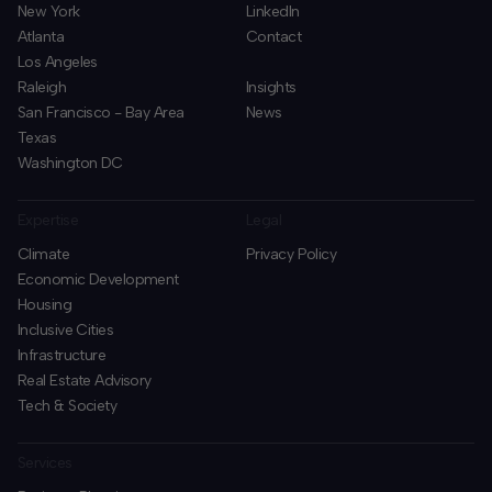
New York
LinkedIn
Atlanta
Contact
Los Angeles
Raleigh
Insights
San Francisco - Bay Area
News
Texas
Washington DC
Expertise
Legal
Climate
Privacy Policy
Economic Development
Housing
Inclusive Cities
Infrastructure
Real Estate Advisory
Tech & Society
Services