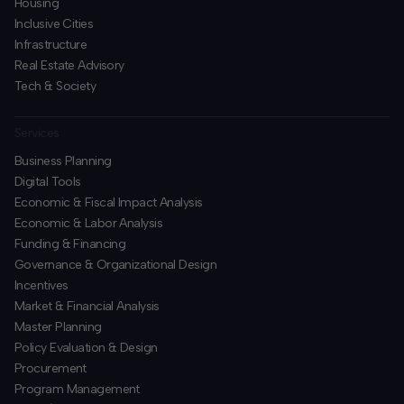
Housing
Inclusive Cities
Infrastructure
Real Estate Advisory
Tech & Society
Services
Business Planning
​Digital Tools
Economic & Fiscal Impact Analysis
Economic & Labor Analysis
Funding & Financing
​Governance & Organizational Design
Incentives
​Market & Financial Analysis
​Master Planning
Policy Evaluation & Design
Procurement
​Program Management