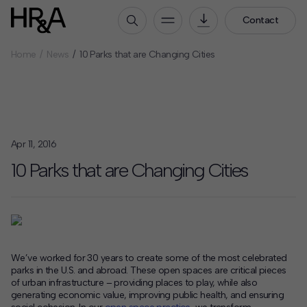
Contact
Home
News
10 Parks that are Changing Cities
Who We Are
Our People
Our Culture
Careers
Apr 11, 2016
How We Work
10 Parks that are Changing Cities
Our Projects
Expertise
Services
HR&A Labs
We’ve worked for 30 years to create some of the most celebrated
parks in the U.S. and abroad. These open spaces are critical pieces
Insights
of urban infrastructure – providing places to play, while also
generating economic value, improving public health, and ensuring
News