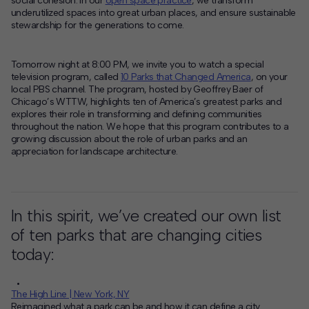
social cohesion. In our
open space practice
, we transform
underutilized spaces into great urban places, and ensure sustainable
Contact
stewardship for the generations to come.
Offices
Tomorrow night at 8:00 PM, we invite you to watch a special
television program, called
10 Parks that Changed America
, on your
local PBS channel.
The program, hosted by Geoffrey Baer of
Deck Download
Chicago’s WTTW, highlights ten of America’s greatest parks and
Create your own brochure.
explores their role in transforming and defining communities
throughout the nation. We hope that this program contributes to a
growing discussion about the role of urban parks and an
appreciation for landscape architecture.
In this spirit, we’ve created our own list
of ten parks that are changing cities
today:
The High Line | New York, NY
Reimagined what a park can be and how it can define a city