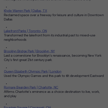
Klyde Warren Park | Dallas, TX
Reclaimed space over a freeway for leisure and culture in Downtown
Dallas
Lakefront Parks | Toronto, ON
Transformed the lakefront from its industrial past to mixed-use
neighborhoods
Brooklyn Bridge Park | Brooklyn, NY
Laid a cornerstone for Brooklyn’s renaissance, becoming New York
City’s first great 21st century park.
Queen Elizabeth Olympic Park | London
Used the Olympic Games and this park to tilt development Eastward
Romare Bearden Park | Charlotte, NC
Affirms Charlotte’s eminence as a choice destination to live, work,
and play
Fountain Square | Cincinnati, OH