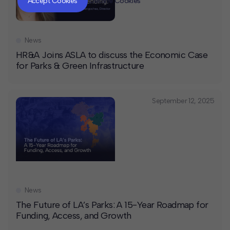
Accept Cookies
Decline Cookies
News
HR&A Joins ASLA to discuss the Economic Case
for Parks & Green Infrastructure
September 12, 2025
News
The Future of LA’s Parks: A 15-Year Roadmap for
Funding, Access, and Growth