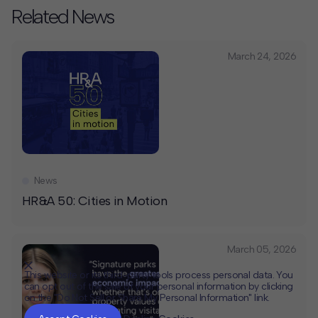
Related News
March 24, 2026
News
HR&A 50: Cities in Motion
March 05, 2026
This website or its third-party tools process personal data. You
can opt out of the sale of your personal information by clicking
on the "Do Not Sell or Share My Personal Information" link.
CLOSE
MUTE