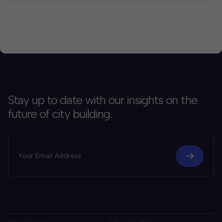
Stay up to date with our insights on the
future of city building.