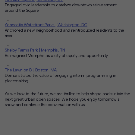
Engaged civic leadership to catalyze downtown reinvestment
around the Square
Anacostia Waterfront Parks | Washington, DC
Anchored a new neighborhood and reintroduced residents to the
river
Shelby Farms Park | Memphis, TN
Reimagined Memphis as a city of equity and opportunity
The Lawn on D | Boston, MA
Demonstrated the value of engaging interim programming in
placemaking
As we look to the future, we are thrilled to help shape and sustain the
next great urban open spaces. We hope you enjoy tomorrow’s
show and continue the conversation with us.