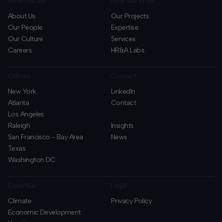
Who We are
How We Work
About Us
Our Projects
Our People
Expertise
Our Culture
Services
Careers
HR&A Labs
Offices
Contact
New York
LinkedIn
Atlanta
Contact
Los Angeles
Raleigh
Insights
San Francisco - Bay Area
News
Texas
Washington DC
Expertise
Legal
Climate
Privacy Policy
Economic Development