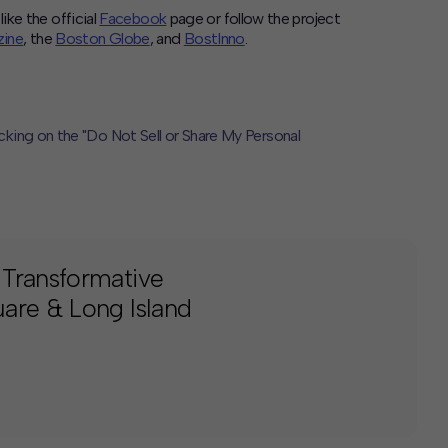
like the official
Facebook
page or follow the project
ine
, the
Boston Globe
, and
BostInno
.
icking on the "Do Not Sell or Share My Personal
 Transformative
are & Long Island