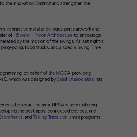
 to the Innovation District and strengthen the
his interactive installation, equal parts artwork and
eler of
Höweler + Yoon Architecture
to encourage
nerated by the motion of the swings. At last night’s
, ping-pong, food trucks, and a special Swing Time
 programming on behalf of the MCCA, providing
 on D, which was designed by
Sasaki Associates
, has
lementation practice area. HR&A is administering
developing the best apps, connected devices, and
 Storefronts
, and
Talking Transition
, three programs