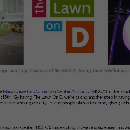
he
Massachusetts Convention Center Authority
(MCCA) in the launc
t 15th. “By having The Lawn On D, we’re taking another step in havin
step in showcasing our city… giving people places to come, giving ki
hibition Center (BCEC), this exciting 2.7-acre space uses innovativ