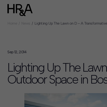
Home
News
Lighting Up The Lawn on D – A Transformativ
Who We Are
Careers
Our People
Benefits
Our Culture
Summer Intern
Careers
Sep 12, 2014
How We Work
Lighting Up The Lawn
Our Projects
Expertise
Outdoor Space in Bo
Services
HR&A Labs
Insights
News