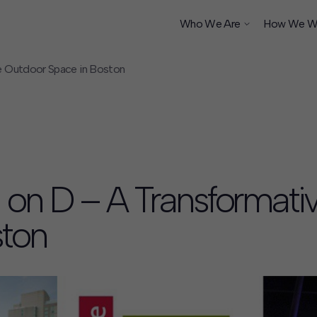
Who We Are
How We W
e Outdoor Space in Boston
ship
 on D – A Transformati
ston