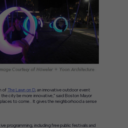
h of
The Lawn on D
, an innovative outdoor event
g the city be more innovative,” said Boston Mayor
ds places to come… It gives the neighborhood a sense
e programming, including free public festivals and