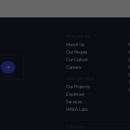
Who We are
About Us
Our People
Our Culture
Careers
How We Work
Our Projects
Expertise
Services
HR&A Labs
Expertise