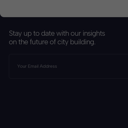
Stay up to date with our insights
on the future of city building.