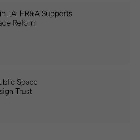
in LA: HR&A Supports
pace Reform
ublic Space
ign Trust