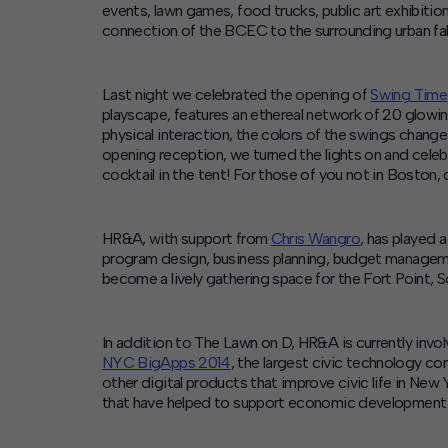
events, lawn games, food trucks, public art exhibitio
connection of the BCEC to the surrounding urban fab
Last night we celebrated the opening of
Swing Time
playscape, features an ethereal network of 20 glo
physical interaction, the colors of the swings chang
opening reception, we turned the lights on and cele
cocktail in the tent! For those of you not in Boston
HR&A, with support from
Chris Wangro
, has played 
program design, business planning, budget manageme
become a lively gathering space for the Fort Point, 
In addition to The Lawn on D, HR&A is currently invo
NYC BigApps 2014
, the largest civic technology c
other digital products that improve civic life in N
that have helped to support economic development