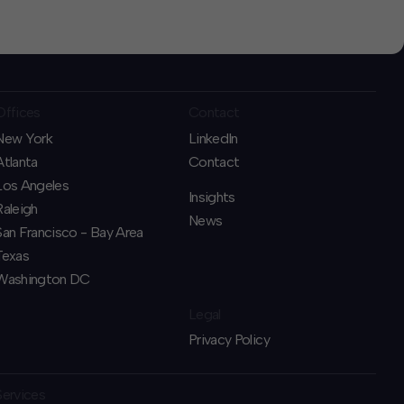
Offices
Contact
New York
LinkedIn
Atlanta
Contact
Los Angeles
Insights
Raleigh
News
San Francisco - Bay Area
Texas
Washington DC
Legal
Privacy Policy
Services