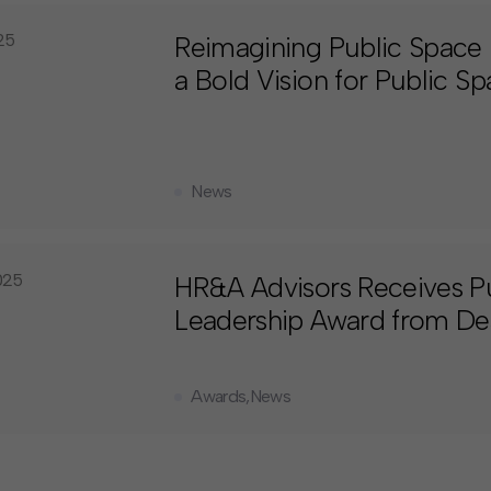
025
Reimagining Public Space 
a Bold Vision for Public S
News
025
HR&A Advisors Receives P
Leadership Award from Des
Awards
,
News