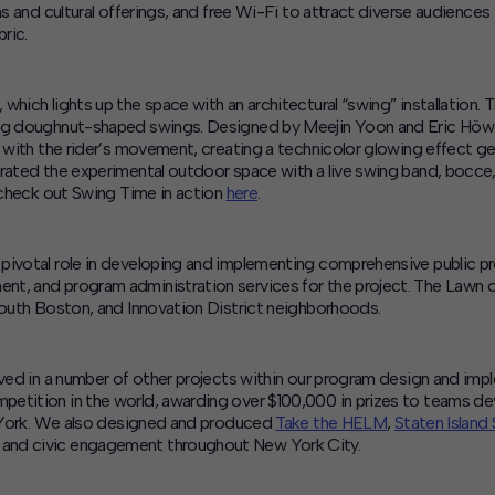
ns and cultural offerings, and free Wi-Fi to attract diverse audiences
ric.
, which lights up the space with an architectural “swing” installation. T
wing doughnut-shaped swings. Designed by Meejin Yoon and Eric Höw
e with the rider’s movement, creating a technicolor glowing effect ge
brated the experimental outdoor space with a live swing band, bocce
, check out Swing Time in action
here
.
a pivotal role in developing and implementing comprehensive public
nt, and program administration services for the project. The Lawn
South Boston, and Innovation District neighborhoods.
lved in a number of other projects within our program design and imp
ompetition in the world, awarding over $100,000 in prizes to teams 
ew York. We also designed and produced
Take the HELM
,
Staten Island
 and civic engagement throughout New York City.