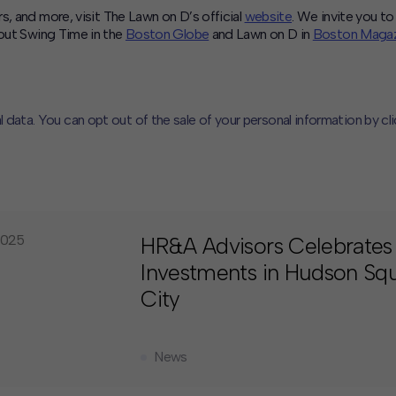
s, and more, visit The Lawn on D’s official
website
. We invite you to 
out Swing Time in the
Boston Globe
and Lawn on D in
Boston Magaz
l data. You can opt out of the sale of your personal information by cl
CLOSE
MUTE
2025
HR&A Advisors Celebrates
Investments in Hudson Squ
City
News