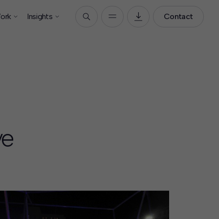
ork
Insights
Contact
ve