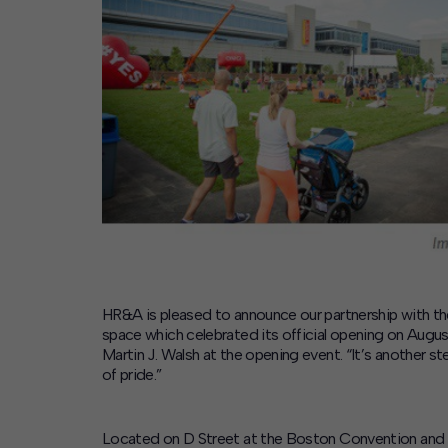
Contact
Offices
Deck Download
Create your own brochure.
HR&A is pleased to announce our partnership with t
space which celebrated its official opening on Augus
Martin J. Walsh at the opening event. “It’s another 
of pride.”
Located on D Street at the Boston Convention and Ex