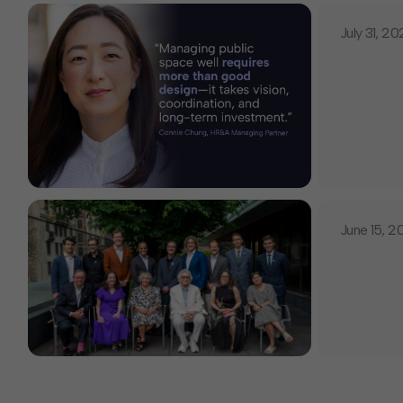
July 31, 2
June 15, 2