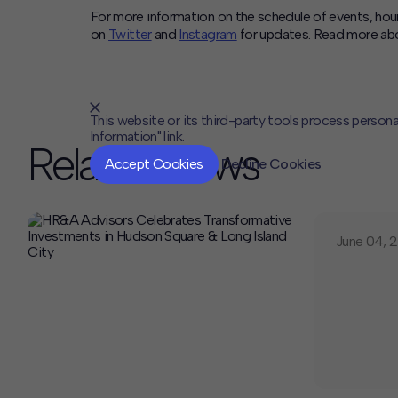
For more information on the schedule of events, hour
on
Twitter
and
Instagram
for updates. Read more ab
This website or its third-party tools process persona
Information" link.
Related News
Accept Cookies
Decline Cookies
June 04, 