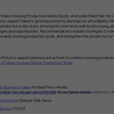
of Maine Housing Production Needs Study, which identified that the
ents, support Maine’s growing economy and improve affordability. H
oduction in the state, informed by interviews with local housing, p
lenges and opportunities. Recommendations include strategies to str
towards housing production goals, and strengthen the private sector
ortal to support planning and actions to address housing production 
 of Maine Housing Needs Production Study
.
as dozens of ideas
Portland Press Herald
l data. You can opt out of the sale of your personal information by cl
 create new housing before 2030
, News Center Maine
 production
Bangor Daily News
CLOSE
MUTE
duction
FOX23