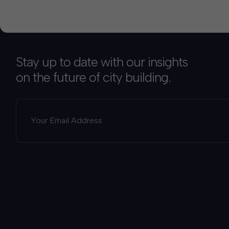
Stay up to date with our insights
on the future of city building.