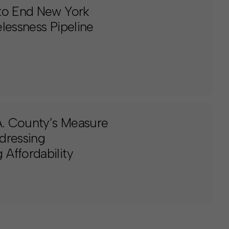
 to End New York
lessness Pipeline
.A. County’s Measure
dressing
Affordability