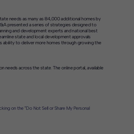
 state needs as many as 84,000 additional homes by
R&A presented a series of strategies designed to
lanning and development experts and national best
eamline state and local development approvals
’s ability to deliver more homes through growing the
needs across the state. The online portal, available
icking on the "Do Not Sell or Share My Personal