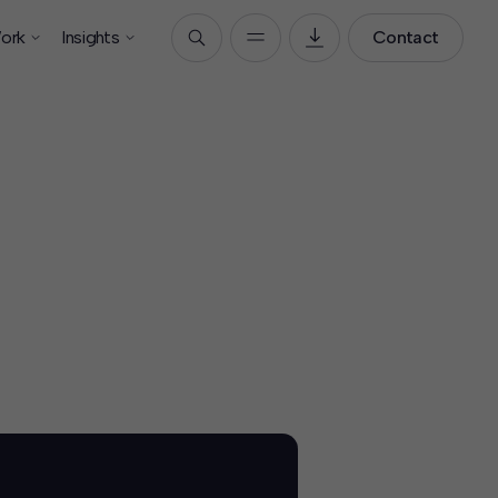
ork
Insights
Contact