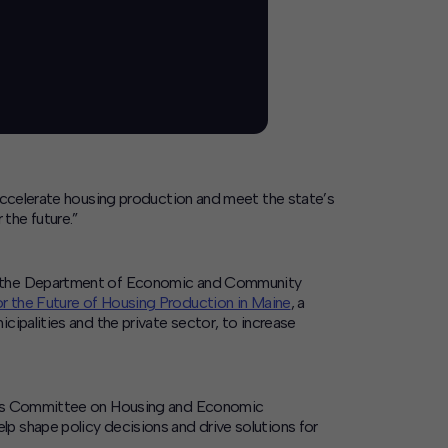
 accelerate housing production and meet the state’s
the future.”
and the Department of Economic and Community
 the Future of Housing Production in Maine
, a
cipalities and the private sector, to increase
ure’s Committee on Housing and Economic
p shape policy decisions and drive solutions for