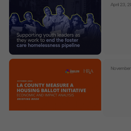
April 23, 
November