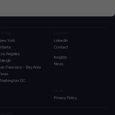
Offices
Contact
New York
LinkedIn
Atlanta
Contact
Los Angeles
Insights
Raleigh
News
San Francisco - Bay Area
Texas
Washington DC
Legal
Privacy Policy
Services