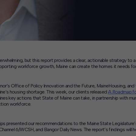
rwhelming, but this report provides a clear, actionable strategy to
pporting workforce growth, Maine can create the homes it needs for 
nor’s Office of Policy Innovation and the Future, MaineHousing, 
e’s housing shortage. This week, our clients released
A Roadmap for
s key actions that State of Maine can take, in partnership with muni
tion workforce.
hillips presented our recommendations to the Maine State Legislat
annel 6/WCSH, and Bangor Daily News. The report’s findings will hel