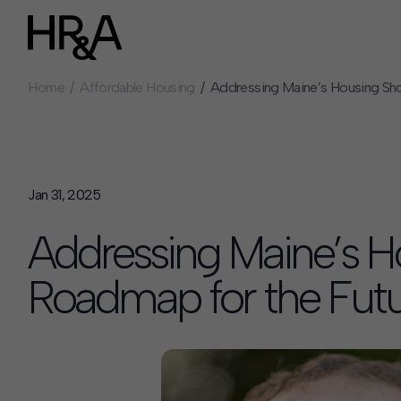
Home
Affordable Housing
Addressing Maine’s Housing Sho
Who We Are
Careers
Our People
Benefits
Our Culture
Summer Intern
Careers
Jan 31, 2025
How We Work
Addressing Maine’s H
Our Projects
Expertise
Roadmap for the Fut
Services
HR&A Labs
Insights
News