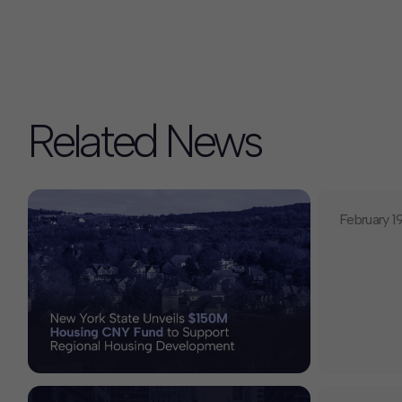
Related News
February 1