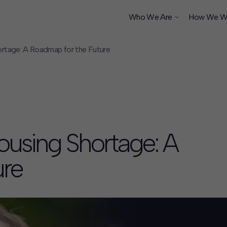
Who We Are
How We W
rtage: A Roadmap for the Future
ship
ousing Shortage: A
ure