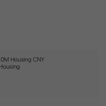
150M Housing CNY
 Housing