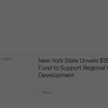
9, 2026
New York State Unveils $
Fund to Support Regional
Development
News