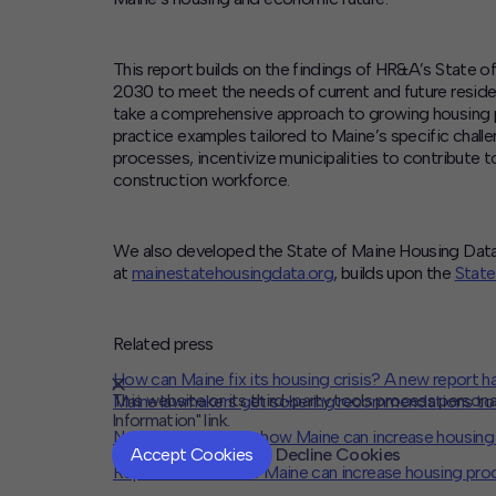
This report builds on the findings of HR&A’s State 
2030 to meet the needs of current and future resid
take a comprehensive approach to growing housing pr
practice examples tailored to Maine’s specific chal
processes, incentivize municipalities to contribute 
construction workforce.
We also developed the State of Maine Housing Data P
at
mainestatehousingdata.org
, builds upon the
State
Related press
How can Maine fix its housing crisis? A new report h
This website or its third-party tools process persona
Maine lawmakers get sobering recommendations to
Information" link.
New report outlines how Maine can increase housing
Accept Cookies
Decline Cookies
Report outlines how Maine can increase housing pro