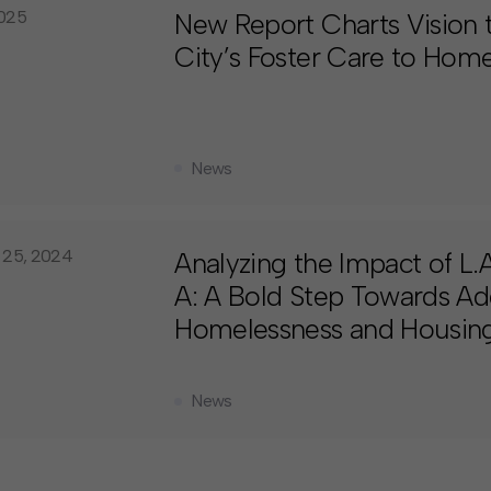
2025
New Report Charts Vision
City’s Foster Care to Home
News
 25, 2024
Analyzing the Impact of L
A: A Bold Step Towards Ad
Homelessness and Housing 
News