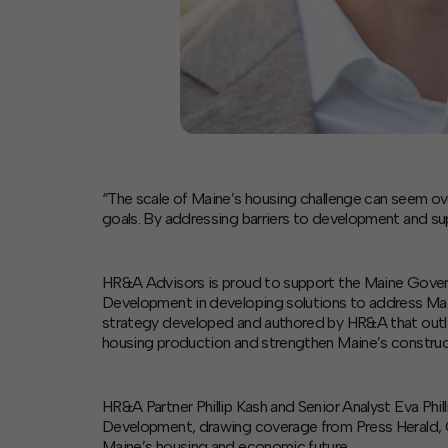
“The scale of Maine’s housing challenge can seem ove
goals. By addressing barriers to development and su
HR&A Advisors is proud to support the Maine Gover
Development in developing solutions to address Main
strategy developed and authored by HR&A that outline
housing production and strengthen Maine’s construc
HR&A Partner Phillip Kash and Senior Analyst Eva P
Development, drawing coverage from Press Herald, Ch
Maine’s housing and economic future.