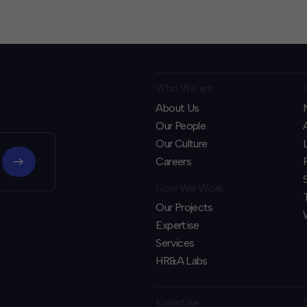
Who We are
About Us
Our People
Our Culture
Careers
How We Work
Our Projects
Expertise
Services
HR&A Labs
Expertise