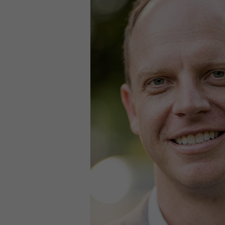
Contact
Offices
Deck Download
Create your own brochure.