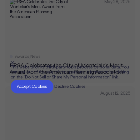
May 28, 2025
Awards
,
News
HR&A Celebrates the City of Montclair’s Merit
This website or its third-party tools process personal data. You
Award from the American Planning Association
can opt out of the sale of your personal information by clicking
on the "Do Not Sell or Share My Personal Information" link.
CLOSE
MUTE
Accept Cookies
Decline Cookies
August 12, 2025