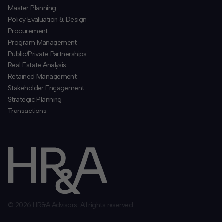
​Master Planning
Policy Evaluation & Design
Procurement
​Program Management
​Public/Private Partnerships
​Real Estate Analysis
Retained Management
​Stakeholder Engagement
Strategic Planning
​Transactions
© 2026 HR&A Advisors. All rights reserved.