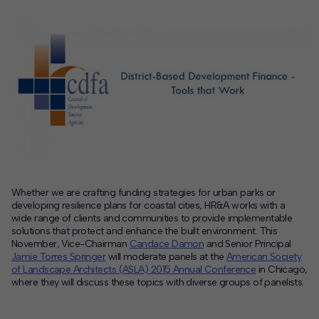
Contact
Offices
Deck Download
Create your own brochure.
Whether we are crafting funding strategies for urban parks or
developing resilience plans for coastal cities, HR&A works with a
wide range of clients and communities to provide implementable
solutions that protect and enhance the built environment. This
November, Vice-Chairman
Candace Damon
and Senior Principal
Jamie Torres Springer
will moderate panels at the
American Society
of Landscape Architects (ASLA) 2015 Annual Conference
in Chicago,
where they will discuss these topics with diverse groups of panelists.