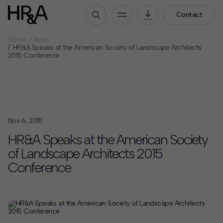
Contact
Home
News
Who We Are
HR&A Speaks at the American Society of Landscape Architects
2015 Conference
Our People
Our Culture
Careers
How We Work
Nov 6, 2015
Our Projects
HR&A Speaks at the American Society
Expertise
of Landscape Architects 2015
Services
Conference
HR&A Labs
Insights
News