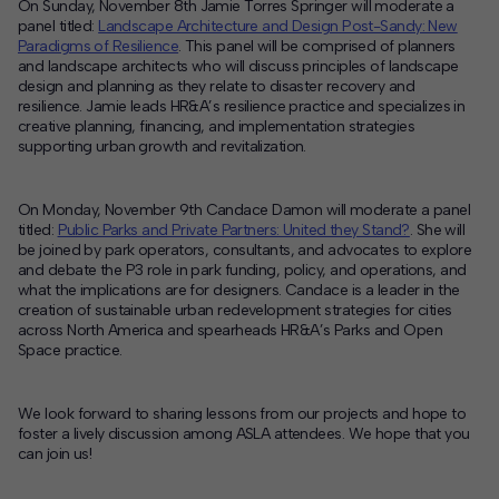
On Sunday, November 8th Jamie Torres Springer will moderate a
panel titled:
Landscape Architecture and Design Post-Sandy: New
Paradigms of Resilience
. This panel will be comprised of planners
and landscape architects who will discuss principles of landscape
design and planning as they relate to disaster recovery and
resilience. Jamie leads HR&A’s resilience practice and specializes in
creative planning, financing, and implementation strategies
supporting urban growth and revitalization.
On Monday, November 9th Candace Damon will moderate a panel
titled:
Public Parks and Private Partners: United they Stand?
. She will
be joined by park operators, consultants, and advocates to explore
and debate the P3 role in park funding, policy, and operations, and
what the implications are for designers. Candace is a leader in the
creation of sustainable urban redevelopment strategies for cities
across North America and spearheads HR&A’s Parks and Open
Space practice.
We look forward to sharing lessons from our projects and hope to
foster a lively discussion among ASLA attendees. We hope that you
can join us!