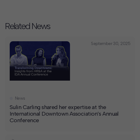
Related News
September 30, 2025
News
Sulin Carling shared her expertise at the
International Downtown Association’s Annual
Conference