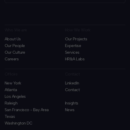
Who We are
How We Work
About Us
Our Projects
Our People
Expertise
Our Culture
Services
Careers
HR&A Labs
Offices
Contact
New York
LinkedIn
Atlanta
Contact
Los Angeles
Raleigh
Insights
San Francisco - Bay Area
News
Texas
Washington DC