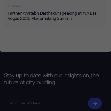
News
Partner Amitabh Barthakur speaking at AIA Las
Vegas 2025 Placemaking Summit
Stay up to date with our insights on the
future of city building.