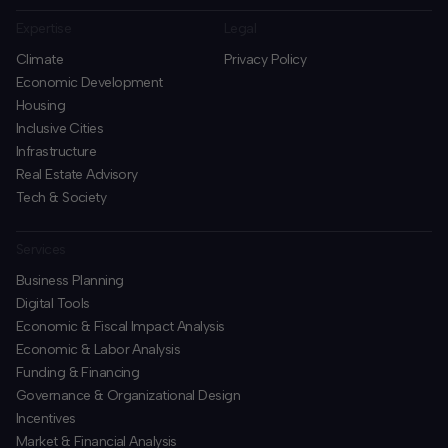
Expertise
Legal
Climate
Privacy Policy
Economic Development
Housing
Inclusive Cities
Infrastructure
Real Estate Advisory
Tech & Society
Services
Business Planning
​Digital Tools
Economic & Fiscal Impact Analysis
Economic & Labor Analysis
Funding & Financing
​Governance & Organizational Design
Incentives
​Market & Financial Analysis