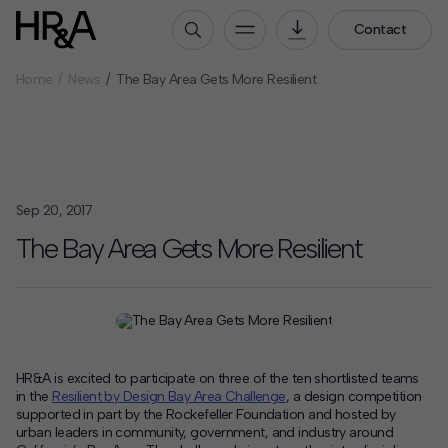
Contact
Home
News
The Bay Area Gets More Resilient
Who We Are
Our People
Our Culture
Careers
Sep 20, 2017
How We Work
The Bay Area Gets More Resilient
Our Projects
Expertise
Services
HR&A Labs
HR&A is excited to participate on three of the ten shortlisted teams
in the
Resilient by Design Bay Area Challenge
, a design competition
Insights
supported in part by the Rockefeller Foundation and hosted by
urban leaders in community, government, and industry around
News