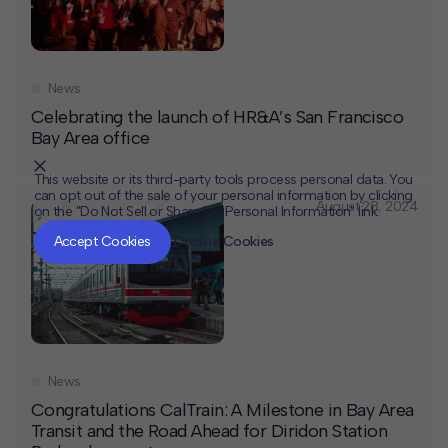
News
Celebrating the launch of HR&A’s San Francisco
Bay Area office
This website or its third-party tools process personal data. You
can opt out of the sale of your personal information by clicking
August 28, 2024
on the "Do Not Sell or Share My Personal Information" link.
CLOSE
MUTE
Accept Cookies
Decline Cookies
News
Congratulations CalTrain: A Milestone in Bay Area
Transit and the Road Ahead for Diridon Station