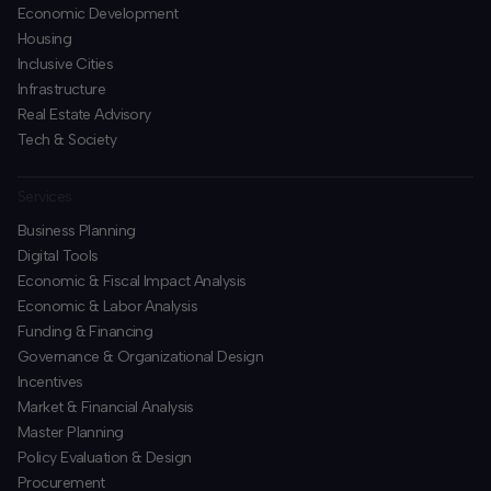
Economic Development
Housing
Inclusive Cities
Infrastructure
Real Estate Advisory
Tech & Society
Services
Business Planning
​Digital Tools
Economic & Fiscal Impact Analysis
Economic & Labor Analysis
Funding & Financing
​Governance & Organizational Design
Incentives
​Market & Financial Analysis
​Master Planning
Policy Evaluation & Design
Procurement