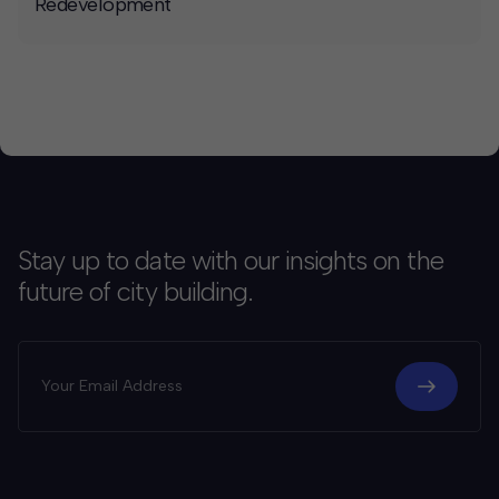
Redevelopment
Stay up to date with our insights on the
future of city building.