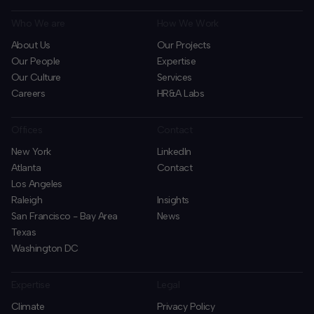
Who We are
How We Work
About Us
Our Projects
Our People
Expertise
Our Culture
Services
Careers
HR&A Labs
Offices
Contact
New York
LinkedIn
Atlanta
Contact
Los Angeles
Raleigh
Insights
San Francisco - Bay Area
News
Texas
Washington DC
Expertise
Legal
Climate
Privacy Policy