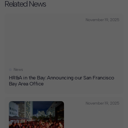
Related News
November 19, 2025
News
HR&A in the Bay: Announcing our San Francisco
Bay Area Office
November 19, 2025