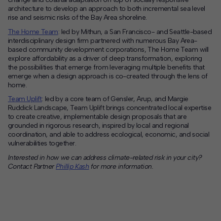
architecture to develop an approach to both incremental sea level
rise and seismic risks of the Bay Area shoreline.
The Home Team
: led by Mithun, a San Francisco- and Seattle-based
interdisciplinary design firm partnered with numerous Bay Area-
based community development corporations, The Home Team will
explore affordability as a driver of deep transformation, exploring
the possibilities that emerge from leveraging multiple benefits that
emerge when a design approach is co-created through the lens of
home.
Team Uplift
: led by a core team of Gensler, Arup, and Margie
Ruddick Landscape, Team Uplift brings concentrated local expertise
to create creative, implementable design proposals that are
grounded in rigorous research, inspired by local and regional
coordination, and able to address ecological, economic, and social
vulnerabilities together.
Interested in how we can address climate-related risk in your city?
Contact Partner
Phillip Kash
for more information.