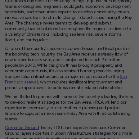
California’s Bay Area. The challenge brings together interdisciplinary
teams of designers, engineers, ecologists, economic development
Contact
specialists, and other urban experts to develop community-driven,
innovative solutions to climate change-related issues facing the Bay
Area. The challenge invites teams to develop and submit
Offices
community-based solutions to strengthen the region’s resilience to
a variety of climate risks, including sea level rise, severe storms,
flood, and earthquakes.
Deck Download
Create your own brochure.
As one of the country’s economic powerhouses and focal point of
the booming tech industry, the Bay Area receives a steady flow of
new residents every year, and is projected to reach 9.6 million
people by 2040. While this growth has brought prosperity and
economic opportunity, it’s also strained housing markets, aging
transportation infrastructure, and major infrastructure like the
San
Francisco seawall
, which requires significant improvement and
proactive approaches to address climate-related vulnerabilities.
We are thrilled to partner with some of the country’s leading thinkers
to develop resilient strategies for the Bay Area. HR&A will lend our
expertise in community-based resilience planning and project
finance to support a more resilient Bay Area with three outstanding
teams:
Common Ground
: led by TLS Landscape Architecture, Common
Ground layers expertise in urban infrastructure strategies for climate
change and coastal adaptation on top of socially responsive