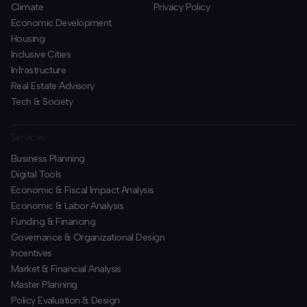
Climate
Privacy Policy
Economic Development
Housing
Inclusive Cities
Infrastructure
Real Estate Advisory
Tech & Society
Services
Business Planning
​Digital Tools
Economic & Fiscal Impact Analysis
Economic & Labor Analysis
Funding & Financing
​Governance & Organizational Design
Incentives
​Market & Financial Analysis
​Master Planning
Policy Evaluation & Design