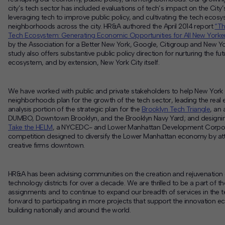
city’s tech sector has included evaluations of tech’s impact on the Cit
leveraging tech to improve public policy, and cultivating the tech ecosy
neighborhoods across the city. HR&A authored the April 2014 report
“Th
Tech Ecosystem: Generating Economic Opportunities for All New Yorker
by the Association for a Better New York, Google, Citigroup and New 
study also offers substantive public policy direction for nurturing the fu
ecosystem, and by extension, New York City itself.
We have worked with public and private stakeholders to help New York 
neighborhoods plan for the growth of the tech sector, leading the rea
analysis portion of the strategic plan for the
Brooklyn Tech Triangle
, an
DUMBO, Downtown Brooklyn, and the Brooklyn Navy Yard; and designi
Take the HELM
, a NYCEDC- and Lower Manhattan Development Corpo
competition designed to diversify the Lower Manhattan economy by att
creative firms downtown.
HR&A has been advising communities on the creation and rejuvenation 
technology districts for over a decade. We are thrilled to be a part of th
assignments and to continue to expand our breadth of services in the t
forward to participating in more projects that support the innovation 
building nationally and around the world.