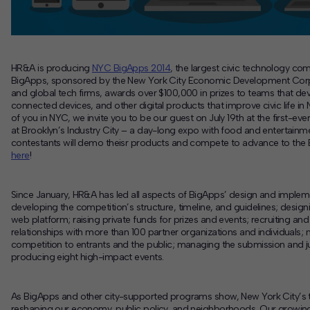
HR&A is producing
NYC BigApps 2014
, the largest civic technology com
BigApps, sponsored by the New York City Economic Development Co
and global tech firms, awards over $100,000 in prizes to teams that de
connected devices, and other digital products that improve civic life in
of you in NYC, we invite you to be our guest on July 19th at the first-eve
at Brooklyn’s Industry City – a day-long expo with food and entertainm
contestants will demo theisr products and compete to advance to the 
here
!
Since January, HR&A has led all aspects of BigApps’ design and impleme
developing the competition’s structure, timeline, and guidelines; designi
web platform; raising private funds for prizes and events; recruiting a
relationships with more than 100 partner organizations and individuals; 
competition to entrants and the public; managing the submission and 
producing eight high-impact events.
As BigApps and other city-supported programs show, New York City’s t
reshaping our economy, public policy, and neighborhoods. Our growin