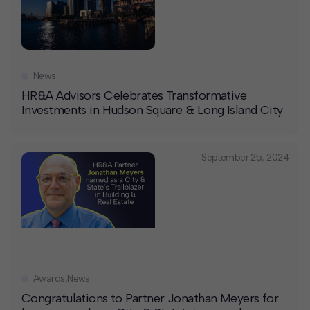
News
HR&A Advisors Celebrates Transformative
Investments in Hudson Square & Long Island City
September 25, 2024
Awards
,
News
Congratulations to Partner Jonathan Meyers for