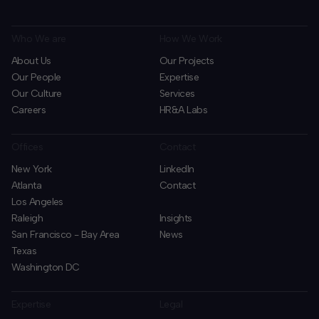
Who We are
How We Work
About Us
Our Projects
Our People
Expertise
Our Culture
Services
Careers
HR&A Labs
Offices
Contact
New York
LinkedIn
Atlanta
Contact
Los Angeles
Raleigh
Insights
San Francisco - Bay Area
News
Texas
Washington DC
Expertise
Legal