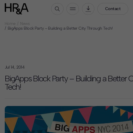
Contact
Home
News
Who We Are
BigApps Block Party – Building a Better City Through Tech!
Our People
Our Culture
Careers
Jul 14, 2014
How We Work
BigApps Block Party – Building a Better 
Our Projects
Tech!
Expertise
Services
HR&A Labs
Insights
News