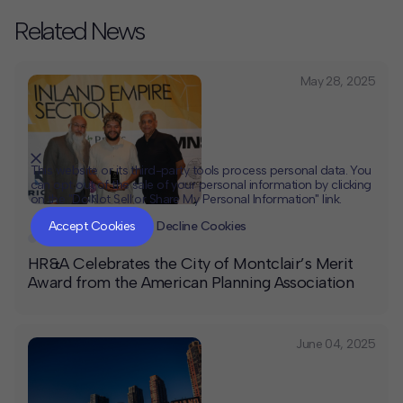
Related News
May 28, 2025
This website or its third-party tools process personal data. You
can opt out of the sale of your personal information by clicking
on the "Do Not Sell or Share My Personal Information" link.
CLOSE
MUTE
Accept Cookies
Decline Cookies
Awards
,
News
HR&A Celebrates the City of Montclair’s Merit
Award from the American Planning Association
June 04, 2025