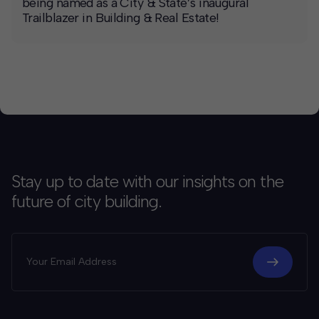
being named as a City & State’s inaugural
Trailblazer in Building & Real Estate!
Stay up to date with our insights on the
future of city building.