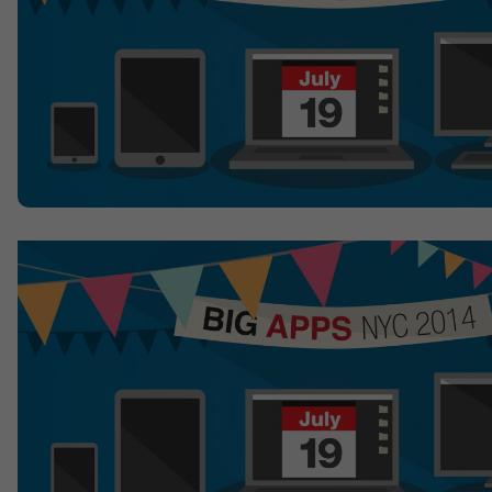
Contact
Offices
Deck Download
Create your own brochure.