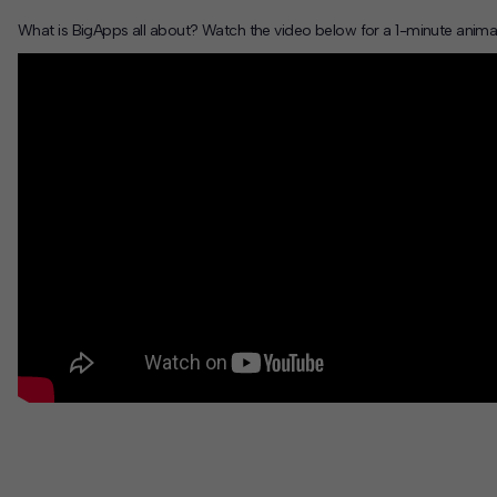
What is BigApps all about? Watch the video below for a 1-minute anima