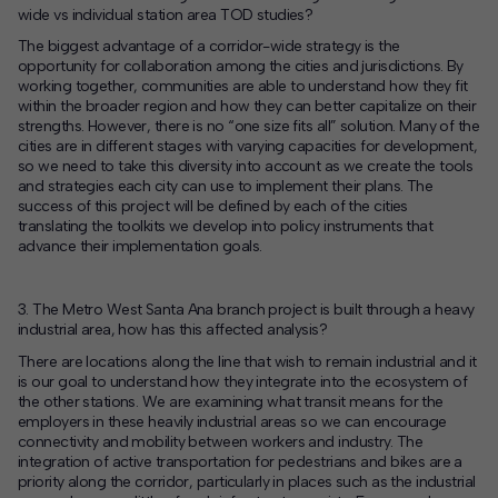
wide vs individual station area TOD studies?
The biggest advantage of a corridor-wide strategy is the
opportunity for collaboration among the cities and jurisdictions. By
working together, communities are able to understand how they fit
within the broader region and how they can better capitalize on their
strengths. However, there is no “one size fits all” solution. Many of the
cities are in different stages with varying capacities for development,
so we need to take this diversity into account as we create the tools
and strategies each city can use to implement their plans. The
success of this project will be defined by each of the cities
translating the toolkits we develop into policy instruments that
advance their implementation goals.
3. The Metro West Santa Ana branch project is built through a heavy
industrial area, how has this affected analysis?
There are locations along the line that wish to remain industrial and it
is our goal to understand how they integrate into the ecosystem of
the other stations. We are examining what transit means for the
employers in these heavily industrial areas so we can encourage
connectivity and mobility between workers and industry. The
integration of active transportation for pedestrians and bikes are a
priority along the corridor, particularly in places such as the industrial