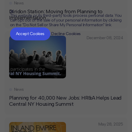
News
Diridon Station: Moving from Planning to
This website or its third-party tools process personal data. You
Implementation
can opt out of the sale of your personal information by clicking
on the "Do Not Sell or Share My Personal Information" link.
CLOSE
MUTE
Accept Cookies
Decline Cookies
December 08, 2024
News
Planning for 40,000 New Jobs: HR&A Helps Lead
Central NY Housing Summit
May 28, 2025