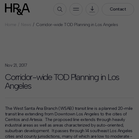
Contact
Home
News
Corridor-wide TOD Planning in Los Angeles
Who We Are
Our People
Our Culture
Careers
Nov 21, 2017
How We Work
Corridor-wide TOD Planning in Los
Angeles
Our Projects
Expertise
Services
The West Santa Ana Branch (WSAB) transit line is a planned 20-mile
HR&A Labs
transit line extending from Downtown Los Angeles to the cities of
Cerritos and Artesia. The proposed line extends through heavily
Insights
industrial areas as well as areas characterized by auto-oriented,
suburban development. It passes through 14 southeast Los Angeles
News
cities and county jurisdictions, many of which are low to moderate -