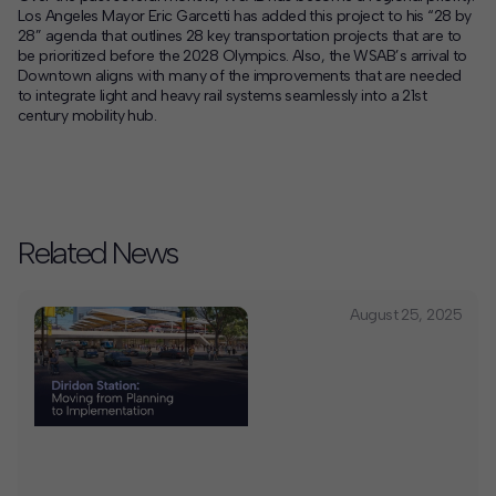
Los Angeles Mayor Eric Garcetti has added this project to his “28 by
28” agenda that outlines 28 key transportation projects that are to
be prioritized before the 2028 Olympics. Also, the WSAB’s arrival to
Downtown aligns with many of the improvements that are needed
to integrate light and heavy rail systems seamlessly into a 21st
century mobility hub.
Related News
August 25, 2025