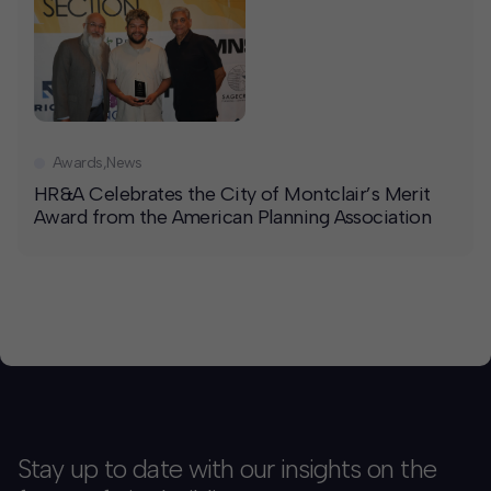
Awards
,
News
HR&A Celebrates the City of Montclair’s Merit
Award from the American Planning Association
Stay up to date with our insights on the