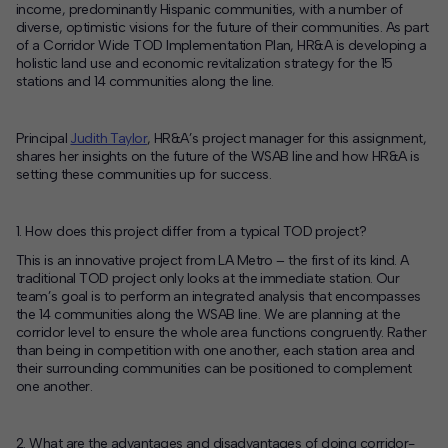
income, predominantly Hispanic communities, with a number of
diverse, optimistic visions for the future of their communities. As part
Contact
of a Corridor Wide TOD Implementation Plan, HR&A is developing a
holistic land use and economic revitalization strategy for the 15
Offices
stations and 14 communities along the line.
Deck Download
Principal
Judith Taylor
, HR&A’s project manager for this assignment,
Create your own brochure.
shares her insights on the future of the WSAB line and how HR&A is
setting these communities up for success.
1. How does this project differ from a typical TOD project?
This is an innovative project from LA Metro – the first of its kind. A
traditional TOD project only looks at the immediate station. Our
team’s goal is to perform an integrated analysis that encompasses
the 14 communities along the WSAB line. We are planning at the
corridor level to ensure the whole area functions congruently. Rather
than being in competition with one another, each station area and
their surrounding communities can be positioned to complement
one another.
2. What are the advantages and disadvantages of doing corridor-