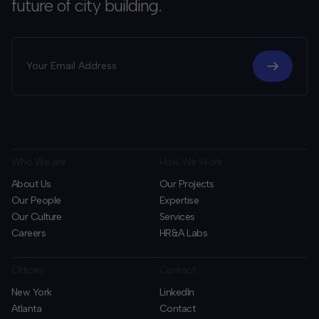
future of city building.
Who We are
How We Work
About Us
Our Projects
Our People
Expertise
Our Culture
Services
Careers
HR&A Labs
Offices
Contact
New York
LinkedIn
Atlanta
Contact