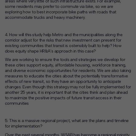
areas where very little of such infrastructure exists. For example,
some residents may prefer to commute via bike, so we are
exploring how to best incorporate bike paths with roads that
accommodate trucks and heavy machinery.
4. How will this study help Metro and the municipalities along the
corridor adjust for the risks that new investment can present for
existing communities that transit is ostensibly built to help? How
does equity shape HR&A’s approach in this case?
We are working to ensure the tools and strategies we develop for
these cities support equity, affordable housing, workforce training,
and diverse economic opportunities for residents. We are also taking
measures to educate the cities about the potentially transformative
effects of new transit, so they have an opportunity to anticipate
changes. Even though this strategy may not be fully implemented for
another 25 years, it is important that the cities think and plan ahead
to maximize the positive impacts of future transit access in their
communities
5. This is a massive regional project, what are the plans and timeline
for implementation?
Over the past several months, WSAB has become a regional priority.