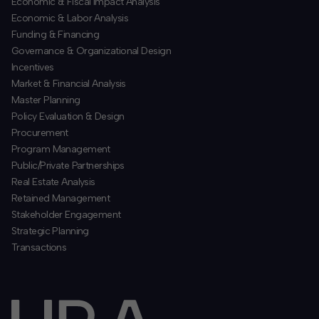
Economic & Fiscal Impact Analysis
Economic & Labor Analysis
Funding & Financing
​Governance & Organizational Design
Incentives
​Market & Financial Analysis
​Master Planning
Policy Evaluation & Design
Procurement
​Program Management
​Public/Private Partnerships
​Real Estate Analysis
Retained Management
​Stakeholder Engagement
Strategic Planning
​Transactions