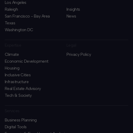
Los Angeles
Raleigh
Insights
San Francisco - Bay Area
News
Texas
Washington DC
Expertise
Legal
Climate
Privacy Policy
Economic Development
Housing
Inclusive Cities
Infrastructure
Real Estate Advisory
Tech & Society
Services
Business Planning
​Digital Tools