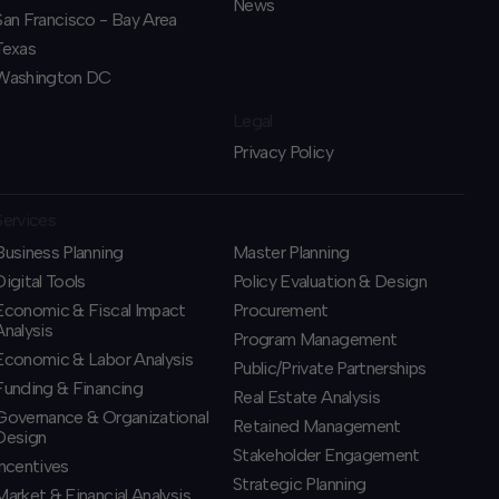
News
San Francisco - Bay Area
Texas
Washington DC
Legal
Privacy Policy
Services
Business Planning
​Master Planning
​Digital Tools
Policy Evaluation & Design
Economic & Fiscal Impact
Procurement
Analysis
​Program Management
Economic & Labor Analysis
​Public/Private Partnerships
Funding & Financing
​Real Estate Analysis
​Governance & Organizational
Retained Management
Design
​Stakeholder Engagement
Incentives
Strategic Planning
​Market & Financial Analysis