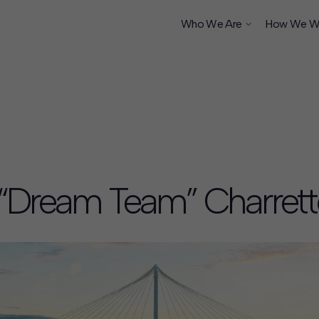
Who We Are
How We W
ship
y “Dream Team” Charrett