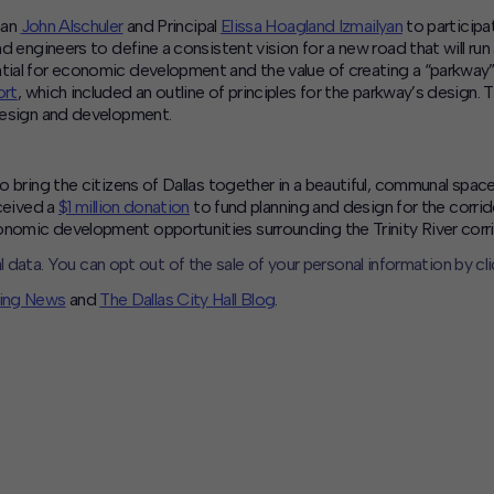
man
John Alschuler
and Principal
Elissa Hoagland Izmailyan
to participa
d engineers to define a consistent vision for a new road that will run 
tial for economic development and the value of creating a “parkway”
ort
, which included an outline of principles for the parkway’s design
 design and development.
 to bring the citizens of Dallas together in a beautiful, communal s
eceived a
$1 million donation
to fund planning and design for the corrid
onomic development opportunities surrounding the Trinity River corri
l data. You can opt out of the sale of your personal information by cl
ning News
and
The Dallas City Hall Blog
.
CLOSE
MUTE