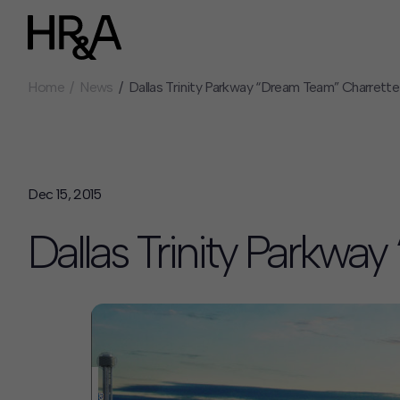
Home
News
Dallas Trinity Parkway “Dream Team” Charrette
Who We Are
Careers
Our People
Benefits
Our Culture
Summer Intern
Careers
Dec 15, 2015
How We Work
Dallas Trinity Parkwa
Our Projects
Expertise
Services
HR&A Labs
Insights
News