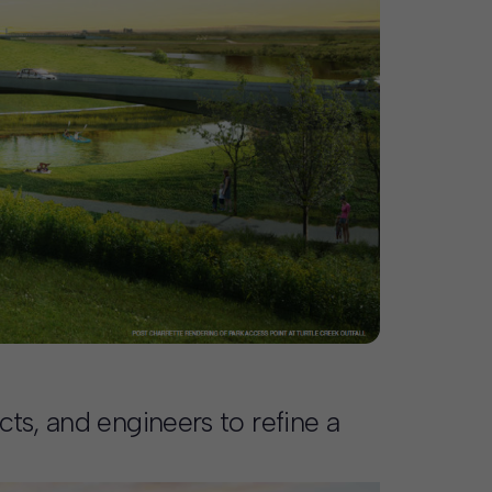
ts, and engineers to refine a