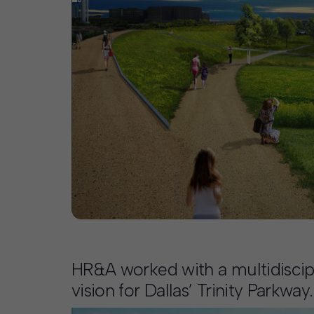
Contact
Offices
Deck Download
Create your own brochure.
HR&A worked with a multidiscipli
vision for Dallas’ Trinity Parkway.