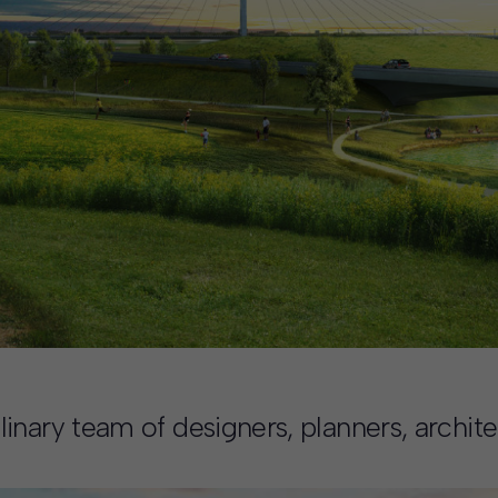
nary team of designers, planners, architec