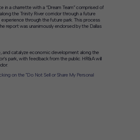
te in a charrette with a “Dream Team” comprised of
along the Trinity River corridor through a future
 experience through the future park. This process
. The report was unanimously endorsed by the Dallas
pace, and catalyze economic development along the
or’s park, with feedback from the public. HR&A will
dor.
icking on the "Do Not Sell or Share My Personal