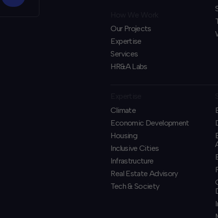
How We Work
Our Projects
Expertise
Services
HR&A Labs
Expertise
Climate
Economic Development
Housing
Inclusive Cities
Infrastructure
Real Estate Advisory
Tech & Society