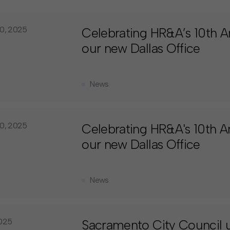
0, 2025
Celebrating HR&A’s 10th An
our new Dallas Office
News
0, 2025
Celebrating HR&A's 10th An
our new Dallas Office
News
025
Sacramento City Council 