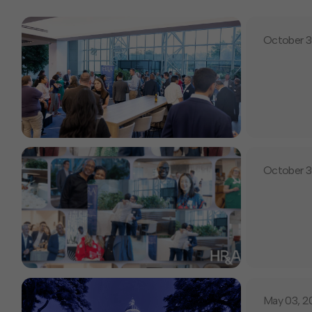
October 3
October 3
May 03, 2