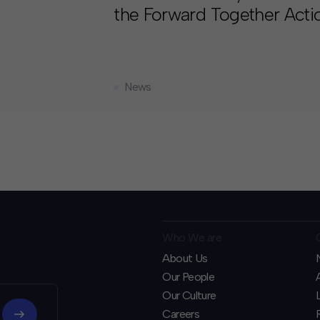
the Forward Together Acti
News
Who We are
About Us
Our People
Our Culture
Careers