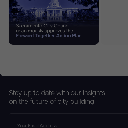
Stay up to date with our insights
on the future of city building.