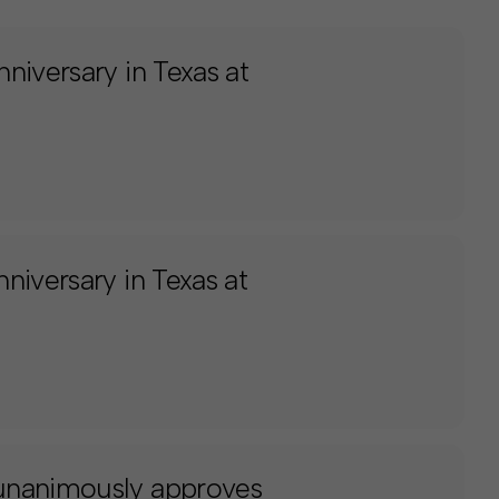
niversary in Texas at
niversary in Texas at
unanimously approves