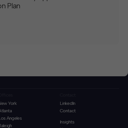
on Plan
Offices
Contact
New York
LinkedIn
Atlanta
Contact
Los Angeles
Insights
Raleigh