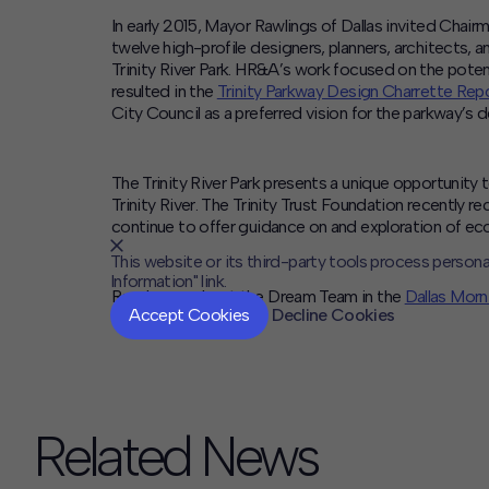
In early 2015, Mayor Rawlings of Dallas invited Chair
twelve high-profile designers, planners, architects, an
Trinity River Park. HR&A’s work focused on the poten
resulted in the
Trinity Parkway Design Charrette Rep
City Council as a preferred vision for the parkway’s
The Trinity River Park presents a unique opportunity
Trinity River. The Trinity Trust Foundation recently r
continue to offer guidance on and exploration of ec
This website or its third-party tools process persona
Information" link.
Read more about the Dream Team in the
Dallas Mor
Accept Cookies
Decline Cookies
Related News