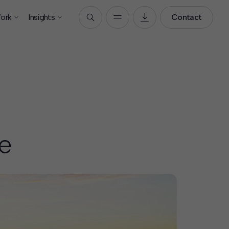
ork
Insights
Contact
e