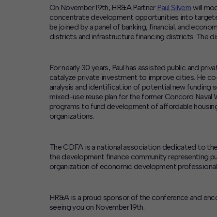
Contact
On November 19th, HR&A Partner
Paul Silvern
will mo
Offices
concentrate development opportunities into target
be joined by a panel of banking, financial, and econo
districts and infrastructure financing districts. The 
Deck Download
Create your own brochure.
For nearly 30 years, Paul has assisted public and pri
catalyze private investment to improve cities. He c
analysis and identification of potential new funding 
mixed-use reuse plan for the former Concord Naval 
programs to fund development of affordable housing. 
organizations.
The CDFA is a national association dedicated to th
the development finance community representing pub
organization of economic development professional
HR&A is a proud sponsor of the conference and enco
seeing you on November 19th.