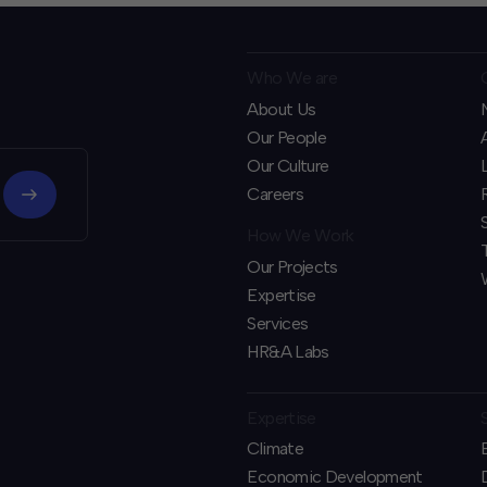
Who We are
About Us
Our People
Our Culture
Careers
How We Work
Our Projects
Expertise
Services
HR&A Labs
Expertise
Climate
Economic Development