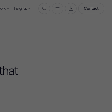
ork
Insights
Contact
that