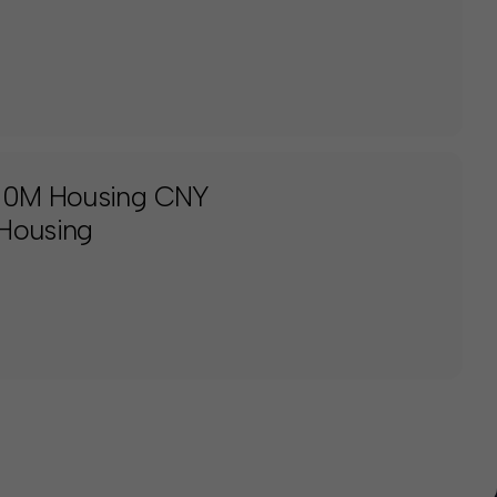
150M Housing CNY
 Housing