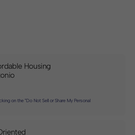
ordable Housing
tonio
icking on the "Do Not Sell or Share My Personal
Oriented