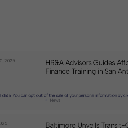
0, 2025
HR&A Advisors Guides Aff
Finance Training in San An
l data. You can opt out of the sale of your personal information by cl
News
CLOSE
MUTE
2026
Baltimore Unveils Transit-