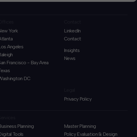
Offices
Contact
New York
LinkedIn
Atlanta
Contact
Los Angeles
Insights
Raleigh
News
San Francisco - Bay Area
Texas
Washington DC
Legal
Privacy Policy
Services
Business Planning
​Master Planning
​Digital Tools
Policy Evaluation & Design