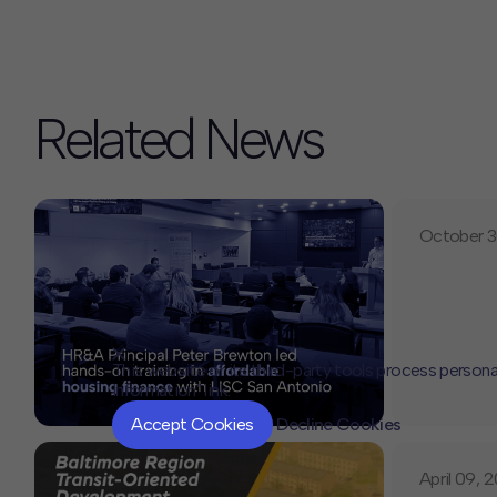
Related News
October 3
This website or its third-party tools process persona
Information" link.
Accept Cookies
Decline Cookies
April 09, 