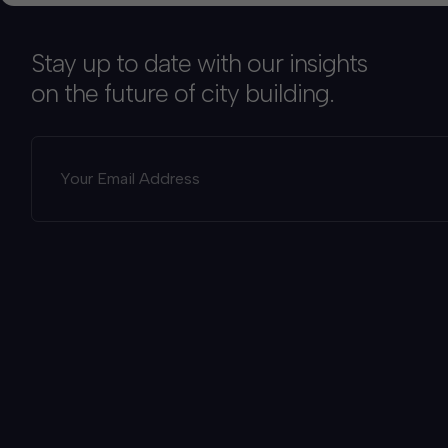
Stay up to date with our insights
on the future of city building.