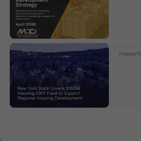
February 1