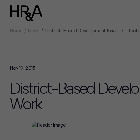
Home
News
District-Based Development Finance – Tools
Who We Are
Careers
Our People
Benefits
Our Culture
Summer Intern
Careers
Nov 19, 2015
How We Work
District-Based Devel
Our Projects
Expertise
Work
Services
HR&A Labs
Insights
News