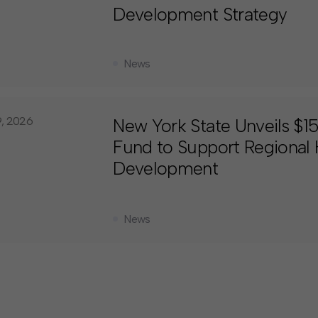
Development Strategy
News
9, 2026
New York State Unveils $
Fund to Support Regional
Development
News