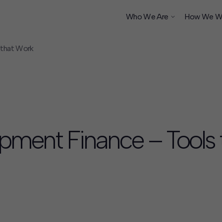
Who We Are
How We W
 that Work
ship
opment Finance – Tools 