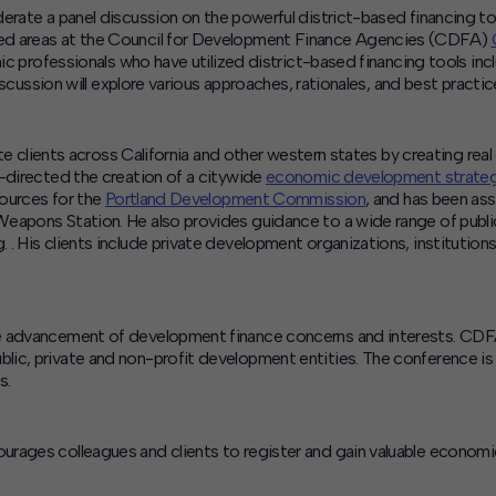
derate a panel discussion on the powerful district-based financing
ed areas at the Council for Development Finance Agencies (CDFA)
mic professionals who have utilized district-based financing tools in
discussion will explore various approaches, rationales, and best practi
vate clients across California and other western states by creating re
o-directed the creation of a citywide
economic development strategy
sources for the
Portland Development Commission
, and has been as
Weapons Station. He also provides guidance to a wide range of publ
. His clients include private development organizations, institution
e advancement of development finance concerns and interests. CDFA
lic, private and non-profit development entities. The conference i
s.
urages colleagues and clients to register and gain valuable economi