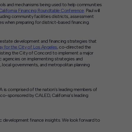
 tools and mechanisms being used to help communities
California Financing Roundtable Conference
. Paul will
cluding community facilities districts, assessment
ces when preparing for district-based financing.
al estate development and financing strategies that
 for the City of Los Angeles
, co-directed the
sisting the City of Concord to implement a major
ic agencies on implementing strategies and
s, local governments, and metropolitan planning
 is comprised of the nation’s leading members of
s co-sponsored by CALED, California’s leading
c development finance insights. We look forward to