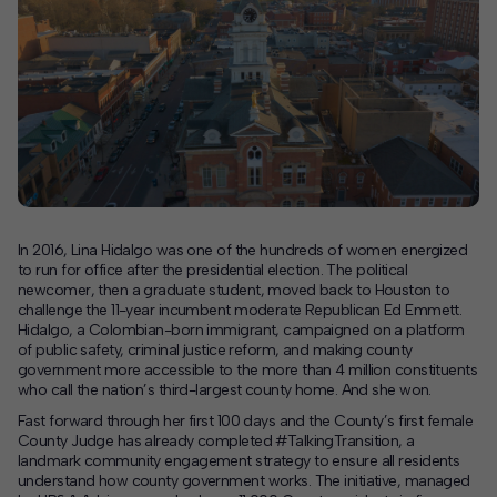
Contact
Offices
Deck Download
Create your own brochure.
In 2016, Lina Hidalgo was one of the hundreds of women energized
to run for office after the presidential election. The political
newcomer, then a graduate student, moved back to Houston to
challenge the 11-year incumbent moderate Republican Ed Emmett.
Hidalgo, a Colombian-born immigrant, campaigned on a platform
of public safety, criminal justice reform, and making county
government more accessible to the more than 4 million constituents
who call the nation’s third-largest county home. And she won.
Fast forward through her first 100 days and the County’s first female
County Judge has already completed
#TalkingTransition,
a
landmark community engagement strategy to ensure all residents
understand how county government works. The initiative, managed