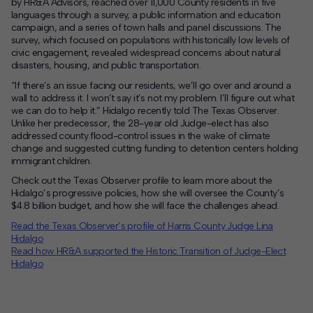
by HR&A Advisors, reached over 11,000 County residents in five
languages through a survey, a public information and education
campaign, and a series of town halls and panel discussions. The
survey, which focused on populations with historically low levels of
civic engagement, revealed widespread concerns about natural
disasters, housing, and public transportation.
“If there’s an issue facing our residents, we’ll go over and around a
wall to address it. I won’t say it’s not my problem. I’ll figure out what
we can do to help it.” Hidalgo recently told
The Texas Observer
.
Unlike her predecessor, the 28-year old Judge-elect has also
addressed county flood-control issues in the wake of climate
change and suggested cutting funding to detention centers holding
immigrant children.
Check out the Texas Observer profile to learn more about the
Hidalgo’s progressive policies, how she will oversee the County’s
$4.8 billion budget, and how she will face the challenges ahead.
Read the Texas Observer’s profile of Harris County Judge Lina
Hidalgo
Read how HR&A supported the Historic Transition of Judge-Elect
Hidalgo