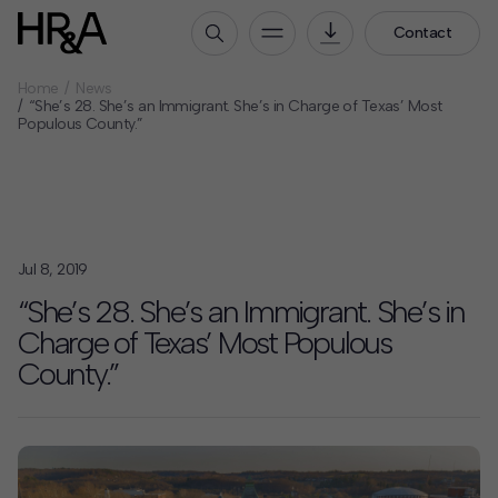
Contact
Home
News
Who We Are
“She’s 28. She’s an Immigrant. She’s in Charge of Texas’ Most
Populous County.”
Our People
Our Culture
Careers
How We Work
Jul 8, 2019
Our Projects
“She’s 28. She’s an Immigrant. She’s in
Expertise
Charge of Texas’ Most Populous
Services
County.”
HR&A Labs
Insights
News