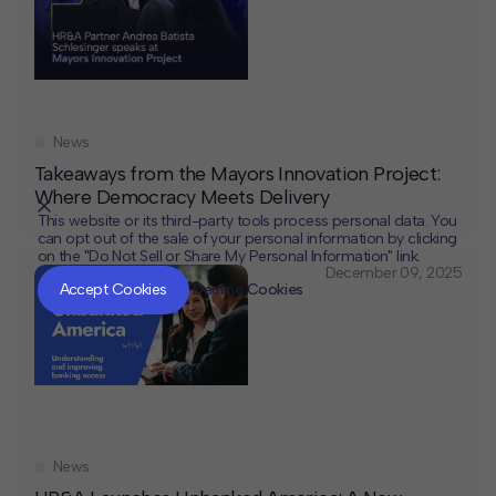
News
Takeaways from the Mayors Innovation Project:
Where Democracy Meets Delivery
This website or its third-party tools process personal data. You
can opt out of the sale of your personal information by clicking
on the "Do Not Sell or Share My Personal Information" link.
CLOSE
MUTE
December 09, 2025
Accept Cookies
Decline Cookies
News