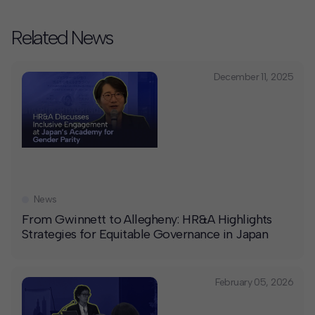
Related News
December 11, 2025
News
From Gwinnett to Allegheny: HR&A Highlights
Strategies for Equitable Governance in Japan
February 05, 2026