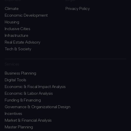
Climate
Privacy Policy
Economic Development
Housing
Inclusive Cities
Infrastructure
Real Estate Advisory
Tech & Society
Services
Business Planning
​Digital Tools
Economic & Fiscal Impact Analysis
Economic & Labor Analysis
Funding & Financing
​Governance & Organizational Design
Incentives
​Market & Financial Analysis
​Master Planning