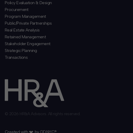
Policy Evaluation & Design
Procurement
​Program Management
​Public/Private Partnerships
​Real Estate Analysis
Retained Management
​Stakeholder Engagement
Strategic Planning
​Transactions
© 2026 HR&A Advisors. All rights reserved.
Created with
by
DD.NYC®