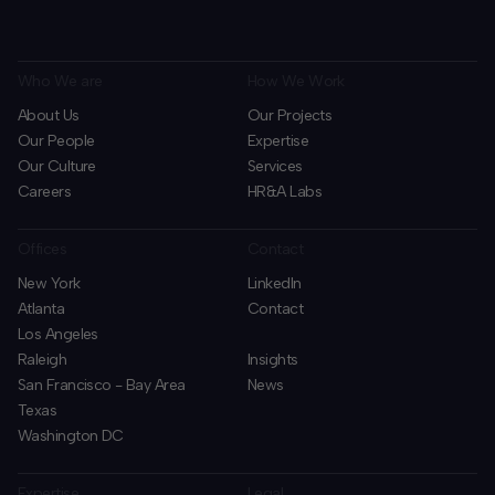
Who We are
How We Work
About Us
Our Projects
Our People
Expertise
Our Culture
Services
Careers
HR&A Labs
Offices
Contact
New York
LinkedIn
Atlanta
Contact
Los Angeles
Raleigh
Insights
San Francisco - Bay Area
News
Texas
Washington DC
Expertise
Legal