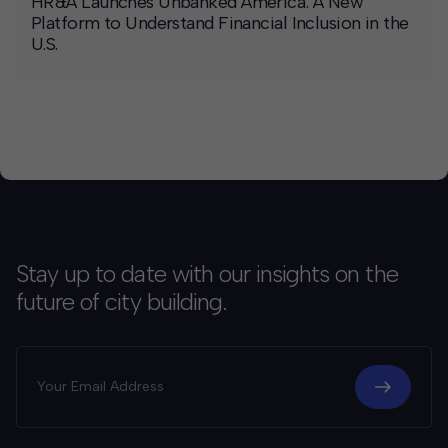
HR&A Launches Unbanked America: A New
Platform to Understand Financial Inclusion in the
U.S.
Stay up to date with our insights on the
future of city building.