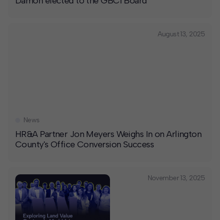
Damon elected to the GBCI Board
August 13, 2025
News
HR&A Partner Jon Meyers Weighs In on Arlington
County's Office Conversion Success
November 13, 2025