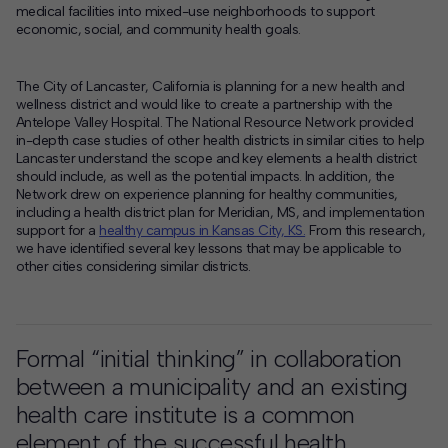
medical facilities into mixed-use neighborhoods to support
economic, social, and community health goals.
The City of Lancaster, California is planning for a new health and
wellness district and would like to create a partnership with the
Antelope Valley Hospital. The National Resource Network provided
in-depth case studies of other health districts in similar cities to help
Lancaster understand the scope and key elements a health district
should include, as well as the potential impacts. In addition, the
Network drew on experience planning for healthy communities,
including a health district plan for Meridian, MS, and implementation
support for a
healthy campus in Kansas City, KS.
From this research,
we have identified several key lessons that may be applicable to
other cities considering similar districts.
Formal “initial thinking” in collaboration
between a municipality and an existing
health care institute is a common
element of the successful health