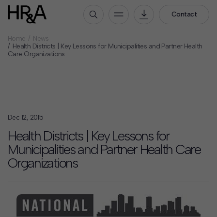
Contact
Home
News
Who We Are
Health Districts | Key Lessons for Municipalities and Partner Health
Care Organizations
Our People
Our Culture
Careers
How We Work
Dec 12, 2015
Our Projects
Health Districts | Key Lessons for
Expertise
Municipalities and Partner Health Care
Services
Organizations
HR&A Labs
Insights
News