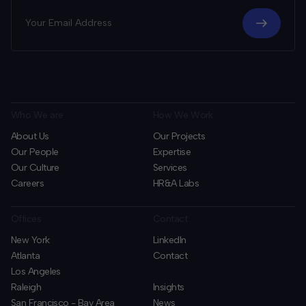
Who We are
How We Work
About Us
Our Projects
Our People
Expertise
Our Culture
Services
Careers
HR&A Labs
Offices
Contact
New York
LinkedIn
Atlanta
Contact
Los Angeles
Raleigh
Insights
San Francisco - Bay Area
News