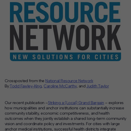
Contact
Offices
Deck Download
Create your own brochure.
Crossposted from the
National Resource Network
By:
Todd Fawley-King
,
Caroline McCarthy
, and
Judith Taylor
Our recent publication –
Striking a (Local) Grand Bargain
– explores
how municipalities and anchor institutions can substantially increase
community stability, economic competitiveness, and health
outcomes when they jointly establish a shared long-term community
vision and coordinate policy and investments. For cities with large
anchor medical institutions, successful health districts integrate