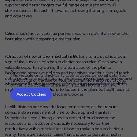
support and better targets the full range of investment by all
stakeholders in the district towards achieving the long-term goals
and objectives.
Cities should actively pursue partnerships with potential new anchor
institutions while preparing a master plan.
Attraction of new anchor medical institutions to a district is a clear
sign of the success of a health district masterplan. Cities have a
valuable opportunity during the preparation of the plan to
incorporate attractive policies and incentives and thus should reach
This website or its third-party tools process personal data. You
out to potential anchors during the preparation phase to understand
can opt out of the sale of your personal information by clicking
what cost-effective incentives, infrastructure upgrades, or policies
on the "Do Not Sell or Share My Personal Information" link.
CLOSE
MUTE
might induce new institutions to locate in the planned health district.
Accept Cookies
Decline Cookies
Health districts are powerful long-term strategies that require
considerable investment of time to develop and maintain.
Municipalities considering a health district should assess the
resources and institutional capacity necessary to partner
productively with a medical institution to make a health district a
reality. To ensure success, cities that choose to pursue a health