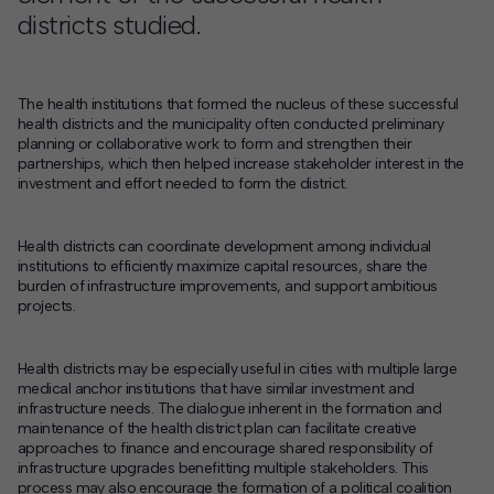
districts studied.
The health institutions that formed the nucleus of these successful
health districts and the municipality often conducted preliminary
planning or collaborative work to form and strengthen their
partnerships, which then helped increase stakeholder interest in the
investment and effort needed to form the district.
Health districts can coordinate development among individual
institutions to efficiently maximize capital resources, share the
burden of infrastructure improvements, and support ambitious
projects.
Health districts may be especially useful in cities with multiple large
medical anchor institutions that have similar investment and
infrastructure needs. The dialogue inherent in the formation and
maintenance of the health district plan can facilitate creative
approaches to finance and encourage shared responsibility of
infrastructure upgrades benefitting multiple stakeholders. This
process may also encourage the formation of a political coalition