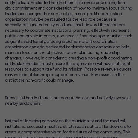
entity to lead. Public-led health district initiatives require long term
city commitment and consideration of how to maintain focus during
leadership changes. For some cities, a non-profit coordination
organization may be best suited for the lead role because a
specially-designated entity can focus and steward the resources
necessary to coordinate institutional planning, effectively represent
public and private interests, and access financing opportunities such
as grants. Additionally, a designated non-profit coordination
organization can add dedicated implementation capacity and help
maintain focus on the objectives of the plan during leadership
changes. However, in considering creating a non-profit coordinating
entity, stakeholders must ensure the organization will have sufficient
resources to support itself and its mission. Possible revenue sources
may include philanthropic support or revenue from assets in the
district the non-profit could manage.
Successful health districts are comprehensive and actively involve all
nearby landowners.
Instead of focusing narrowly on the municipality and the medical
institutions, successful health districts reach out to all landowners to
create a comprehensive vision for the future of the community. This
expansive view is necessary to secure widespread community