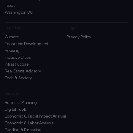
Texas
Washington DC
Expertise
Legal
Climate
Privacy Policy
Economic Development
Housing
Inclusive Cities
Infrastructure
Real Estate Advisory
Tech & Society
Services
Business Planning
​Digital Tools
Economic & Fiscal Impact Analysis
Economic & Labor Analysis
Funding & Financing