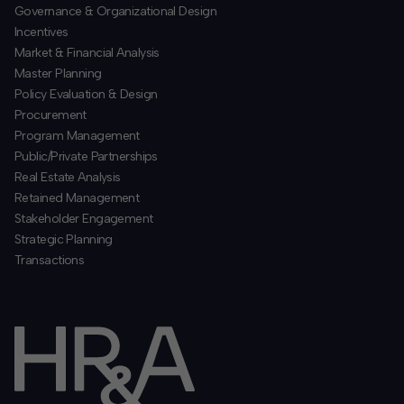
​Governance & Organizational Design
Incentives
​Market & Financial Analysis
​Master Planning
Policy Evaluation & Design
Procurement
​Program Management
​Public/Private Partnerships
​Real Estate Analysis
Retained Management
​Stakeholder Engagement
Strategic Planning
​Transactions