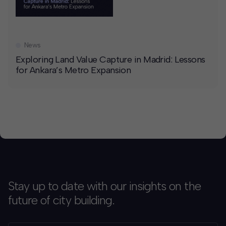
News
Exploring Land Value Capture in Madrid: Lessons
for Ankara’s Metro Expansion
Stay up to date with our insights on the
future of city building.