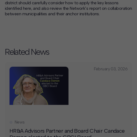
district should carefully consider how to apply the key lessons
identified here, and also review the Network’s report on collaboration
between municipalities and their anchor institutions.
Related News
February 03, 2026
News
HR&A Advisors Partner and Board Chair Candace