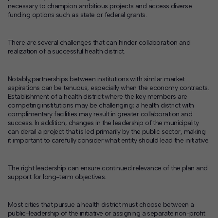
necessary to champion ambitious projects and access diverse
funding options such as state or federal grants.
There are several challenges that can hinder collaboration and
realization of a successful health district.
Notably,partnerships between institutions with similar market
aspirations can be tenuous, especially when the economy contracts.
Establishment of a health district where the key members are
competing institutions may be challenging; a health district with
complimentary facilities may result in greater collaboration and
success. In addition, changes in the leadership of the municipality
can derail a project that is led primarily by the public sector, making
it important to carefully consider what entity should lead the initiative.
The right leadership can ensure continued relevance of the plan and
support for long-term objectives.
Most cities that pursue a health district must choose between a
public-leadership of the initiative or assigning a separate non-profit