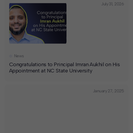
July 31, 2026
News
Congratulations to Principal Imran Aukhil on His
Appointment at NC State University
January 27, 2025