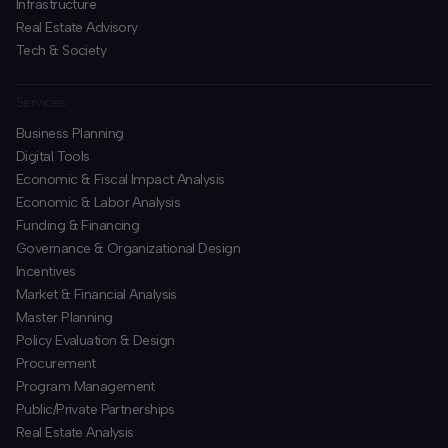
Infrastructure
Real Estate Advisory
Tech & Society
Services
Business Planning
​Digital Tools
Economic & Fiscal Impact Analysis
Economic & Labor Analysis
Funding & Financing
​Governance & Organizational Design
Incentives
​Market & Financial Analysis
​Master Planning
Policy Evaluation & Design
Procurement
​Program Management
​Public/Private Partnerships
​Real Estate Analysis