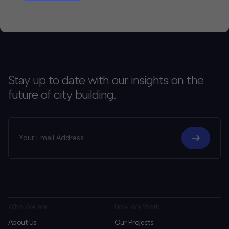
Stay up to date with our insights on the
future of city building.
Who We are
How We Work
About Us
Our Projects