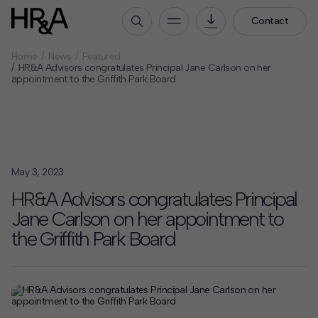
Contact
Home
News
Featured
Who We Are
HR&A Advisors congratulates Principal Jane Carlson on her
appointment to the Griffith Park Board
Our People
Our Culture
Careers
How We Work
May 3, 2023
Our Projects
HR&A Advisors congratulates Principal
Expertise
Jane Carlson on her appointment to
Services
the Griffith Park Board
HR&A Labs
Insights
News