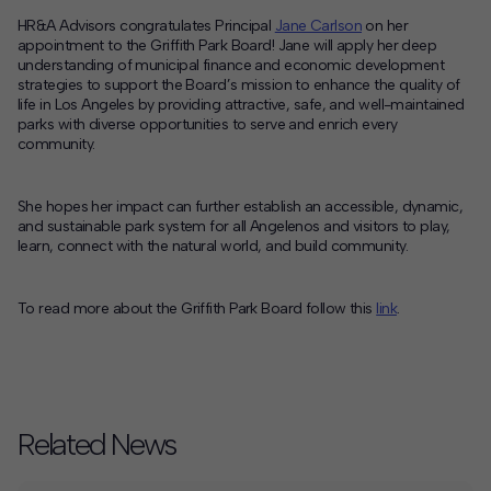
HR&A Advisors congratulates Principal
Jane Carlson
on her
Contact
appointment to the Griffith Park Board! Jane will apply her deep
understanding of municipal finance and economic development
Offices
strategies to support the Board’s mission to enhance the quality of
life in Los Angeles by providing attractive, safe, and well-maintained
parks with diverse opportunities to serve and enrich every
community.
Deck Download
Create your own brochure.
She hopes her impact can further establish an accessible, dynamic
,
and sustainable park system for all Angelenos and visitors to play,
learn, connect with the natural world, and build community.
To read more about the Griffith Park Board follow this
link
.
Related News