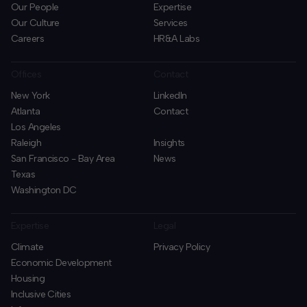
Our People
Expertise
Our Culture
Services
Careers
HR&A Labs
Offices
Contact
New York
LinkedIn
Atlanta
Contact
Los Angeles
Raleigh
Insights
San Francisco - Bay Area
News
Texas
Washington DC
Expertise
Legal
Climate
Privacy Policy
Economic Development
Housing
Inclusive Cities