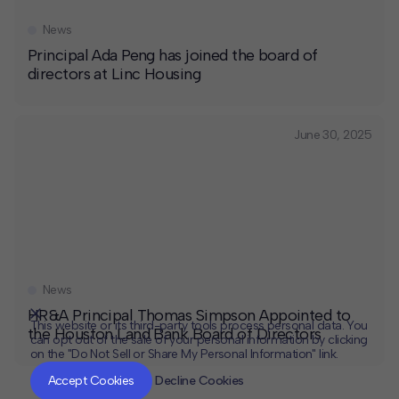
News
Principal Ada Peng has joined the board of
directors at Linc Housing
June 30, 2025
News
HR&A Principal Thomas Simpson Appointed to
This website or its third-party tools process personal data. You
the Houston Land Bank Board of Directors
can opt out of the sale of your personal information by clicking
on the "Do Not Sell or Share My Personal Information" link.
CLOSE
MUTE
Accept Cookies
Decline Cookies