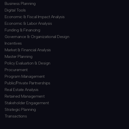
Business Planning
​Digital Tools
Economic & Fiscal Impact Analysis
Economic & Labor Analysis
Funding & Financing
​Governance & Organizational Design
Incentives
​Market & Financial Analysis
​Master Planning
Policy Evaluation & Design
Procurement
​Program Management
​Public/Private Partnerships
​Real Estate Analysis
Retained Management
​Stakeholder Engagement
Strategic Planning
​Transactions