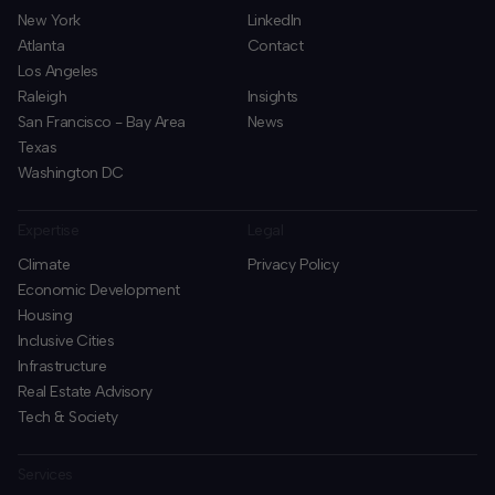
New York
LinkedIn
Atlanta
Contact
Los Angeles
Raleigh
Insights
San Francisco - Bay Area
News
Texas
Washington DC
Expertise
Legal
Climate
Privacy Policy
Economic Development
Housing
Inclusive Cities
Infrastructure
Real Estate Advisory
Tech & Society
Services