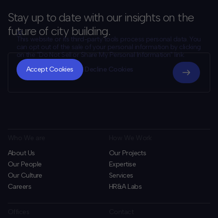
Stay up to date with our insights on the
future of city building.
This website or its third-party tools process personal data. You
can opt out of the sale of your personal information by clicking
on the "Do Not Sell or Share My Personal Information" link.
CLOSE
MUTE
Accept Cookies
Decline Cookies
Who We are
How We Work
About Us
Our Projects
Our People
Expertise
Our Culture
Services
Careers
HR&A Labs
Offices
Contact