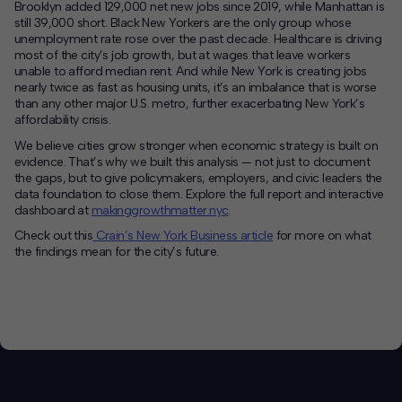
Brooklyn added 129,000 net new jobs since 2019, while Manhattan is
still 39,000 short. Black New Yorkers are the only group whose
unemployment rate rose over the past decade. Healthcare is driving
most of the city’s job growth, but at wages that leave workers
unable to afford median rent. And while New York is creating jobs
nearly twice as fast as housing units, it’s an imbalance that is worse
than any other major U.S. metro, further exacerbating New York’s
affordability crisis.
We believe cities grow stronger when economic strategy is built on
evidence. That’s why we built this analysis — not just to document
the gaps, but to give policymakers, employers, and civic leaders the
data foundation to close them. Explore the full report and interactive
dashboard at
makinggrowthmatter.nyc
.
Check out this
Crain’s New York Business article
for more on what
the findings mean for the city’s future.