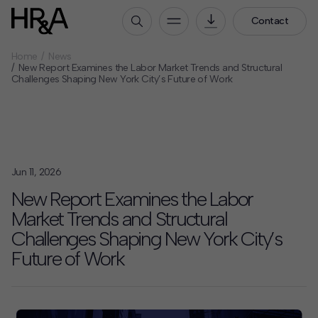
Contact
Home
News
Who We Are
New Report Examines the Labor Market Trends and Structural
Challenges Shaping New York City’s Future of Work
Our People
Our Culture
Careers
How We Work
Jun 11, 2026
Our Projects
New Report Examines the Labor
Expertise
Market Trends and Structural
Services
Challenges Shaping New York City’s
HR&A Labs
Future of Work
Insights
News