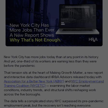
Contact
Offices
Deck Download
Create your own brochure.
New York City has more jobs today than at any point in its history.
And yet, one-third of its workers are earning less than they were
before the pandemic.
That tension sits at the heart of Making Growth Matter, a new report
and interactive data dashboard HR&A Advisors released today with
Association for a Better New York (ABNY)
and
NYC Employment and
Training Coalition (NYCETC)
— examining the labor market
conditions, industry trends, and structural shifts reshaping work
across the five boroughs.
The data tells a complicated story. NYC surpassed its pre-pandemic
employment peak, but the recovery isn’t reaching everyone.