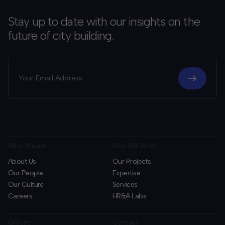
Stay up to date with our insights on the
future of city building.
Who We are
How We Work
About Us
Our Projects
Our People
Expertise
Our Culture
Services
Careers
HR&A Labs
Offices
Contact