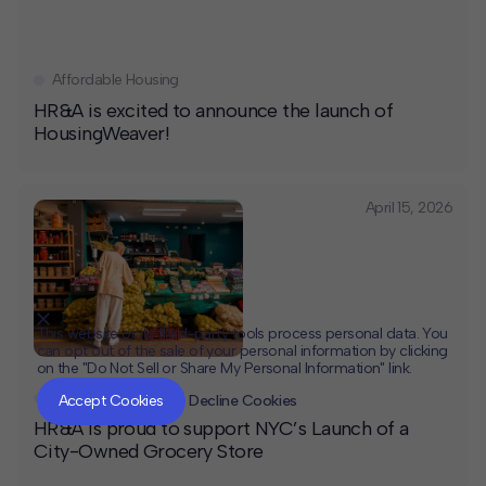
Affordable Housing
HR&A is excited to announce the launch of
HousingWeaver!
April 15, 2026
This website or its third-party tools process personal data. You
can opt out of the sale of your personal information by clicking
on the "Do Not Sell or Share My Personal Information" link.
CLOSE
MUTE
News
Accept Cookies
Decline Cookies
HR&A is proud to support NYC’s Launch of a
City-Owned Grocery Store