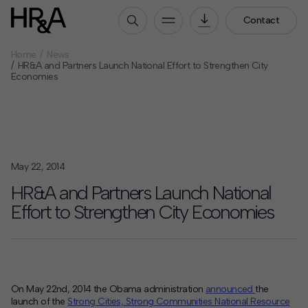
Contact
Home
News
Who We Are
HR&A and Partners Launch National Effort to Strengthen City
Economies
Our People
Our Culture
Careers
How We Work
May 22, 2014
Our Projects
HR&A and Partners Launch National
Expertise
Effort to Strengthen City Economies
Services
HR&A Labs
Insights
On May 22nd, 2014 the Obama administration
announced
the
launch of the
Strong Cities, Strong Communities National Resource
News