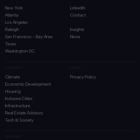
New York
LinkedIn
Atlanta
Contact
Los Angeles
Raleigh
Insights
San Francisco - Bay Area
News
Texas
Washington DC
Expertise
Legal
Climate
Privacy Policy
Economic Development
Housing
Inclusive Cities
Infrastructure
Real Estate Advisory
Tech & Society
Services