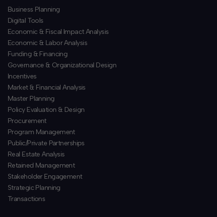
Business Planning
​Digital Tools
Economic & Fiscal Impact Analysis
Economic & Labor Analysis
Funding & Financing
​Governance & Organizational Design
Incentives
​Market & Financial Analysis
​Master Planning
Policy Evaluation & Design
Procurement
​Program Management
​Public/Private Partnerships
​Real Estate Analysis
Retained Management
​Stakeholder Engagement
Strategic Planning
​Transactions