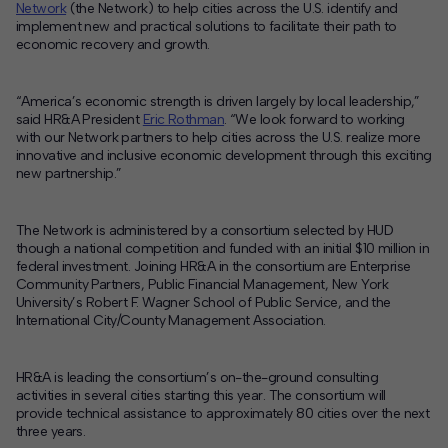
Network
(the Network) to help cities across the U.S. identify and
implement new and practical solutions to facilitate their path to
Contact
economic recovery and growth.
Offices
“America’s economic strength is driven largely by local leadership,”
said HR&A President
Eric Rothman
. “We look forward to working
Deck Download
with our Network partners to help cities across the U.S. realize more
Create your own brochure.
innovative and inclusive economic development through this exciting
new partnership.”
The Network is administered by a consortium selected by HUD
though a national competition and funded with an initial $10 million in
federal investment. Joining HR&A in the consortium are Enterprise
Community Partners, Public Financial Management, New York
University’s Robert F. Wagner School of Public Service, and the
International City/County Management Association.
HR&A is leading the consortium’s on-the-ground consulting
activities in several cities starting this year. The consortium will
provide technical assistance to approximately 80 cities over the next
three years.