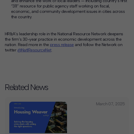
and enhance the work of local leaders — including country’s first
“311” resource for public agency staff working on fiscal,
economic, and community development issues in cities across
the country.
HR&A’s leadership role in the National Resource Network deepens
the firm’s 30-year practice in economic development across the
nation. Read more in the
press release
and follow the Network on
twitter
@NatlResourceNet
.
Related News
March 07, 2025