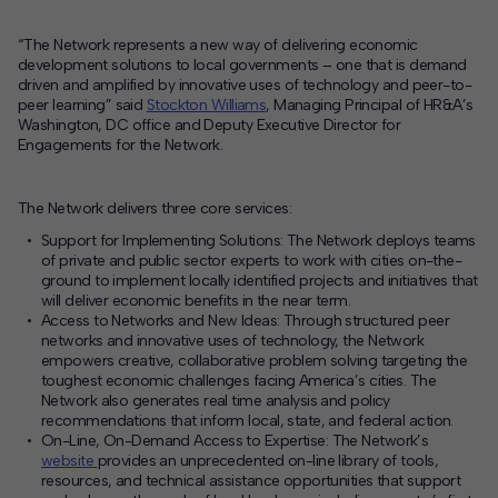
“The Network represents a new way of delivering economic
development solutions to local governments – one that is demand
driven and amplified by innovative uses of technology and peer-to-
peer learning” said
Stockton Williams
, Managing Principal of HR&A’s
Washington, DC office and Deputy Executive Director for
Engagements for the Network.
The Network delivers three core services:
Support for Implementing Solutions:
The Network deploys teams
of private and public sector experts to work with cities on-the-
ground to implement locally identified projects and initiatives that
will deliver economic benefits in the near term.
Access to Networks and New Ideas:
Through structured peer
networks and innovative uses of technology, the Network
empowers creative, collaborative problem solving targeting the
toughest economic challenges facing America’s cities. The
Network also generates real time analysis and policy
recommendations that inform local, state, and federal action.
On-Line, On-Demand Access to Expertise:
The Network’s
website
provides an unprecedented on-line library of tools,
resources, and technical assistance opportunities that support