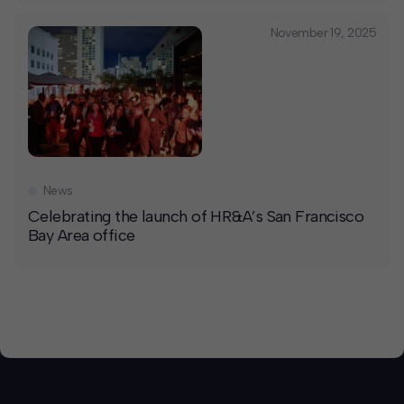
November 19, 2025
News
Celebrating the launch of HR&A’s San Francisco
Bay Area office