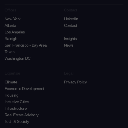
Offices
Contact
New York
LinkedIn
Atlanta
Contact
Los Angeles
Raleigh
Insights
San Francisco - Bay Area
News
Texas
Washington DC
Expertise
Legal
Climate
Privacy Policy
Economic Development
Housing
Inclusive Cities
Infrastructure
Real Estate Advisory
Tech & Society