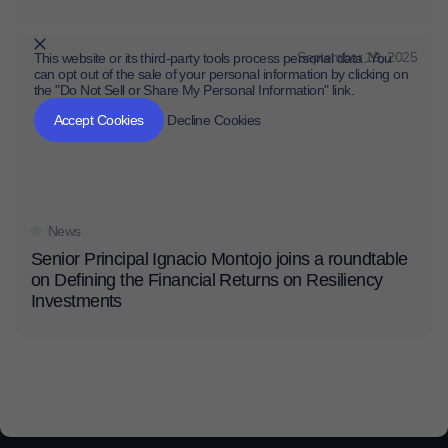
September 19, 2025
This website or its third-party tools process personal data. You
can opt out of the sale of your personal information by clicking on
the "Do Not Sell or Share My Personal Information" link.
CLOSE
MUTE
Accept Cookies
Decline Cookies
News
Senior Principal Ignacio Montojo joins a roundtable
on Defining the Financial Returns on Resiliency
Investments