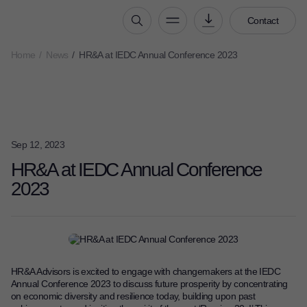
Contact
Home
News
HR&A at IEDC Annual Conference 2023
Who We Are
Our People
Our Culture
Careers
Sep 12, 2023
How We Work
HR&A at IEDC Annual Conference
2023
Our Projects
Expertise
Services
HR&A Labs
HR&A Advisors is excited to engage with changemakers at the IEDC
Insights
Annual Conference 2023
to discuss future prosperity by concentrating
on economic diversity and resilience today, building upon past
News