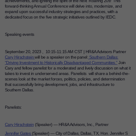
achievements, and igniting the spirit of the next ‘Roaring 20s!’
This
forward-thinking Annual Conference will delve into, modernize, and
Contact
expand upon successful industry strategies and practices, with a
dedicated focus on the five strategic initiatives outlined by IEDC.
Offices
Speaking events
Deck Download
Create your own brochure.
September 20, 2023 , 10:15-11:15 AM CST |
HR&A Advisors Partner
Cary Hirschstein
will be a speaker on the panel:
Southern Dallas:
“Driving Investment to Historically Disadvantaged Communities.”
Join
Cary and fellow panelist for a moderated and lively discussion on what it
takes to invest in underserved areas. Panelists will share a behind-the-
scenes look at the market forces, politics, policies, and determination
that successfully bring development, jobs, and infrastructure to
Southern Dallas.
Panelists:
Cary Hirschstein
(Speaker)
—
HR&A Advisors, Inc., Partner
Jennifer Gates
(Speaker)
—
City of Dallas, Dallas, TX, Hon. Jennifer S