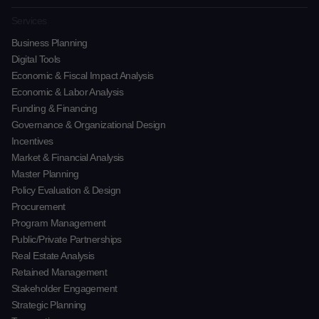
Services
Business Planning
​Digital Tools
Economic & Fiscal Impact Analysis
Economic & Labor Analysis
Funding & Financing
​Governance & Organizational Design
Incentives
​Market & Financial Analysis
​Master Planning
Policy Evaluation & Design
Procurement
​Program Management
​Public/Private Partnerships
​Real Estate Analysis
Retained Management
​Stakeholder Engagement
Strategic Planning