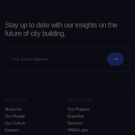
Stay up to date with our insights on the
future of city building.
Who We are
How We Work
About Us
Our Projects
Our People
Expertise
Our Culture
Services
Careers
HR&A Labs