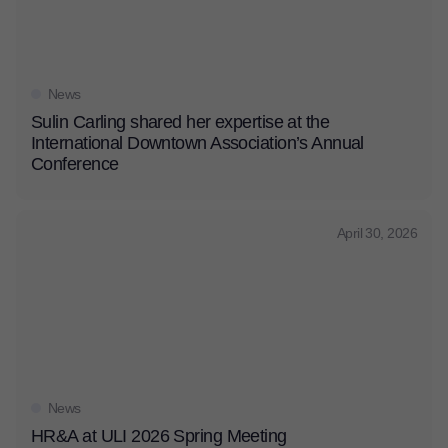
News
Sulin Carling shared her expertise at the
International Downtown Association’s Annual
Conference
April 30, 2026
News
HR&A at ULI 2026 Spring Meeting