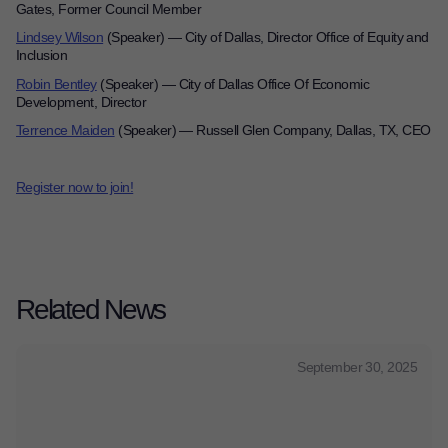
Gates, Former Council Member
Lindsey Wilson
(Speaker)
—
City of Dallas, Director Office of Equity and
Inclusion
Robin Bentley
(Speaker)
—
City of Dallas Office Of Economic
Development, Director
Terrence Maiden
(Speaker)
—
Russell Glen Company, Dallas, TX, CEO
Register now to join!
Related News
September 30, 2025