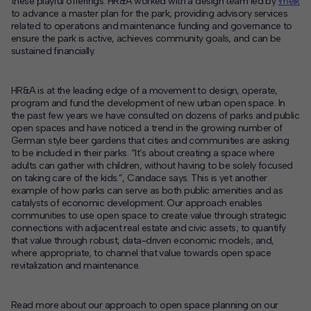
these playful offerings. HR&A worked with a design team led by
!melk
to advance a master plan for the park, providing advisory services
related to operations and maintenance funding and governance to
ensure the park is active, achieves community goals, and can be
sustained financially.
HR&A is at the leading edge of a movement to design, operate,
program and fund the development of new urban open space. In
the past few years we have consulted on dozens of parks and public
open spaces and have noticed a trend in the growing number of
German style beer gardens that cities and communities are asking
to be included in their parks. “It’s about creating a space where
adults can gather with children, without having to be solely focused
on taking care of the kids.”, Candace says. This is yet another
example of how parks can serve as both public amenities and as
catalysts of economic development. Our approach enables
communities to use open space to create value through strategic
connections with adjacent real estate and civic assets; to quantify
that value through robust, data-driven economic models; and,
where appropriate, to channel that value towards open space
revitalization and maintenance.
Read more about our approach to open space planning on our