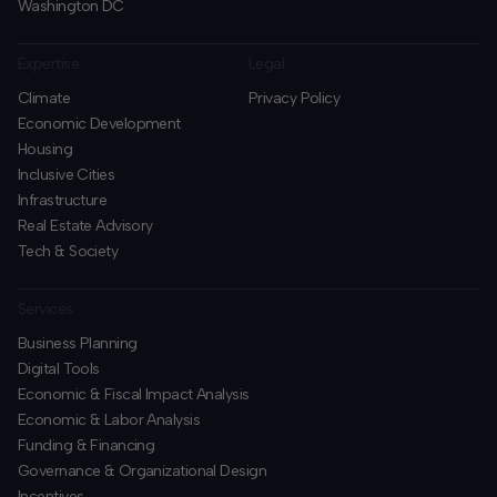
Washington DC
Expertise
Legal
Climate
Privacy Policy
Economic Development
Housing
Inclusive Cities
Infrastructure
Real Estate Advisory
Tech & Society
Services
Business Planning
​Digital Tools
Economic & Fiscal Impact Analysis
Economic & Labor Analysis
Funding & Financing
​Governance & Organizational Design
Incentives