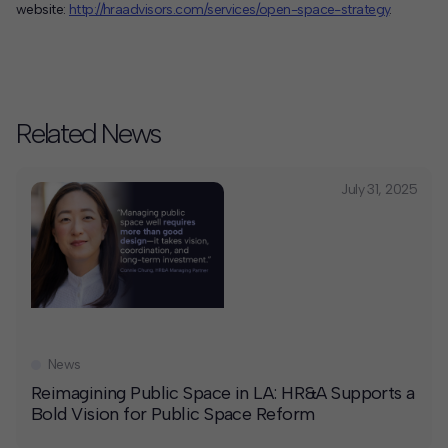
website:
http://hraadvisors.com/services/open-space-strategy
.
Related News
July 31, 2025
News
Reimagining Public Space in LA: HR&A Supports a
Bold Vision for Public Space Reform