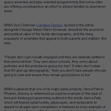
space amenities and play-oriented programming that some cities
are offering constituents in an effort to attract families to downtown
Contact
areas.
Offices
HR&A Vice Chairman
Candace Damon
, quoted in the article
alongside Chicago Mayor Rahm Emanuel, describes the economic
Deck Download
and political value of the family demographic, and the rising
Create your own brochure.
popularity of amenities that appeal to both parents and children. She
says:
“People don’t get civically engaged until they are relatively settled in
their personal lives. They care about schools, they worry about
potholes and the ambulance going too fast.” If cities don’t retain
that 30-and-up demographic, “then you don’t have people who are
going to care and ensure they remain good places to live.”
HR&A is pleased that one of its major parks projects, Hance Park in
Phoenix, Arizona, is referenced as a prime example of this type of
forward-thinking programming outlined in the article. Hance Park,
which will feature splash parks, playscapes, and restaurants to
appeal to all ages upon completion, is featured as a key example of