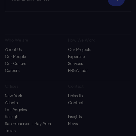
Who We are
How We Work
About Us
Our Projects
Our People
Expertise
Our Culture
Services
Careers
HR&A Labs
Offices
Contact
New York
LinkedIn
Atlanta
Contact
Los Angeles
Raleigh
Insights
San Francisco - Bay Area
News
Texas