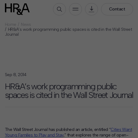
Contact
Home
News
Who We Are
HR&A’s work programming public spaces is cited in the Wall Street
Journal
Our People
Our Culture
Careers
How We Work
Sep 8, 2014
Our Projects
HR&A’s work programming public
Expertise
spaces is cited in the Wall Street Journal
Services
HR&A Labs
Insights
The Wall Street Journal has published an article, entitled “
Cities Want
Young Families to Play and Stay
,” that explores the range of open-
News