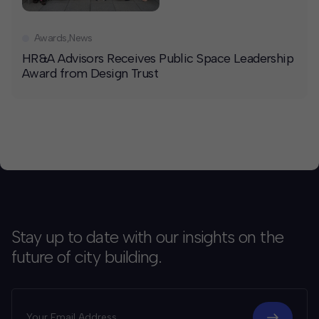
Awards
,
News
HR&A Advisors Receives Public Space Leadership
Award from Design Trust
Stay up to date with our insights on the
future of city building.