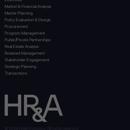
​Market & Financial Analysis
​Master Planning
Policy Evaluation & Design
Procurement
​Program Management
​Public/Private Partnerships
​Real Estate Analysis
Retained Management
​Stakeholder Engagement
Strategic Planning
​Transactions
© 2026 HR&A Advisors. All rights reserved.