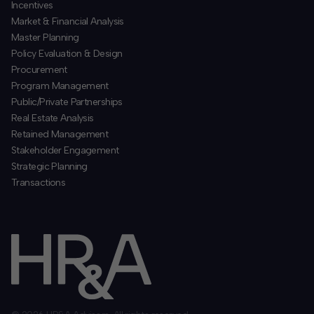
Incentives
​Market & Financial Analysis
​Master Planning
Policy Evaluation & Design
Procurement
​Program Management
​Public/Private Partnerships
​Real Estate Analysis
Retained Management
​Stakeholder Engagement
Strategic Planning
​Transactions