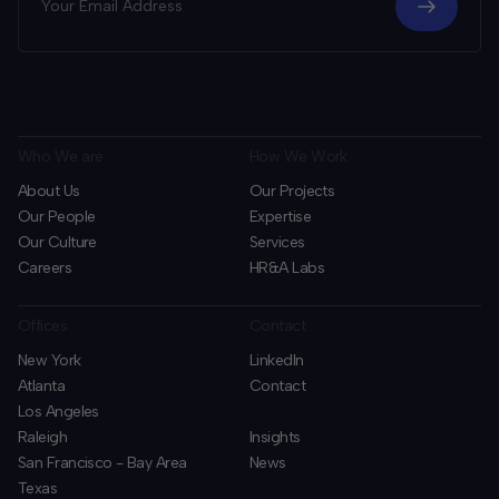
Who We are
How We Work
About Us
Our Projects
Our People
Expertise
Our Culture
Services
Careers
HR&A Labs
Offices
Contact
New York
LinkedIn
Atlanta
Contact
Los Angeles
Raleigh
Insights
San Francisco - Bay Area
News
Texas