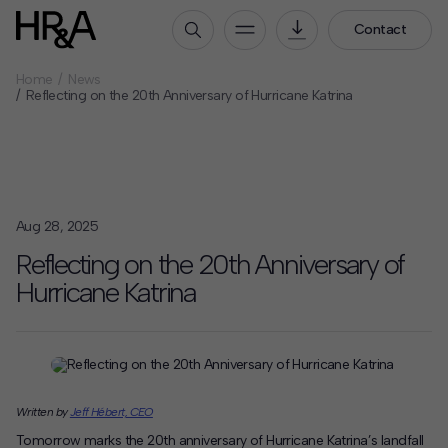
Contact
Home
News
Who We Are
Reflecting on the 20th Anniversary of Hurricane Katrina
Our People
Our Culture
Careers
Aug 28, 2025
How We Work
Reflecting on the 20th Anniversary of
Our Projects
Hurricane Katrina
Expertise
Services
HR&A Labs
Insights
Written by
Jeff Hébert, CEO
News
Tomorrow marks the 20th anniversary of Hurricane Katrina’s landfall