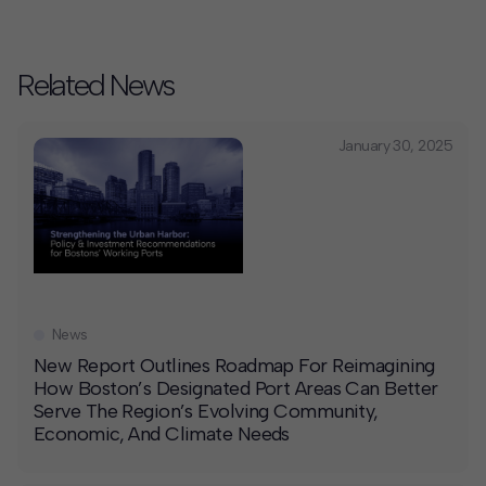
Related News
January 30, 2025
News
New Report Outlines Roadmap For Reimagining
How Boston’s Designated Port Areas Can Better
Serve The Region’s Evolving Community,
Economic, And Climate Needs