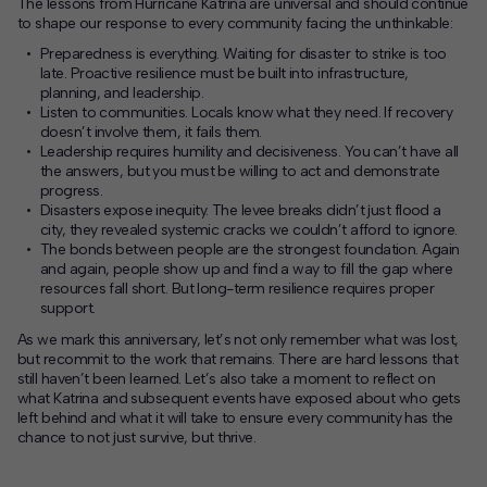
The lessons from Hurricane Katrina are universal and should continue
to shape our response to every community facing the unthinkable:
Preparedness is everything.
Waiting for disaster to strike is too
late. Proactive resilience must be built into infrastructure,
planning, and leadership.
Listen to communities.
Locals know what they need. If recovery
doesn’t involve them, it fails them.
Leadership requires humility and decisiveness.
You can’t have all
the answers, but you must be willing to act and demonstrate
progress.
Disasters expose inequity.
The levee breaks didn’t just flood a
city, they revealed systemic cracks we couldn’t afford to ignore.
The bonds between people are the strongest foundation.
Again
and again, people show up and find a way to fill the gap where
resources fall short. But long-term resilience requires proper
support.
As we mark this anniversary, let’s not only remember what was lost,
but recommit to the work that remains. There are hard lessons that
still haven’t been learned. Let’s also take a moment to reflect on
what Katrina and subsequent events have exposed about who gets
left behind and what it will take to ensure every community has the
chance to not just survive, but thrive.