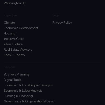
Washington DC
Expertise
Legal
Climate
Privacy Policy
Economic Development
Housing
Inclusive Cities
Infrastructure
Real Estate Advisory
Tech & Society
Services
Business Planning
​Digital Tools
Economic & Fiscal Impact Analysis
Economic & Labor Analysis
Funding & Financing
​Governance & Organizational Design