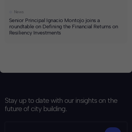
News
Senior Principal Ignacio Montojo joins a
roundtable on Defining the Financial Returns on
Resiliency Investments
Stay up to date with our insights on the
future of city building.