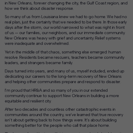
in New Orleans, forever changing the city, the Gulf Coast region, and
how we think about disaster response.
Contact
So many of us from Louisiana knew we had to go home. We had no
real plan, just the certainty that we needed to be there. In those early
Offices
days after the storm, our world narrowed to what was right in front
of us — our families, our neighbors, and our immediate community.
New Orleans was heavy with grief and uncertainty. Relief systems
Deck Download
were inadequate and overwhelmed.
Create your own brochure.
Yet in the middle of that chaos, something else emerged: human
resolve. Residents became rescuers, teachers became community
leaders, and strangers became family.
Days turned into years, and many of us, myself included, ended up
dedicating our careers to the long-term recovery of New Orleans
and helping other communities prepare and respond to disaster.
I’m proud that HR&A and so many of you in our extended
community continue to support New Orleans in building a more
equitable and resilient city.
After two decades and countless other catastrophic events in
communities around the country, we’ve learned that true recovery
isn’t about getting back to how things were. It’s about building
something better for the people who call that place home.