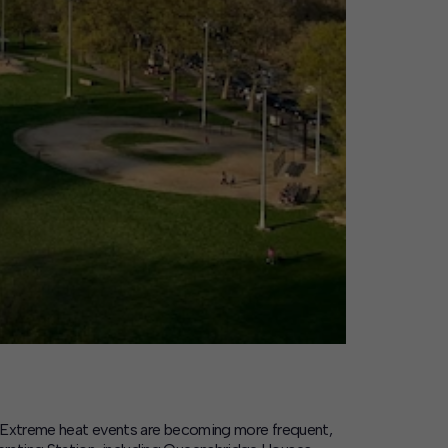
Extreme heat events are becoming more frequent,