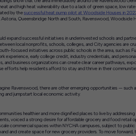
 findings show that the area immediately around the Ravenswood Gen
heat and high heat vulnerability due to a lack of green space, low rat
eated by the
successful heat pump pilot at Woodside Houses in 202
A Astoria, Queensbridge North and South, Ravenswood, Woodside Hou
ld expand successful initiatives in underinvested schools and partne
etween local nonprofits, schools, colleges, and City agencies are cru
youth-focused initiatives across public schools in the area, such a
rk experience, early college credit, industry credentials, and persona
ms, and business organizations can create clear career pathways, exp
e efforts help residents afford to stay and thrive in their communitie
agine Ravenswood
, there are other emerging opportunities — such 
ng and jumpstart local economic activity.
ommunities healthier and more dignified places to live by addressin
s, voiced a strong desire for affordable grocery and food retail o
scale commercial spaces within NYCHA campuses, subject to public r
pand and create space for new grocery providers
.
To move forward, t