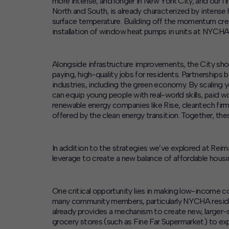
more intense, and longer in New York City, and our
North and South, is already characterized by intense 
surface temperature. Building off the momentum cr
installation of window heat pumps in units at NYCH
Alongside infrastructure improvements, the City shou
paying, high-quality jobs for residents.
Partnerships b
industries, including the green economy. By scaling 
can equip young people with real-world skills, paid wo
renewable energy companies like Rise, cleantech fir
offered by the clean energy transition. Together, thes
In addition to the strategies we’ve explored at
Reim
leverage to create a new balance of affordable housi
One critical opportunity lies in making low-income c
many community members, particularly NYCHA resident
already provides a mechanism to create new, larger-
grocery stores (such as Fine Far Supermarket) to ex