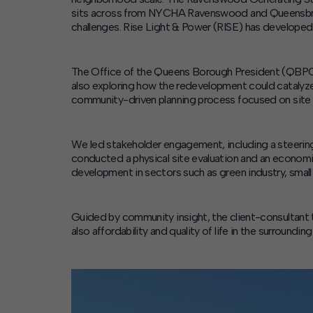
sits across from NYCHA Ravenswood and Queensbridg
challenges. Rise Light & Power (RISE) has developed 
The Office of the Queens Borough President (QBPO) b
also exploring how the redevelopment could cataly
community-driven planning process focused on site
We led stakeholder engagement, including a steering
conducted a physical site evaluation and an econom
development in sectors such as green industry, small 
Guided by community insight, the client-consultant 
also affordability and quality of life in the surroun