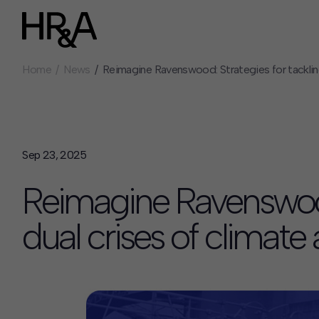
Home
News
Reimagine Ravenswood: Strategies for tackling 
Who We Are
Careers
Our People
Benefits
Our Culture
Summer Intern
Careers
Sep 23, 2025
How We Work
Reimagine Ravenswood:
Our Projects
Expertise
dual crises of climate 
Services
HR&A Labs
Insights
News