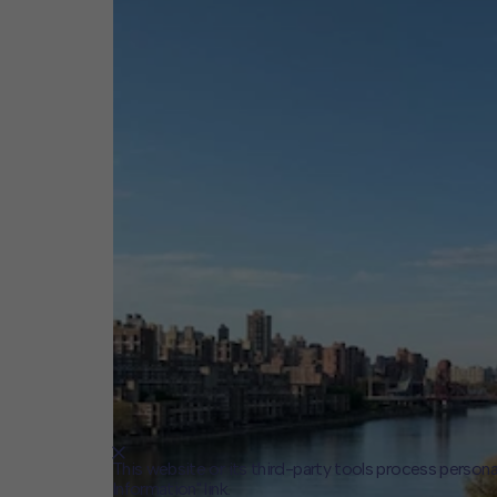
This website or its third-party tools process persona
Information" link.