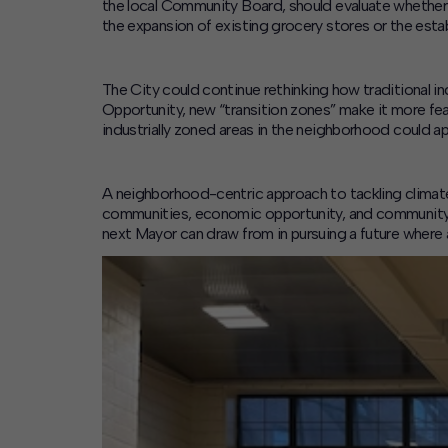
the local Community Board, should evaluate whether 
the expansion of existing grocery stores or the esta
The
City could continue rethinking how traditional i
Opportunity
, new “transition zones” make it more fea
industrially zoned areas in the neighborhood could ap
A neighborhood-centric approach to tackling climate 
communities, economic opportunity, and community r
next Mayor can draw from in pursuing a future where a