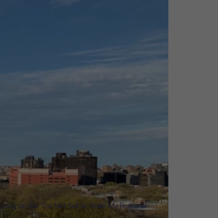
icking on the "Do Not Sell or Share My Personal