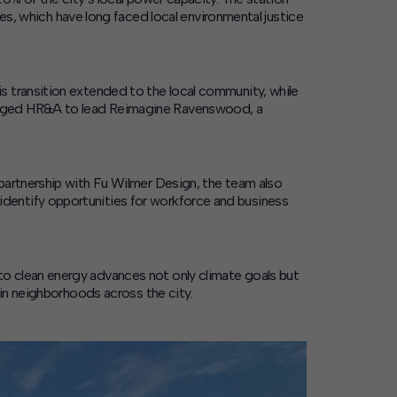
 which have long faced local environmental justice
s transition extended to the local community, while
gaged HR&A to lead
Reimagine Ravenswood
, a
partnership with Fu Wilmer Design, the team also
dentify opportunities for workforce and business
o clean energy advances not only climate goals but
 in neighborhoods across the city.