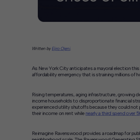
Written by
Ejiro Ojeni
.
As New York City anticipates a mayoral election this 
affordability emergency that is straining millions of 
Rising temperatures, aging infrastructure, growing 
income households to disproportionate financial strain
experienced utility shutoffs because they could not pa
their income on rent while
nearly a third spend over 
Reimagine Ravenswood provides a roadmap for public, 
neighborhood scale.
The Ravenswood Generating Statio