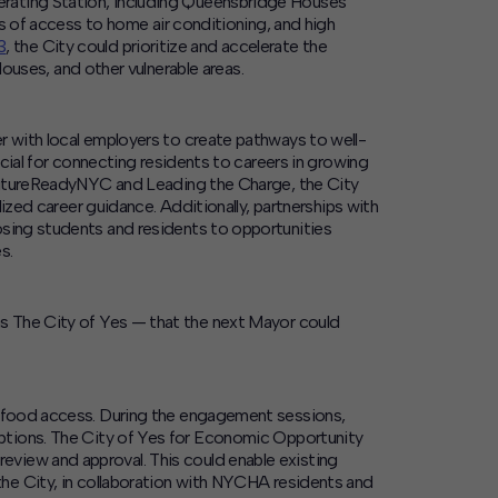
erating Station, including Queensbridge Houses
es of access to home air conditioning, and high
3
, the City could prioritize and accelerate the
ses, and other vulnerable areas.
r with local employers to create pathways to well-
cial for connecting residents to careers in growing
s FutureReadyNYC and Leading the Charge, the City
lized career guidance. Additionally, partnerships with
osing students and residents to opportunities
s.
as
The City of Yes
— that the next Mayor could
g food access.
During the engagement sessions,
ptions. The
City of Yes for Economic Opportunity
eview and approval. This could enable existing
he City, in collaboration with NYCHA residents and