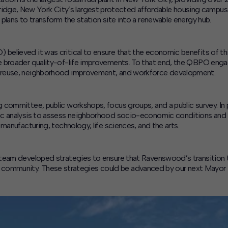
e, New York City’s largest protected affordable housing campuses,
plans to transform the station site into a renewable energy hub.
elieved it was critical to ensure that the economic benefits of thi
ze broader quality-of-life improvements. To that end, the QBPO en
 reuse, neighborhood improvement, and workforce development.
 committee, public workshops, focus groups, and a public survey. In 
ic analysis to assess neighborhood socio-economic conditions and i
manufacturing, technology, life sciences, and the arts.
team developed strategies to ensure that Ravenswood’s transition t
ding community. These strategies could be advanced by our next Mayor