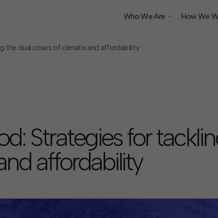
Who We Are
How We W
the dual crises of climate and affordability
ship
 Strategies for tacklin
and affordability