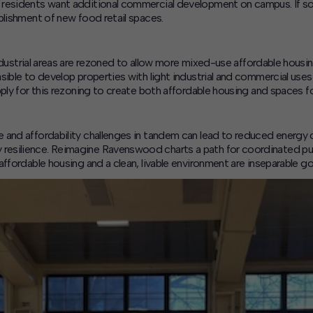
residents want additional commercial development on campus. If so,
blishment of new food retail spaces.
ndustrial areas are rezoned to allow more mixed-use affordable hous
sible to develop properties with light industrial and commercial uses 
ply for this rezoning to create both affordable housing and spaces fo
and affordability challenges in tandem can lead to reduced energy co
esilience. Reimagine Ravenswood charts a path for coordinated publ
ffordable housing and a clean, livable environment are inseparable go