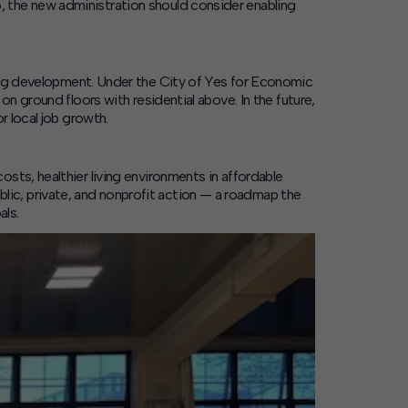
 the new administration should consider enabling
ing development.
Under the
City of Yes for Economic
on ground floors with residential above. In the future,
r local job growth.
sts, healthier living environments in affordable
ic, private, and nonprofit action — a roadmap the
als.