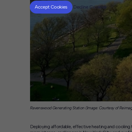
Accept Cookies
Decline Cookies
Ravenswood Generating Station (Image: Courtesy of Reima
Deploying affordable, effective heating and cooling