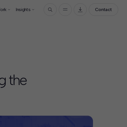
ork
Insights
Contact
g the