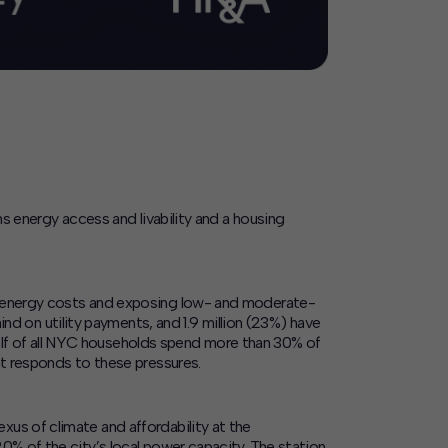
ns energy access and livability and a housing
up energy costs and exposing low- and moderate-
ind on utility payments, and 1.9 million (23%) have
y half of all NYC households spend more than 30% of
at responds to these pressures.
us of climate and affordability at the
0% of the city’s local power capacity. The station