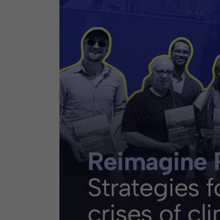
Contact
Offices
Deck Download
Create your own brochure.