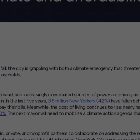
fall, the city is grappling with both a climate emergency that threate
households.
demand, and increasingly constrained sources of power are driving 
. In the last five years,
3.5 million New Yorkers (42%)
have fallen beh
y their bills. Meanwhile, the cost of living continues to rise: nearl
50%.
The next mayor will need to mobilize a climate action agenda th
private, and nonprofit partners to collaborate on addressing the nex
n is the largest fossil fuel plant in New York City, providing over 2