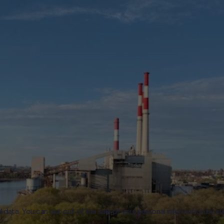
l data. You can opt out of the sale of your personal information by cl