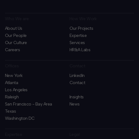
Who We are
How We Work
About Us
Our Projects
Our People
Expertise
Our Culture
Services
Careers
HR&A Labs
Offices
Contact
New York
LinkedIn
Atlanta
Contact
Los Angeles
Raleigh
Insights
San Francisco - Bay Area
News
Texas
Washington DC
Expertise
Legal