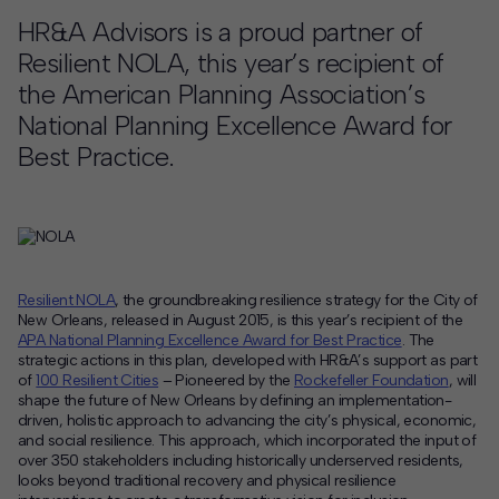
HR&A Advisors is a proud partner of
Contact
Resilient NOLA, this year’s recipient of
Offices
the American Planning Association’s
National Planning Excellence Award for
Best Practice.
Deck Download
Create your own brochure.
Resilient NOLA
, the groundbreaking resilience strategy for the City of
New Orleans, released in August 2015, is this year’s recipient of the
APA National Planning Excellence Award for Best Practice
. The
strategic actions in this plan, developed with HR&A’s support as part
of
100 Resilient Cities
– Pioneered by the
Rockefeller Foundation
, will
shape the future of New Orleans by defining an implementation-
driven, holistic approach to advancing the city’s physical, economic,
and social resilience. This approach, which incorporated the input of
over 350 stakeholders including historically underserved residents,
looks beyond traditional recovery and physical resilience