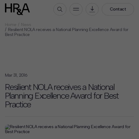
Contact
Home
News
Who We Are
Resilient NOLA receives a National Planning Excellence Award for
Best Practice
Our People
Our Culture
Careers
How We Work
Mar 31, 2016
Our Projects
Resilient NOLA receives a National
Expertise
Planning Excellence Award for Best
Services
Practice
HR&A Labs
Insights
News