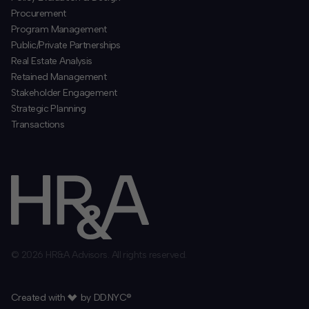
Procurement
​Program Management
​Public/Private Partnerships
​Real Estate Analysis
Retained Management
​Stakeholder Engagement
Strategic Planning
​Transactions
© 2026 HR&A Advisors. All rights reserved.
Created with
by
DD.NYC®