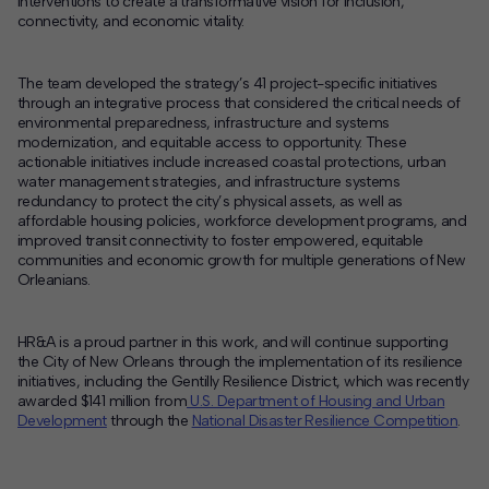
interventions to create a transformative vision for inclusion,
connectivity, and economic vitality.
The team developed the strategy’s 41 project-specific initiatives
through an integrative process that considered the critical needs of
environmental preparedness, infrastructure and systems
modernization, and equitable access to opportunity. These
actionable initiatives include increased coastal protections, urban
water management strategies, and infrastructure systems
redundancy to protect the city’s physical assets, as well as
affordable housing policies, workforce development programs, and
improved transit connectivity to foster empowered, equitable
communities and economic growth for multiple generations of New
Orleanians.
HR&A is a proud partner in this work, and will continue supporting
the City of New Orleans through the implementation of its resilience
initiatives, including the Gentilly Resilience District, which was recently
awarded $141 million from
U.S. Department of Housing and Urban
Development
through the
National Disaster Resilience Competition
.