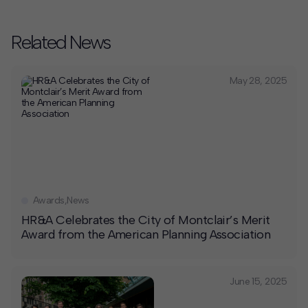
Related News
May 28, 2025
Awards
,
News
HR&A Celebrates the City of Montclair’s Merit
Award from the American Planning Association
June 15, 2025