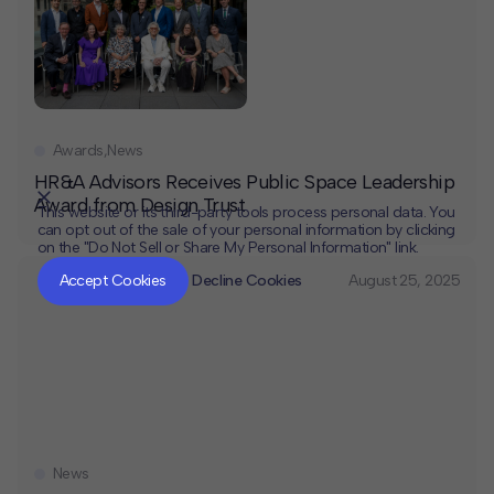
Awards
,
News
HR&A Advisors Receives Public Space Leadership
Award from Design Trust
This website or its third-party tools process personal data. You
can opt out of the sale of your personal information by clicking
on the "Do Not Sell or Share My Personal Information" link.
CLOSE
MUTE
Accept Cookies
Decline Cookies
August 25, 2025
News