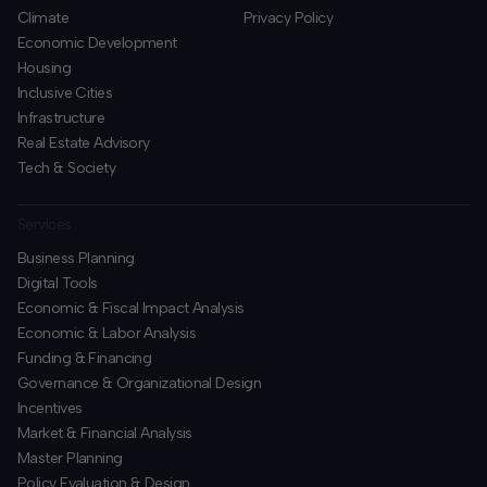
Climate
Privacy Policy
Economic Development
Housing
Inclusive Cities
Infrastructure
Real Estate Advisory
Tech & Society
Services
Business Planning
​Digital Tools
Economic & Fiscal Impact Analysis
Economic & Labor Analysis
Funding & Financing
​Governance & Organizational Design
Incentives
​Market & Financial Analysis
​Master Planning
Policy Evaluation & Design