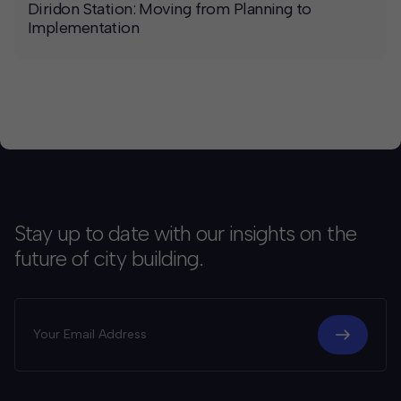
Diridon Station: Moving from Planning to
Implementation
Stay up to date with our insights on the
future of city building.