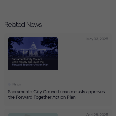
Related News
May 03, 2025
News
Sacramento City Council unanimously approves
the Forward Together Action Plan
April 28, 2025