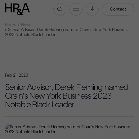
Contact
Home
News
Who We Are
Senior Advisor, Derek Fleming named Crain’s New York Business
2023 Notable Black Leader
Our People
Our Culture
Careers
How We Work
Feb 21, 2023
Our Projects
Senior Advisor, Derek Fleming named
Expertise
Crain’s New York Business 2023
Services
Notable Black Leader
HR&A Labs
Insights
News