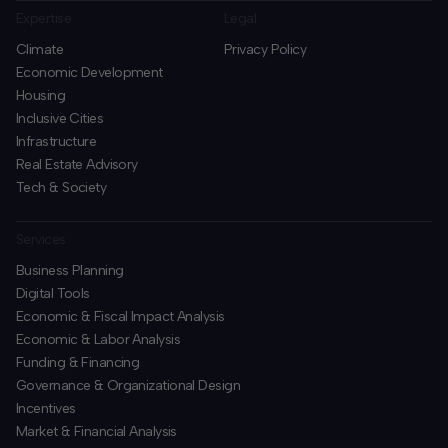
Expertise
Legal
Climate
Privacy Policy
Economic Development
Housing
Inclusive Cities
Infrastructure
Real Estate Advisory
Tech & Society
Services
Business Planning
​Digital Tools
Economic & Fiscal Impact Analysis
Economic & Labor Analysis
Funding & Financing
​Governance & Organizational Design
Incentives
​Market & Financial Analysis