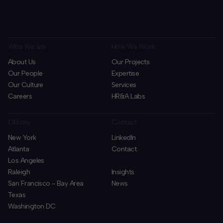
Who We are
How We Work
About Us
Our Projects
Our People
Expertise
Our Culture
Services
Careers
HR&A Labs
Offices
Contact
New York
LinkedIn
Atlanta
Contact
Los Angeles
Raleigh
Insights
San Francisco - Bay Area
News
Texas
Washington DC