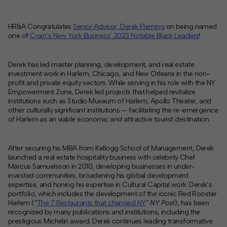
Contact
HR&A Congratulates
Senior Advisor, Derek Fleming
on being named
one of
Crain’s New York Business’ 2023 Notable Black Leaders
!
Offices
Derek has led master planning, development, and real estate
Deck Download
investment work in Harlem, Chicago, and New Orleans in the non-
Create your own brochure.
profit and private equity sectors. While serving in his role with the NY
Empowerment Zone, Derek led projects that helped revitalize
institutions such as Studio Museum of Harlem, Apollo Theater, and
other culturally significant institutions — facilitating the re-emergence
of Harlem as an viable economic and attractive tourist destination.
After securing his MBA from Kellogg School of Management, Derek
launched a real estate hospitality business with celebrity Chef
Marcus Samuelsson in 2010, developing businesses in under-
invested communities, broadening his global development
expertise, and honing his expertise in Cultural Capital work. Derek’s
portfolio, which includes the development of the iconic Red Rooster
Harlem (“
The 7 Restaurants that changed NY
”
NY Post
), has been
recognized by many publications and institutions, including the
prestigious Michelin award. Derek continues leading transformative