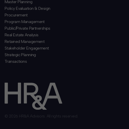
​Master Planning
Policy Evaluation & Design
Procurement
​Program Management
​Public/Private Partnerships
​Real Estate Analysis
Retained Management
​Stakeholder Engagement
Strategic Planning
​Transactions
© 2026 HR&A Advisors. All rights reserved.