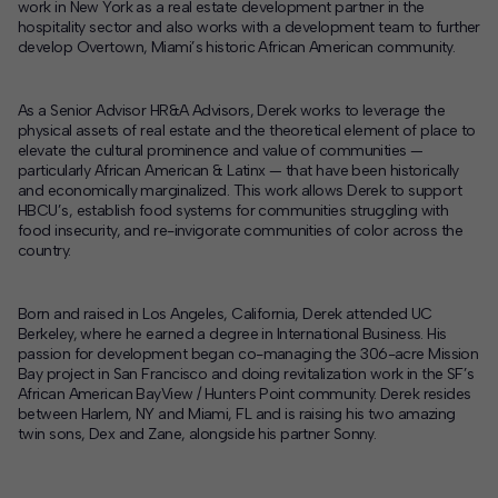
work in New York as a real estate development partner in the
hospitality sector and also works with a development team to further
develop Overtown, Miami’s historic African American community.
As a Senior Advisor HR&A Advisors, Derek works to leverage the
physical assets of real estate and the theoretical element of place to
elevate the cultural prominence and value of communities —
particularly African American & Latinx — that have been historically
and economically marginalized. This work allows Derek to support
HBCU’s, establish food systems for communities struggling with
food insecurity, and re-invigorate communities of color across the
country.
Born and raised in Los Angeles, California, Derek attended UC
Berkeley, where he earned a degree in International Business. His
passion for development began co-managing the 306-acre Mission
Bay project in San Francisco and doing revitalization work in the SF’s
African American BayView / Hunters Point community. Derek resides
between Harlem, NY and Miami, FL and is raising his two amazing
twin sons, Dex and Zane, alongside his partner Sonny.