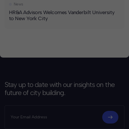
News
HR&A Advisors Welcomes Vanderbilt University
to New York City
Stay up to date with our insights on the
future of city building.