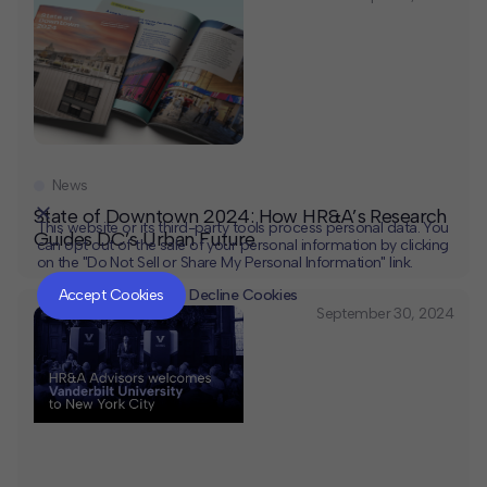
News
State of Downtown 2024: How HR&A’s Research
This website or its third-party tools process personal data. You
Guides DC’s Urban Future
can opt out of the sale of your personal information by clicking
on the "Do Not Sell or Share My Personal Information" link.
CLOSE
MUTE
Accept Cookies
Decline Cookies
September 30, 2024