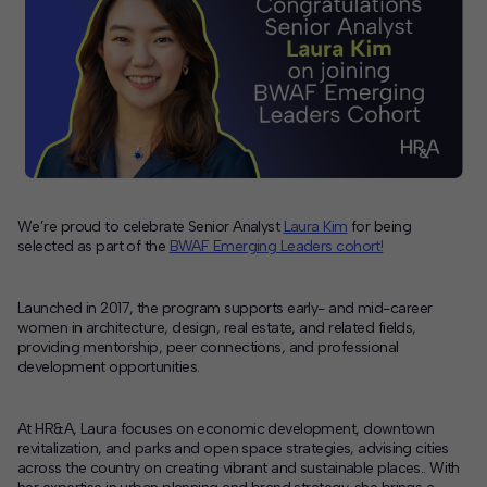
Contact
Offices
Deck Download
Create your own brochure.
We’re proud to celebrate Senior Analyst
Laura Kim
for being
selected as part of the
BWAF Emerging Leaders cohort!
Launched in 2017, the program supports early- and mid-career
women in architecture, design, real estate, and related fields,
providing mentorship, peer connections, and professional
development opportunities.
At HR&A, Laura focuses on economic development, downtown
revitalization, and parks and open space strategies, advising cities
across the country on creating vibrant and sustainable places.. With