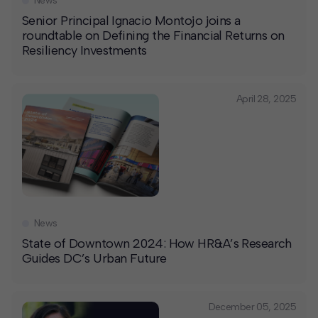
News
Senior Principal Ignacio Montojo joins a
roundtable on Defining the Financial Returns on
Resiliency Investments
April 28, 2025
News
State of Downtown 2024: How HR&A’s Research
Guides DC’s Urban Future
December 05, 2025