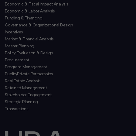
Economic & Fiscal Impact Analysis
Economic & Labor Analysis
Funding & Financing
​Governance & Organizational Design
Incentives
​Market & Financial Analysis
​Master Planning
Policy Evaluation & Design
Procurement
​Program Management
​Public/Private Partnerships
​Real Estate Analysis
Retained Management
​Stakeholder Engagement
Strategic Planning
​Transactions