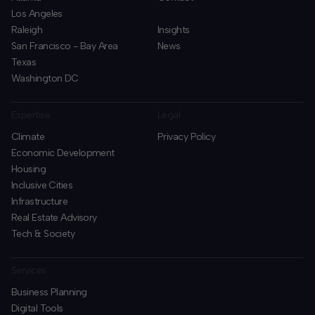
Los Angeles
Raleigh
Insights
San Francisco - Bay Area
News
Texas
Washington DC
Expertise
Legal
Climate
Privacy Policy
Economic Development
Housing
Inclusive Cities
Infrastructure
Real Estate Advisory
Tech & Society
Services
Business Planning
​Digital Tools