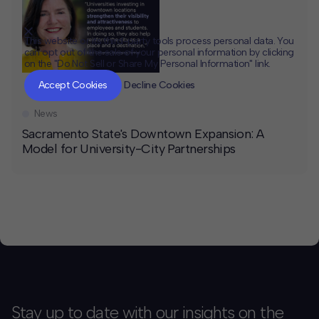
This website or its third-party tools process personal data. You
can opt out of the sale of your personal information by clicking
on the "Do Not Sell or Share My Personal Information" link.
CLOSE
MUTE
Accept Cookies
Decline Cookies
News
Sacramento State's Downtown Expansion: A
Model for University-City Partnerships
Stay up to date with our insights on the