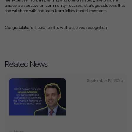
her expertise in urban planning and brand strategy, she brings a
unique perspective on community-focused, strategic solutions that
she will share with and learn from fellow cohort members.
Congratulations, Laura, on this well-deserved recognition!
Related News
September 19, 2025