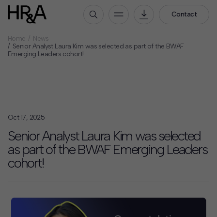
Contact
Home
News
Who We Are
Senior Analyst Laura Kim was selected as part of the BWAF
Emerging Leaders cohort!
Our People
Our Culture
Careers
How We Work
Oct 17, 2025
Our Projects
Senior Analyst Laura Kim was selected
Expertise
as part of the BWAF Emerging Leaders
Services
cohort!
HR&A Labs
Insights
News