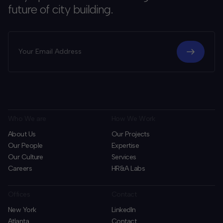
future of city building.
Who We are
How We Work
About Us
Our Projects
Our People
Expertise
Our Culture
Services
Careers
HR&A Labs
Offices
Contact
New York
LinkedIn
Atlanta
Contact