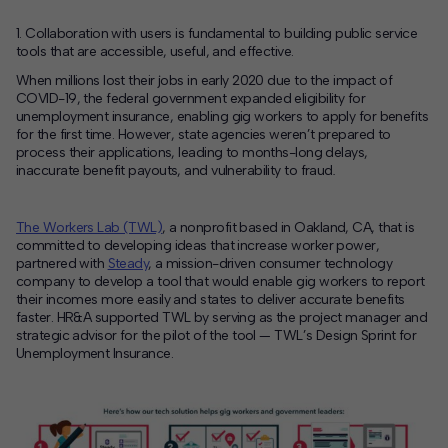
1. Collaboration with users is fundamental to building public service
tools that are accessible, useful, and effective.
When millions lost their jobs in early 2020 due to the impact of
COVID-19, the federal government expanded eligibility for
unemployment insurance, enabling gig workers to apply for benefits
for the first time. However, state agencies weren’t prepared to
process their applications, leading to months-long delays,
inaccurate benefit payouts, and vulnerability to fraud
.
The Workers Lab (TWL)
, a nonprofit based in Oakland, CA, that is
committed to developing ideas that increase worker power,
partnered with
Steady
, a mission-driven consumer technology
company to develop a tool that would enable gig workers to report
their incomes more easily and states to deliver accurate benefits
faster. HR&A supported TWL by serving as the project manager and
strategic advisor for the pilot of the tool — TWL’s Design Sprint for
Unemployment Insurance.