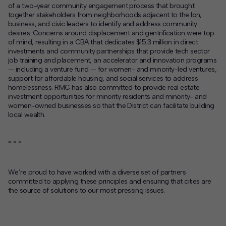
of a two-year community engagement process that brought
together stakeholders from neighborhoods adjacent to the Ion,
business, and civic leaders to identify and address community
desires. Concerns around displacement and gentrification were top
of mind, resulting in a CBA that dedicates $15.3 million in direct
investments and community partnerships that provide tech sector
job training and placement, an accelerator and innovation programs
— including a venture fund — for women- and minority-led ventures,
support for affordable housing, and social services to address
homelessness. RMC has also committed to provide real estate
investment opportunities for minority residents and minority- and
women-owned businesses so that the District can facilitate building
local wealth.
* * *
We’re proud to have worked with a diverse set of partners
committed to applying these principles and ensuring that cities are
the source of solutions to our most pressing issues.