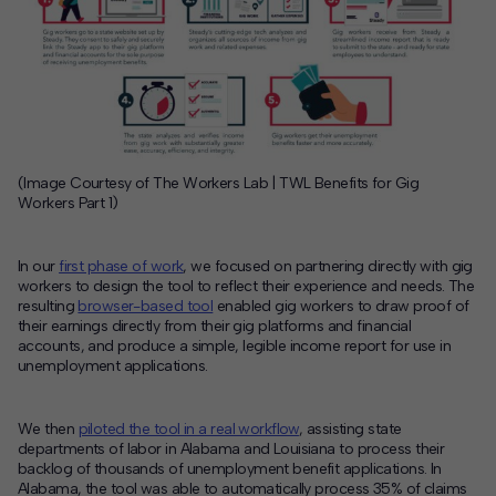
(Image Courtesy of The Workers Lab | TWL Benefits for Gig
Workers Part 1)
In our
first phase of work
, we focused on partnering directly with gig
workers to design the tool to reflect their experience and needs. The
resulting
browser-based tool
enabled gig workers to draw proof of
their earnings directly from their gig platforms and financial
accounts, and produce a simple, legible income report for use in
unemployment applications.
We then
piloted the tool in a real workflow
, assisting state
departments of labor in Alabama and Louisiana to process their
backlog of thousands of unemployment benefit applications.
In
Alabama, the tool was able to automatically process 35% of claims