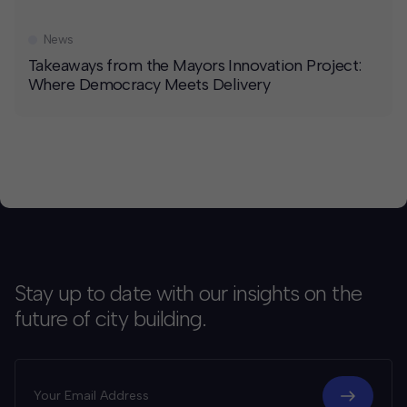
News
Takeaways from the Mayors Innovation Project:
Where Democracy Meets Delivery
Stay up to date with our insights on the
future of city building.