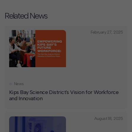
Related News
February 27, 2025
News
Kips Bay Science District's Vision for Workforce
and Innovation
August 18, 2025