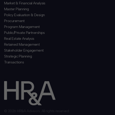
​Market & Financial Analysis
​Master Planning
Policy Evaluation & Design
Procurement
​Program Management
​Public/Private Partnerships
​Real Estate Analysis
Retained Management
​Stakeholder Engagement
Strategic Planning
​Transactions
© 2026 HR&A Advisors. All rights reserved.