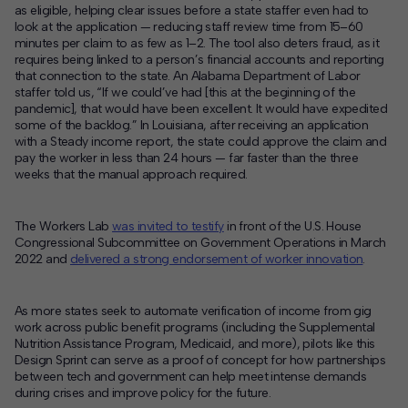
as eligible, helping clear issues before a state staffer even had to
look at the application — reducing staff review time from 15–60
minutes per claim to as few as 1–2. The tool also deters fraud, as it
requires being linked to a person’s financial accounts and reporting
that connection to the state. An Alabama Department of Labor
staffer told us, “If we could’ve had [this at the beginning of the
pandemic], that would have been excellent. It would have expedited
some of the backlog.” In Louisiana, after receiving an application
with a Steady income report, the state could approve the claim and
pay the worker in less than 24 hours — far faster than the three
weeks that the manual approach required.
The Workers Lab
was invited to testify
in front of the U.S. House
Congressional Subcommittee on Government Operations in March
2022 and
delivered a strong endorsement of worker innovation
.
As more states seek to automate verification of income from gig
work across public benefit programs (including the Supplemental
Nutrition Assistance Program, Medicaid, and more), pilots like this
Design Sprint can serve as a proof of concept for how partnerships
between tech and government can help meet intense demands
during crises and improve policy for the future.