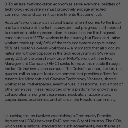
3.
T
o ensure
that
innovation economies serve everyone
,
builders of
technology ecosystems
must
p
roactively
engage
affe
cted
communities
and
commit to investments that benefit all
.
Houston’s workforce is a national leader when it comes to the Black
and Latinx share of the tech ecosystem, but progress is still needed
to reach equitable representation. Houston has the third-highest
concentration of STEM workers in the country, but Black and Latinx
workers make up only 36% of the tech ecosystem despite being
58% of Houston’s overall workforce – a mismatch that also occurs
nationally, with participation in the tech ecosystem at 15% versus
being 23% of the overall workforce.
1
HR&A’s work with the Rice
Management Company (RMC) seeks to move this needle through
the Ion District innovation campus. The District’s anchor, the Ion, is a
quarter-million square foot development that provides offices for
tenants like Microsoft and Chevron Technology Ventures, shared
workspaces, makerspaces, event venues, classrooms, and a host of
other amenities. These resources offer a platform for growth and
collaboration among entrepreneurs, incubators, accelerators,
corporations, academics, and others in the Houston community.
Launching the Ion involved establishing a Community Benefits
Agreement (CBA) between RMC and the City of Houston. The CBA,
which sets a national standard for such agreements, was the result