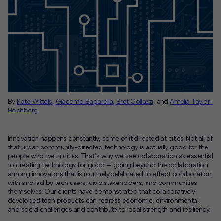
By
Kate Wittels
,
Giacomo Bagarella
,
Bret
Collazzi
,
and
Amelia Taylor-
Hochberg
Innovation happens constantly, some of it directed at cities. Not all of
that urban community-directed technology is actually good for the
people who live in cities. That’s why we see collaboration as essential
to creating technology for good — going beyond the collaboration
among innovators that is routinely celebrated to effect collaboration
with and led by tech users, civic stakeholders, and communities
themselves. Our clients have demonstrated that collaboratively
developed tech products can redress economic, environmental,
and social challenges and contribute to local strength and resiliency.