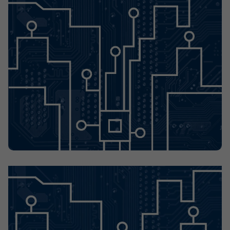
Contact
Offices
Deck Download
Create your own brochure.