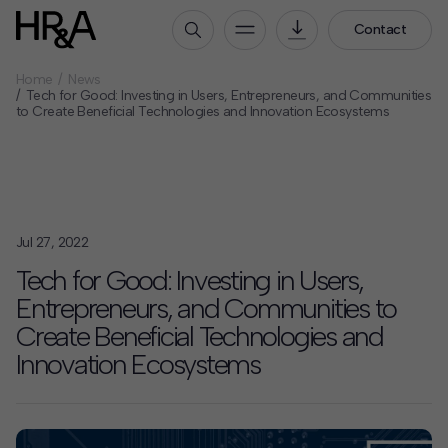
Contact
Home
News
Who We Are
Tech for Good: Investing in Users, Entrepreneurs, and Communities
to Create Beneficial Technologies and Innovation Ecosystems
Our People
Our Culture
Careers
How We Work
Jul 27, 2022
Our Projects
Tech for Good: Investing in Users,
Expertise
Entrepreneurs, and Communities to
Services
Create Beneficial Technologies and
HR&A Labs
Innovation Ecosystems
Insights
News