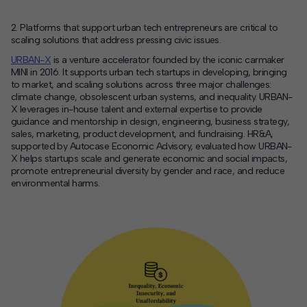
2. Platforms that support urban tech entrepreneurs are critical to
scaling solutions that address pressing civic issues.
URBAN-X
is a venture accelerator founded by
the iconic carmaker
MINI
in 2016
. It
supports urban tech startups
in developing, bringing
to market, and scaling solutions across three major challenges
:
climate change,
obsolescent
urban systems,
and
inequality
.
URBAN-
X leverages in-house talent
and
external expertise to provide
guidance and mentorship
in design, engineering, business strategy,
sales, marketing, product development, and fundraising.
HR&A,
supported by
Autocase
Economic Advisory,
evaluated how
URBAN-
X
helps
startups scale
and generate economic
and social
impact
s,
promote
entrepreneurial
divers
ity by gender and race, and
reduce
env
ironmental harms.