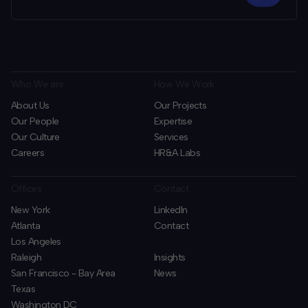
Who We are
How We Work
About Us
Our Projects
Our People
Expertise
Our Culture
Services
Careers
HR&A Labs
Offices
Contact
New York
LinkedIn
Atlanta
Contact
Los Angeles
Raleigh
Insights
San Francisco - Bay Area
News
Texas
Washington DC