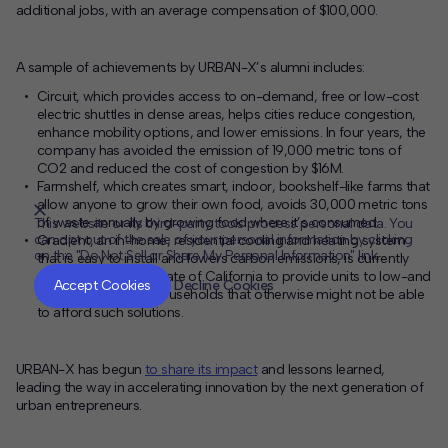
additional jobs, with an average compensation of $100,000.
A sample of achievements by URBAN-X’s alumni includes:
Circuit, which provides access to on-demand, free or low-cost
electric shuttles in dense areas, helps cities reduce congestion,
enhance mobility options, and lower emissions. In four years, the
company has avoided the emission of 19,000 metric tons of
CO
2
and reduced the cost of congestion by $16M.
Farmshelf, which
creates smart, indoor, bookshelf-like farms that
allow anyone to grow their own food
, avoids 30,000 metric tons
of waste annually by growing food where it’s consumed.
This website or its third-party tools process personal data. You
can opt out of the sale of your personal information by clicking
Gradient, an in-home, residential cooling and heating system
on the "Do Not Sell or Share My Personal Information" link.
that is easy to install and lowers carbon emissions, is currently
CLOSE
MUTE
partnering with the State of California to provide units to low-and
Accept Cookies
Decline Cookies
moderate-income households that otherwise might not be able
to afford such solutions.
URBAN-X
has begun
to share its
impact
and lessons learned,
leading
the way
in accelerating innovation by
the next generation of
urban
entrepreneurs.