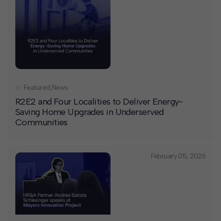
Featured
,
News
R2E2 and Four Localities to Deliver Energy-
Saving Home Upgrades in Underserved
Communities
February 05, 2026