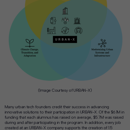
(Image Courtesy of URBAN-X)
Many urban tech founders credit their success in advancing
innovative solutions to their participation in URBAN-X. Of the $6.1M in
funding that each alumnus has raised on average, $5.7M was raised
during and after participating in the program. In addition, every job
created at an URBAN-X company supports the creation of 1.5