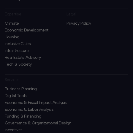
Expertise
Legal
Climate
Privacy Policy
Economic Development
Housing
Inclusive Cities
Infrastructure
Real Estate Advisory
Tech & Society
Services
Business Planning
​Digital Tools
Economic & Fiscal Impact Analysis
Economic & Labor Analysis
Funding & Financing
​Governance & Organizational Design
Incentives