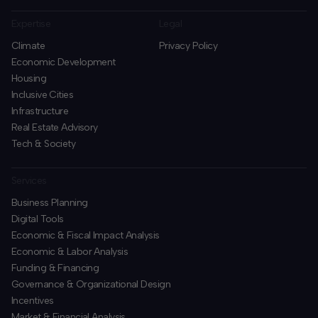
Expertise
Legal
Climate
Privacy Policy
Economic Development
Housing
Inclusive Cities
Infrastructure
Real Estate Advisory
Tech & Society
Services
Business Planning
​Digital Tools
Economic & Fiscal Impact Analysis
Economic & Labor Analysis
Funding & Financing
​Governance & Organizational Design
Incentives
​Market & Financial Analysis