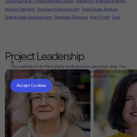
Governance & Organizational Design
Market & Financial Analysis
Master Planning
Program Management
Real Estate Analysis
Stakeholder Engagement
Strategic Planning
Non-Profit
East
Project Leadership
This website or its third-party tools process personal data. You
can opt out of the sale of your personal information by clicking
on the "Do Not Sell or Share My Personal Information" link.
CLOSE
MUTE
Accept Cookies
Decline Cookies