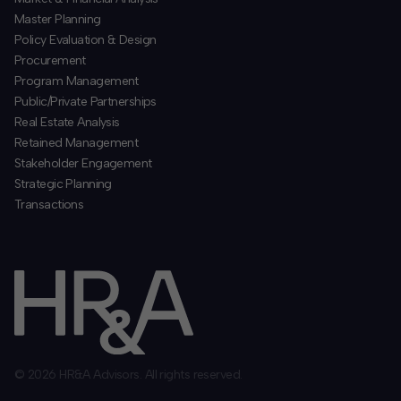
​Master Planning
Policy Evaluation & Design
Procurement
​Program Management
​Public/Private Partnerships
​Real Estate Analysis
Retained Management
​Stakeholder Engagement
Strategic Planning
​Transactions
© 2026 HR&A Advisors. All rights reserved.