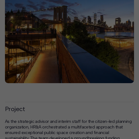
Project
As the strategic advisor and interim staff for the citizen-led planning
organization, HR&A orchestrated a multifaceted approach that
ensured exceptional public space creation and financial
sustainability. The team developed a groundbreaking funding