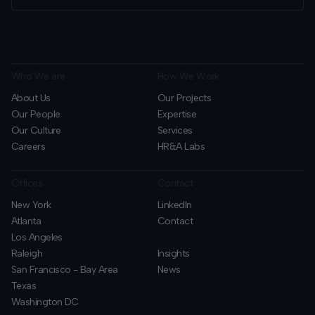
Who We are
How We Work
About Us
Our Projects
Our People
Expertise
Our Culture
Services
Careers
HR&A Labs
Offices
Contact
New York
LinkedIn
Atlanta
Contact
Los Angeles
Raleigh
Insights
San Francisco - Bay Area
News
Texas
Washington DC