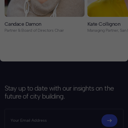
Candace Damon
Kate Collignon
Partner & Board of Directors Chair
Managing Partner, San 
Stay up to date with our insights on the
future of city building.