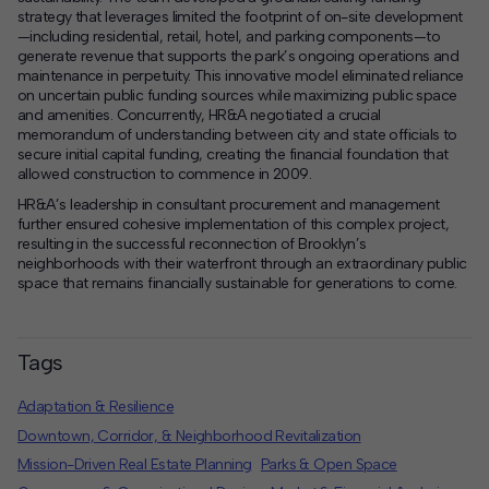
strategy that leverages limited the footprint of on-site development
—including residential, retail, hotel, and parking components—to
generate revenue that supports the park’s ongoing operations and
maintenance in perpetuity. This innovative model eliminated reliance
on uncertain public funding sources while maximizing public space
and amenities. Concurrently, HR&A negotiated a crucial
memorandum of understanding between city and state officials to
secure initial capital funding, creating the financial foundation that
allowed construction to commence in 2009.
HR&A’s leadership in consultant procurement and management
further ensured cohesive implementation of this complex project,
resulting in the successful reconnection of Brooklyn’s
neighborhoods with their waterfront through an extraordinary public
space that remains financially sustainable for generations to come.
Tags
Adaptation & Resilience
Downtown, Corridor, & Neighborhood Revitalization
Mission-Driven Real Estate Planning
Parks & Open Space