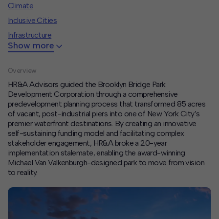
Climate
Contact
Inclusive Cities
Infrastructure
Offices
Show more
Deck Download
Overview
Create your own brochure.
HR&A Advisors guided the Brooklyn Bridge Park
Development Corporation through a comprehensive
predevelopment planning process that transformed 85 acres
of vacant, post-industrial piers into one of New York City’s
premier waterfront destinations. By creating an innovative
self-sustaining funding model and
facilitating
complex
stakeholder engagement, HR&A broke a 20-year
implementation stalemate, enabling the award-winning
Michael Van Valkenburgh-designed park to move from vision
to reality.