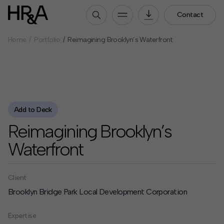
Contact
Home
Portfolio
Reimagining Brooklyn’s Waterfront
Who We Are
Our People
Our Culture
Careers
Add to Deck
How We Work
Reimagining Brooklyn’s
Our Projects
Waterfront
Expertise
Services
HR&A Labs
Client
Brooklyn Bridge Park Local Development Corporation
Insights
Expertise
News