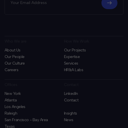
Who We are
How We Work
About Us
Our Projects
Our People
Expertise
Our Culture
Services
Careers
HR&A Labs
Offices
Contact
New York
LinkedIn
Atlanta
Contact
Los Angeles
Raleigh
Insights
San Francisco - Bay Area
News
Texas