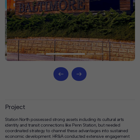
Project
Station North possessed strong assets including its cultural arts
identity and transit connections like Penn Station, but needed
coordinated strategy to channel these advantages into sustained
economic development. HR&A conducted extensive engagement