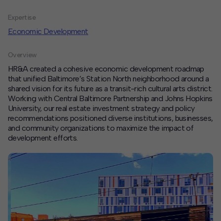
Expertise
Contact
Economic Development
Offices
Overview
Deck Download
HR&A created a cohesive economic development roadmap
Create your own brochure.
that unified Baltimore’s Station North neighborhood around a
shared vision for its future as a transit-rich cultural arts district.
Working with Central Baltimore Partnership and Johns Hopkins
University, our real estate investment strategy and policy
recommendations positioned diverse institutions, businesses,
and community organizations to maximize the impact of
development efforts.