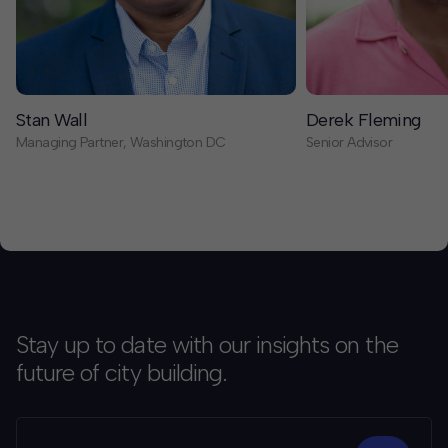
Stan Wall
Derek Fleming
Managing Partner, Washington DC
Senior Advisor
Stay up to date with our insights on the
future of city building.