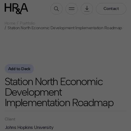
Contact
Home
Portfolio
Who We Are
Station North Economic Development Implementation Roadmap
Our People
Our Culture
Careers
How We Work
Add to Deck
Station North Economic
Our Projects
Expertise
Development
Services
Implementation Roadmap
HR&A Labs
Insights
Client
Johns Hopkins University
News