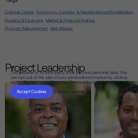
Cultural Capital
Downtown, Corridor, & Neighborhood Revitalization
Funding & Financing
Market & Financial Analysis
Program Management
Mid-Atlantic
Project Leadership
This website or its third-party tools process personal data. You
can opt out of the sale of your personal information by clicking
on the "Do Not Sell or Share My Personal Information" link.
CLOSE
MUTE
Accept Cookies
Decline Cookies