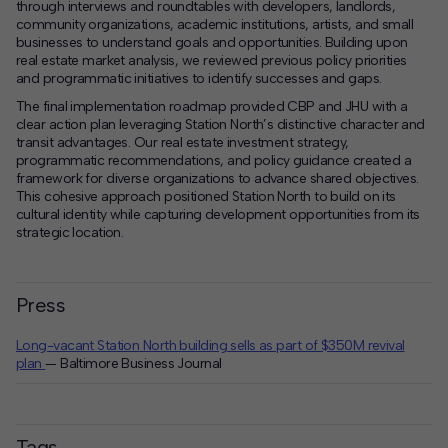
through interviews and roundtables with developers, landlords,
community organizations, academic institutions, artists, and small
businesses to understand goals and opportunities. Building upon
real estate market analysis, we reviewed previous policy priorities
and programmatic initiatives to identify successes and gaps.
The final implementation roadmap provided CBP and JHU with a
clear action plan leveraging Station North’s distinctive character and
transit advantages. Our real estate investment strategy,
programmatic recommendations, and policy guidance created a
framework for diverse organizations to advance shared objectives.
This cohesive approach positioned Station North to build on its
cultural identity while capturing development opportunities from its
strategic location.
Press
Long-vacant Station North building sells as part of $350M revival
plan
— Baltimore Business Journal
Tags