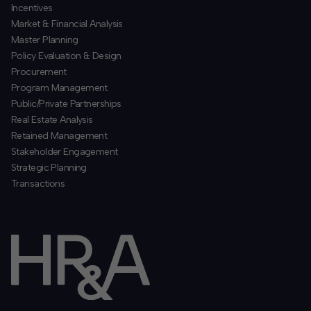
Incentives
​Market & Financial Analysis
​Master Planning
Policy Evaluation & Design
Procurement
​Program Management
​Public/Private Partnerships
​Real Estate Analysis
Retained Management
​Stakeholder Engagement
Strategic Planning
​Transactions