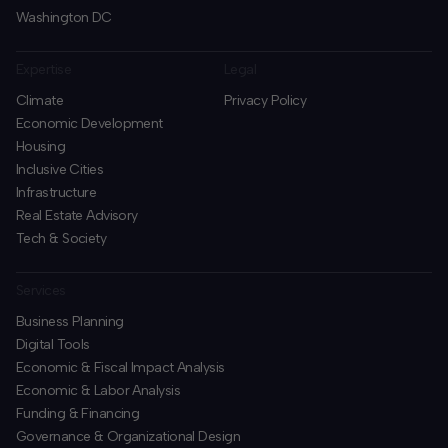
Washington DC
Expertise
Legal
Climate
Privacy Policy
Economic Development
Housing
Inclusive Cities
Infrastructure
Real Estate Advisory
Tech & Society
Services
Business Planning
​Digital Tools
Economic & Fiscal Impact Analysis
Economic & Labor Analysis
Funding & Financing
​Governance & Organizational Design