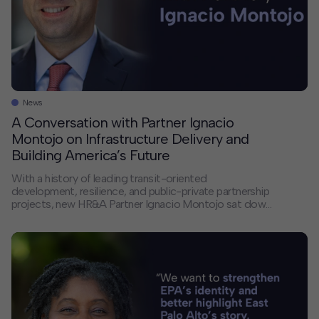
News
A Conversation with Partner Ignacio
Montojo on Infrastructure Delivery and
Building America’s Future
With a history of leading transit-oriented
development, resilience, and public-private partnership
projects, new HR&A Partner Ignacio Montojo sat down
with us to discuss America’s infrastructure delivery
crisis, the changing landscape of public-private
partnerships, and how HR&A bridges the gap between
financial models and the complex realities of building
large-scale projects. If you had unlimited resources […]