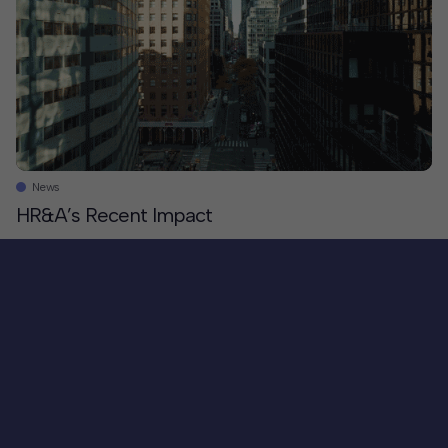
Partnership and The Johns Hopkins University. On
behalf of our partners, HR&A crafted a cohesive
implementation strategy grounded in local input,
leveraging Station North’s cultural assets and transit-
rich location. […]
News
HR&A’s Recent Impact
In 2024, we worked on projects across nearly 200
communities in the US and abroad. Here are just a few
examples of our recent work in action. We helped
state broadband offices secure federal funding that
gives people the skills they need to effectively use the
Internet. We celebrated the creation of over 20k
affordable homes since the launch of the Amazon
Equity Fund and convened in Seattle to celebrate an
additional $1.4b in funding to support thousands of
additional units. We hosted foster youth leaders in
our New York office, where they presented to
Councilmember Rita Joseph, […]