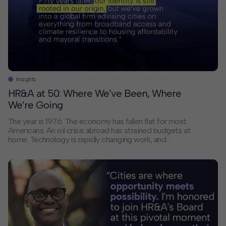
Contact
Offices
Deck Download
Create your own brochure.
Insights
HR&A at 50: Where We’ve Been, Where
We’re Going
The year is 1976. The economy has fallen flat for most
Americans. An oil crisis abroad has strained budgets at
home. Technology is rapidly changing work, and
pollution is a growing threat. Racial and economic
inequality is underlying all of it.