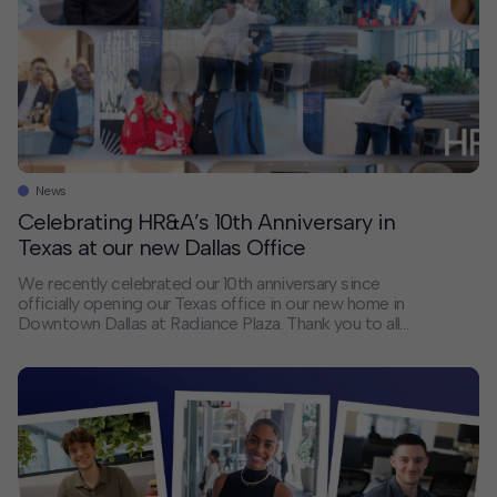
News
Celebrating HR&A’s 10th Anniversary in
Texas at our new Dallas Office
We recently celebrated our 10th anniversary since
officially opening our Texas office in our new home in
Downtown Dallas at Radiance Plaza. Thank you to all
our clients, collaborators, and friends who joined us for
the celebration and the many others who have been
our close partners over the last 10 years. We are
looking forward to many more decades serving Texas!