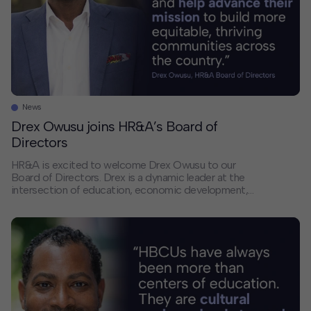
News
Drex Owusu joins HR&A’s Board of
Directors
HR&A is excited to welcome Drex Owusu to our
Board of Directors. Drex is a dynamic leader at the
intersection of education, economic development,
and civic engagement. His experience aligns with
HR&A’s continued growth in Texas and our efforts to
deepen the firm’s leadership and impact. Drex’s career
reflects a consistent commitment to catalyzing
economic […]