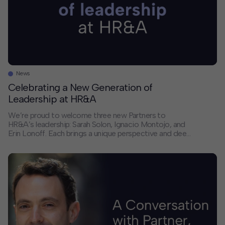
News
Celebrating a New Generation of
Leadership at HR&A
We’re proud to welcome three new Partners to
HR&A’s leadership: Sarah Solon, Ignacio Montojo, and
Erin Lonoff. Each brings a unique perspective and deep
expertise that will help shape the future of our firm and
the communities we serve. We sat down with each of
them to discuss their paths to partnership, the trends
they’re […]