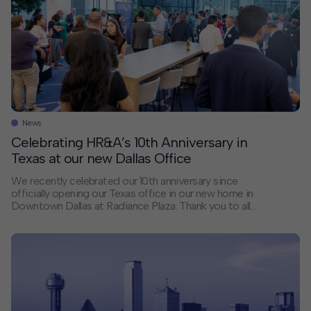
News
Celebrating HR&A’s 10th Anniversary in
Texas at our new Dallas Office
We recently celebrated our 10th anniversary since
officially opening our Texas office in our new home in
Downtown Dallas at Radiance Plaza. Thank you to all
our clients, collaborators, and friends who joined us for
the celebration and the many others who have been
our close partners over the last 10 years. We are
looking […]