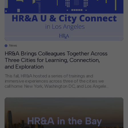
News
HR&A Brings Colleagues Together Across
Three Cities for Learning, Connection,
and Exploration
This fall, HR&A hosted a series of trainings and
immersive experiences across three of the cities we
call home: New York, Washington DC, and Los Angeles.
By bringing colleagues together in the places where
we live and work, we created space for collaboration,
shared learning, and new connections — strengthening
the foundation that supports our […]