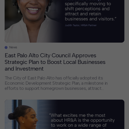
News
East Palo Alto City Council Approves
Strategic Plan to Boost Local Businesses
and Investment
The City of East Palo Alto has officially adopted its
Economic Development Strategic Plan, a milestone in
efforts to support homegrown businesses, attract
new investment, and position the City as “investment
ready,” as stated in Palo Alto Online. Over the past
year, HR&A and engagement partners, Kearns & West,
st, conducted in‑depth economic development
research […]