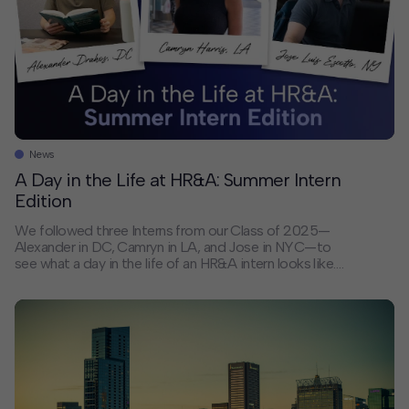
News
A Day in the Life at HR&A: Summer Intern
Edition
We followed three Interns from our Class of 2025—
Alexander in DC, Camryn in LA, and Jose in NYC—to
see what a day in the life of an HR&A intern looks like.
From morning commutes that make them feel
connected to the urban systems they’re helping shape
to working on projects for some of the 180+ cities and
communities across the globe that HR&A has served
so far this year, our Interns get hands-on experience
from day one. HR&A’s Internship Program features:
Direct collaboration with Partners on real projects
Dedicated mentorship with weekly career