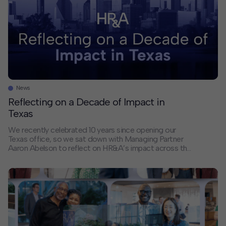
News
Reflecting on a Decade of Impact in
Texas
We recently celebrated 10 years since opening our
Texas office, so we sat down with Managing Partner
Aaron Abelson to reflect on HR&A’s impact across the
Lone Star State. Can you share a bit about HR&A’s
history in Texas? I joined HR&A in 2013 in New York,
right when the firm’s work in Texas […]