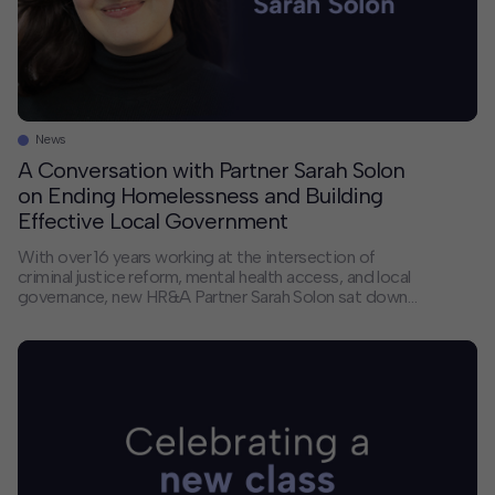
News
A Conversation with Partner Sarah Solon
on Ending Homelessness and Building
Effective Local Government
With over 16 years working at the intersection of
criminal justice reform, mental health access, and local
governance, new HR&A Partner Sarah Solon sat down
with us to discuss how cities can do a better job of
directing the resources they already have to
addressing homelessness, what keeps mayors up at
night, and how her […]