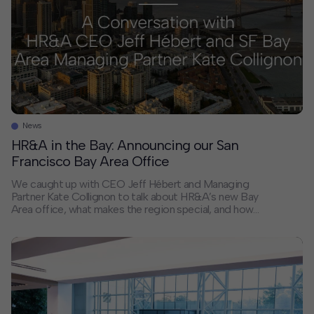
News
HR&A in the Bay: Announcing our San
Francisco Bay Area Office
We caught up with CEO Jeff Hébert and Managing
Partner Kate Collignon to talk about HR&A’s new Bay
Area office, what makes the region special, and how
the firm’s work is shaping what’s next for cities across
Northern California and beyond. Why did HR&A open
an office in the Bay Area? Jeff: […]