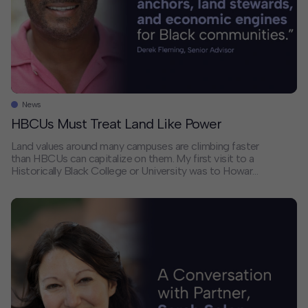
News
HBCUs Must Treat Land Like Power
Land values around many campuses are climbing faster
than HBCUs can capitalize on them. My first visit to a
Historically Black College or University was to Howard
University during its famous homecoming celebrations.
I was visiting as a student from UC Berkeley, newly
initiated into my fraternity, and I was immediately
embraced by my brothers […]