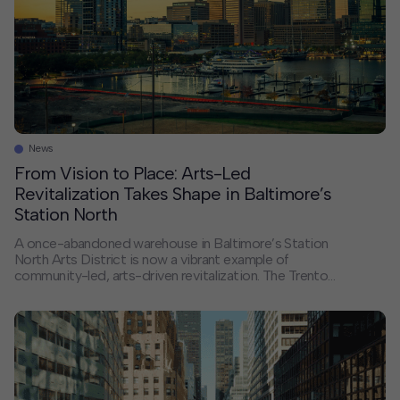
development conversations Support developing best-
in-practices skills, learning […]
News
From Vision to Place: Arts-Led
Revitalization Takes Shape in Baltimore’s
Station North
A once-abandoned warehouse in Baltimore’s Station
North Arts District is now a vibrant example of
community-led, arts-driven revitalization. The Trenton
Art Garage, home to Graham Projects’ new
headquarters and eight affordable housing units, is
more than just an adaptive reuse success story. It’s a
step forward in implementing the Station North
Economic Development Implementation Roadmap for
an arts and cultural district, developed by HR&A
Advisors in partnership with the Central Baltimore