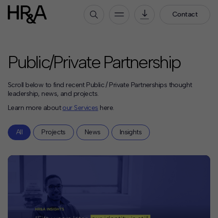
Contact
Who We Are
Public/Private Partnership
Our People
Our Culture
Scroll below to find recent Public / Private Partnerships thought
Careers
leadership, news, and projects.
Learn more about
our Services
here.
How We Work
All
Projects
News
Insights
Our Projects
Expertise
Services
HR&A Labs
Insights
News