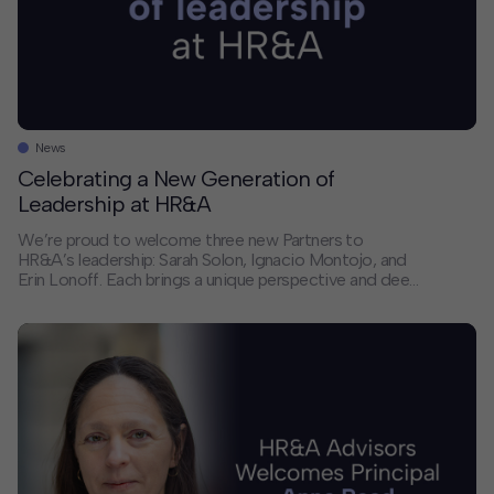
News
Celebrating a New Generation of
Leadership at HR&A
We’re proud to welcome three new Partners to
HR&A’s leadership: Sarah Solon, Ignacio Montojo, and
Erin Lonoff. Each brings a unique perspective and deep
expertise that will help shape the future of our firm and
the communities we serve. We sat down with each of
them to discuss their paths to partnership, the trends
they’re […]