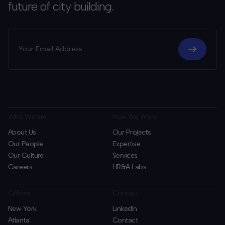
future of city building.
Who We are
How We Work
About Us
Our Projects
Our People
Expertise
Our Culture
Services
Careers
HR&A Labs
Offices
Contact
New York
LinkedIn
Atlanta
Contact