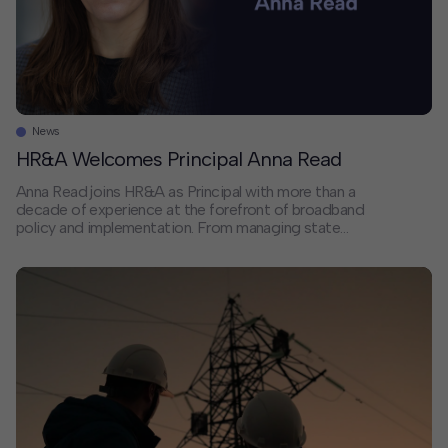
News
HR&A Welcomes Principal Anna Read
Anna Read joins HR&A as Principal with more than a
decade of experience at the forefront of broadband
policy and implementation. From managing state
broadband offices to implementing the $10 billion
Capital Projects Fund at the U.S. Department of
Treasury, Anna has helped shape how communities
nationwide approach digital infrastructure. We sat
down with Anna […]