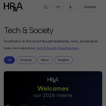
Contact
Who We Are
Tech & Society
Our People
Our Culture
Scroll below to find recent thought leadership, news, and projects.
Careers
Learn more about our
Tech & Society Expertise here
.
How We Work
All
Projects
News
Insights
Our Projects
Expertise
Services
HR&A Labs
Insights
News