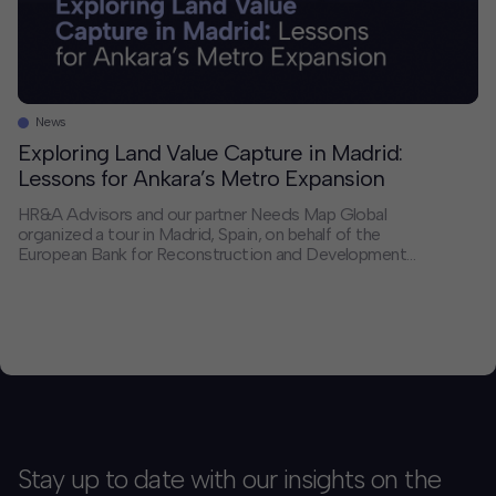
News
Exploring Land Value Capture in Madrid:
Lessons for Ankara’s Metro Expansion
HR&A Advisors and our partner Needs Map Global
organized a tour in Madrid, Spain, on behalf of the
European Bank for Reconstruction and Development
(EBRD) for a delegation from the Ankara Metropolitan
Municipality (AMM). The visit is part of HR&A’s
ongoing Land Value Capture (LVC) Opportunities
Study for EBRD and AMM, as AMM plans to […]
Stay up to date with our insights on the