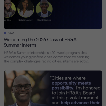
Contact
Offices
Deck Download
News
Create your own brochure.
Welcoming the 2026 Class of HR&A
Summer Interns!
HR&A’s Summer Internship is a 10-week program that
welcomes young professionals committed to tackling
the complex challenges facing cities. Interns are active
members of our project teams, contributing to a range
of critical workstreams for our clients, including market
analysis, case study research, economic modeling, and
real estate pro forma preparation. Based across our
offices, […]