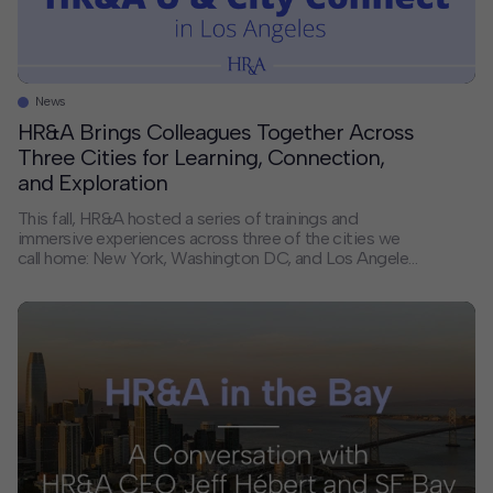
News
HR&A Brings Colleagues Together Across
Three Cities for Learning, Connection,
and Exploration
This fall, HR&A hosted a series of trainings and
immersive experiences across three of the cities we
call home: New York, Washington DC, and Los Angeles.
By bringing colleagues together in the places where
we live and work, we created space for collaboration,
shared learning, and new connections — strengthening
the foundation that supports our […]