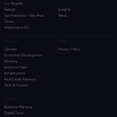
Los Angeles
Raleigh
Insights
San Francisco - Bay Area
News
Texas
Washington DC
Expertise
Legal
Climate
Privacy Policy
Economic Development
Housing
Inclusive Cities
Infrastructure
Real Estate Advisory
Tech & Society
Services
Business Planning
​Digital Tools