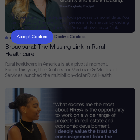
This website or its third-party tools process personal data. You
can opt out of the sale of your personal information by clicking
on the "Do Not Sell or Share My Personal Information" link.
CLOSE
MUTE
Accept Cookies
Decline Cookies
News
Broadband: The Missing Link in Rural
Healthcare
Rural healthcare in America is at a pivotal moment.
Earlier this year, the Centers for Medicare & Medicaid
Services launched the multibillion-dollar Rural Health
Transformation Program — one of the most significant
federal investments in rural care delivery in decades. In
a new Route Fifty op-ed, Principal Shawn Daugherty
argues that its success depends on […]