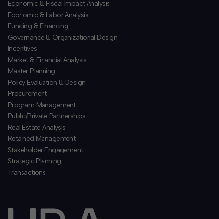
Economic & Fiscal Impact Analysis
Economic & Labor Analysis
Funding & Financing
​Governance & Organizational Design
Incentives
​Market & Financial Analysis
​Master Planning
Policy Evaluation & Design
Procurement
​Program Management
​Public/Private Partnerships
​Real Estate Analysis
Retained Management
​Stakeholder Engagement
Strategic Planning
​Transactions