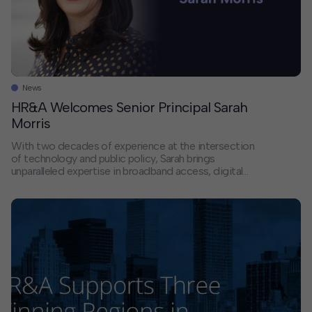
News
HR&A Welcomes Senior Principal Sarah
Morris
With two decades of experience at the intersection
of technology and public policy, Sarah brings
unparalleled expertise in broadband access, digital
equity, and public interest technology. She comes to
HR&A fromleading roles at the Open Technology
Institute and the National Telecommunications and
Information Administration (NTIA), where she helped
stand up nearly $50 billion in federal […]