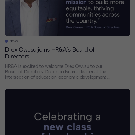
News
Drex Owusu joins HR&A’s Board of
Directors
HR&A is excited to welcome Drex Owusu to our
Board of Directors. Drex is a dynamic leader at the
intersection of education, economic development,
and civic engagement. His experience aligns with
HR&A’s continued growth in Texas and our efforts to
deepen the firm’s leadership and impact. Drex’s career
reflects a consistent commitment to catalyzing
economic […]