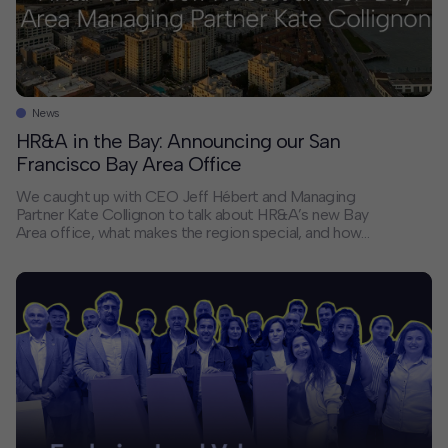
News
HR&A in the Bay: Announcing our San
Francisco Bay Area Office
We caught up with CEO Jeff Hébert and Managing
Partner Kate Collignon to talk about HR&A’s new Bay
Area office, what makes the region special, and how
the firm’s work is shaping what’s next for cities across
Northern California and beyond. Why did HR&A open
an office in the Bay Area? Jeff: […]