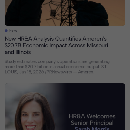
News
New HR&A Analysis Quantifies Ameren’s
$20.7B Economic Impact Across Missouri
and Illinois
Study estimates company’s operations are generating
more than $20.7 billion in annual economic output. ST.
LOUIS, Jan. 15, 2026 /PRNewswire/ — Ameren
Corporation’s (NYSE: AEE) operations in Missouri and
Illinois triggered more than $20.7 billion in annual
economic output, according to a study by a leading
market research and development firm. Conducted by
HR&A Advisors […]