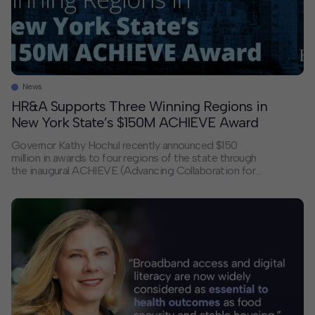
News
HR&A Supports Three Winning Regions in
New York State’s $150M ACHIEVE Award
Governor Kathy Hochul recently announced $150
million in awards to four regions of the state through
the inaugural ACHIEVE (Advancing Collaboration for
High-impact Initiatives for Economic Visions &
Expansion) Competition to support transformational
economic development investments. HR&A — in
collaboration with Kyanite Partners, Grain, and
PingPong Studio — is proud to have partnered with
the […]