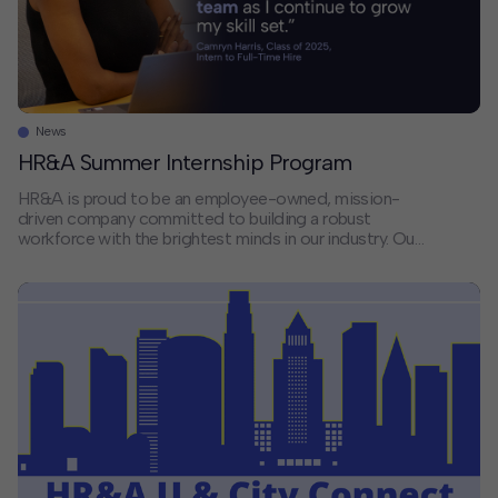
News
HR&A Summer Internship Program
HR&A is proud to be an employee-owned, mission-
driven company committed to building a robust
workforce with the brightest minds in our industry. Our
people are dedicated to delivering on our mission to
create vital places, build equitable and resilient
communities, and improve people’s lives. Our Summer
Analyst Internship Program offers students and early
professionals […]