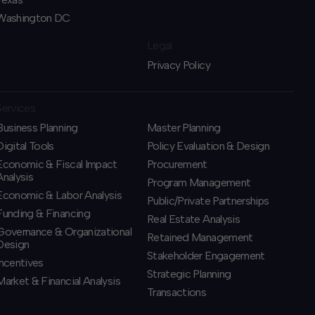
Washington DC
Legal
Privacy Policy
Services
Business Planning
​Master Planning
​Digital Tools
Policy Evaluation & Design
Economic & Fiscal Impact
Procurement
Analysis
​Program Management
Economic & Labor Analysis
​Public/Private Partnerships
Funding & Financing
​Real Estate Analysis
​Governance & Organizational
Retained Management
Design
​Stakeholder Engagement
Incentives
Strategic Planning
​Market & Financial Analysis
​Transactions