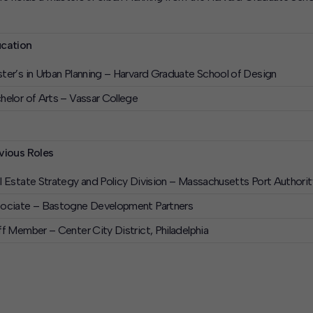
cation
ter’s in Urban Planning – Harvard Graduate School of Design
helor of Arts – Vassar College
vious Roles
l Estate Strategy and Policy Division – Massachusetts Port Authorit
ociate – Bastogne Development Partners
ff Member – Center City District, Philadelphia