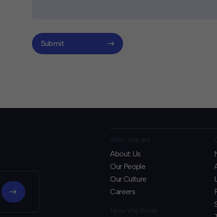
Submit
Who We are
About Us
Our People
Our Culture
Careers
How We Work