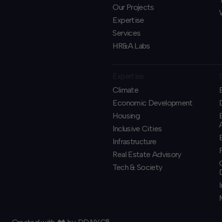
Our Projects
Expertise
Services
HR&A Labs
Expertise
Climate
Economic Development
Housing
Inclusive Cities
Infrastructure
Real Estate Advisory
Tech & Society