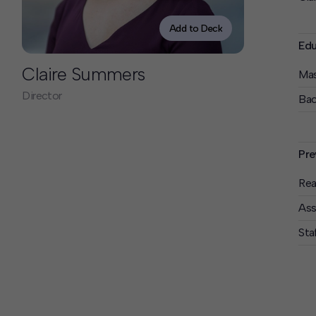
Contact
Offices
Add to Deck
Edu
Deck Download
Claire Summers
Mas
Create your own brochure.
Director
Bac
Pre
Rea
Ass
Sta