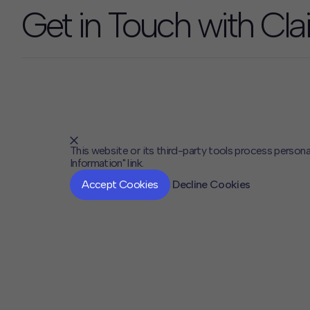
Get in Touch with Clai
This website or its third-party tools process persona
Information" link.
Accept Cookies
Decline Cookies