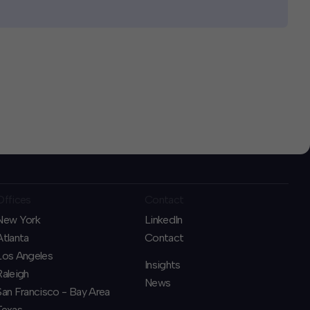
Offices
Contact
New York
LinkedIn
Atlanta
Contact
Los Angeles
Insights
Raleigh
News
San Francisco - Bay Area
Texas