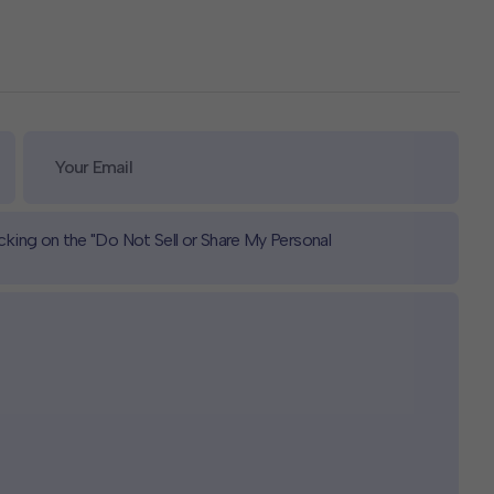
icking on the "Do Not Sell or Share My Personal