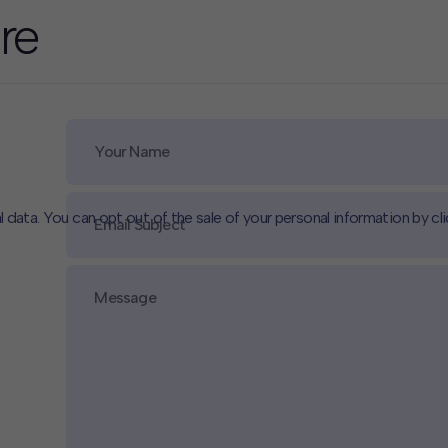
re
l data. You can opt out of the sale of your personal information by cl
CLOSE
MUTE