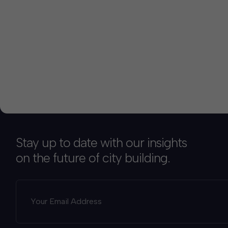
Stay up to date with our insights
on the future of city building.