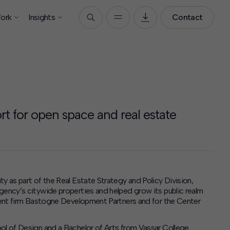
ork
Insights
Contact
rt for open space and real estate
y as part of the Real Estate Strategy and Policy Division,
gency’s citywide properties and helped grow its public realm
pment firm Bastogne Development Partners and for the Center
ol of Design and a Bachelor of Arts from Vassar College.