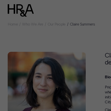
Home
Who We Are
Our People
Claire Summers
Who We Are
Careers
Our People
Benefits
Our Culture
Summer Intern
Careers
Cl
How We Work
de
Our Projects
Expertise
Bio
Services
HR&A Labs
Pri
whe
Insights
ini
News
City
Cla