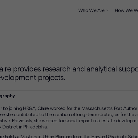
Who We Are
How We W
ship
aire provides research and analytical suppo
velopment projects.
graphy
or to joining HR&A, Claire worked for the Massachusetts Port Authorit
re she contributed to the creation of long-term strategies for the a
tiative. Previously, she worked for social impact real estate develo
 District in Philadelphia.
ire holds a Masters in Urban Planning from the Harvard Graduate Scho