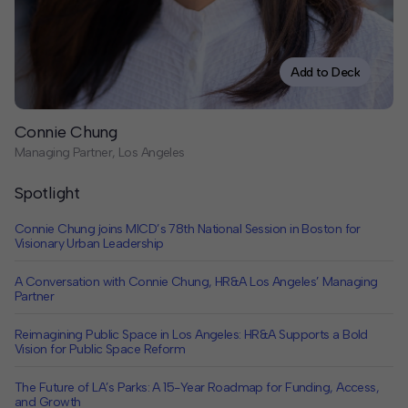
Contact
Offices
Add to Deck
Deck Download
Connie Chung
Create your own brochure.
Managing Partner, Los Angeles
Spotlight
Connie Chung joins MICD’s 78th National Session in Boston for
Visionary Urban Leadership
A Conversation with Connie Chung, HR&A Los Angeles’ Managing
Partner
Reimagining Public Space in Los Angeles: HR&A Supports a Bold
Vision for Public Space Reform
The Future of LA’s Parks: A 15-Year Roadmap for Funding, Access,
and Growth