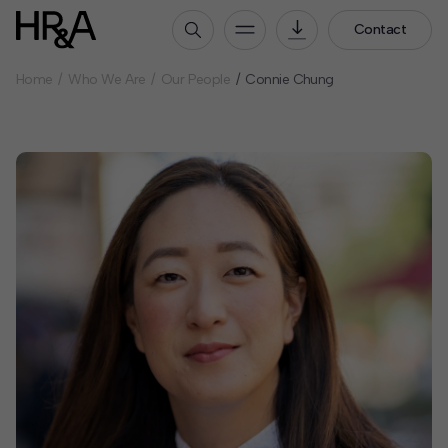
Contact
Home
Who We Are
Our People
Connie Chung
Who We Are
Our People
Our Culture
Careers
How We Work
Our Projects
Expertise
Services
HR&A Labs
Insights
News