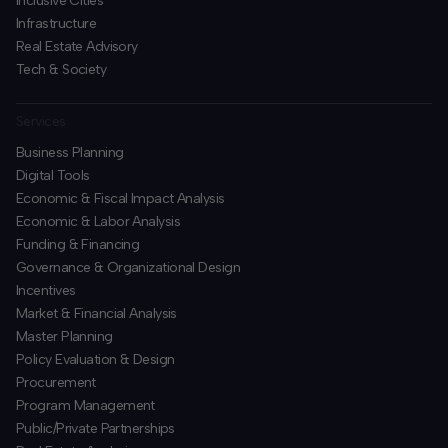
Inclusive Cities
Infrastructure
Real Estate Advisory
Tech & Society
Services
Business Planning
​Digital Tools
Economic & Fiscal Impact Analysis
Economic & Labor Analysis
Funding & Financing
​Governance & Organizational Design
Incentives
​Market & Financial Analysis
​Master Planning
Policy Evaluation & Design
Procurement
​Program Management
​Public/Private Partnerships