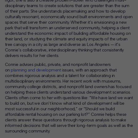
rigor, she is also a creative problem-solver who challenges multi-
disciplinary teams to create solutions that are greater than the sum
of their parts. She understands placemaking and how to develop
culturally resonant, economically sound built environments and open
spaces that serve their community. Whether it’s envisioning a new
park that will transform an underserved community, helping a client
understand the economic impact of building affordable housing on
their land, or studying the climate and equity impacts of the urban
tree canopy in a city as large and diverse as Los Angeles — it’s
Connie’s collaborative, interdisciplinary thinking that consistently
delivers results for her clients.
Connie advises public, private, and nonprofit landowners
on
planning and development
issues, with an approach that
combines rigorous analysis and a talent for collaborating in
multidisciplinary environments. Her recent work with museums,
community college districts, and nonprofit land owners has focused
on helping these clients understand various development scenarios.
Clients often come to her with questions like: “We have land we want
to build on, but we don’t know what kind of development will be
most successful in our neighborhood,” or “Should we build
affordable rental housing on our parking lot?” Connie helps these
clients answer these questions through rigorous analysis to make
informed decisions that will serve their long-term goals as well as the
surrounding community.