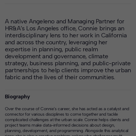
A native Angeleno and Managing Partner for
HR&A’s Los Angeles office, Connie brings an
interdisciplinary lens to her work in California
and across the country, leveraging her
expertise in planning, public realm
development and governance, climate
strategy, business planning, and public-private
partnerships to help clients improve the urban
fabric and the lives of their communities.
Biography
Over the course of Connie’s career, she has acted as a catalyst and
connector for various disciplines to come together and tackle
complicated challenges at the urban scale. Connie helps clients and
project teams make data-informed decisions about design,
planning, development, and programming. Alongside this analytical