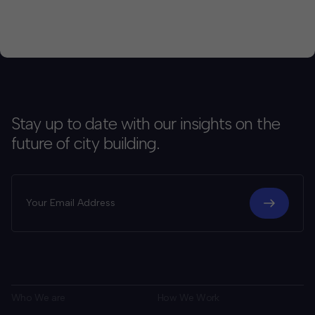
Stay up to date with our insights on the
future of city building.
Who We are
How We Work