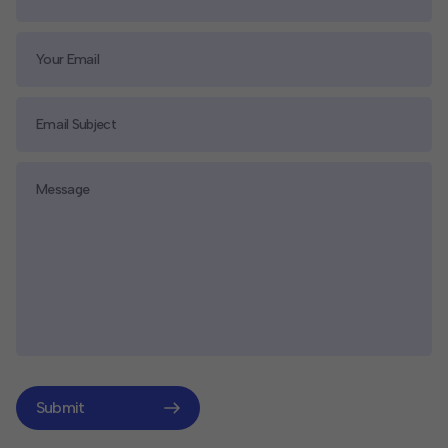
Submit