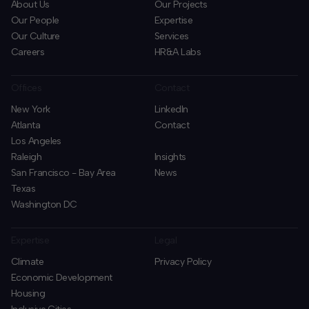
About Us
Our Projects
Our People
Expertise
Our Culture
Services
Careers
HR&A Labs
Offices
Contact
New York
LinkedIn
Atlanta
Contact
Los Angeles
Raleigh
Insights
San Francisco - Bay Area
News
Texas
Washington DC
Expertise
Legal
Climate
Privacy Policy
Economic Development
Housing