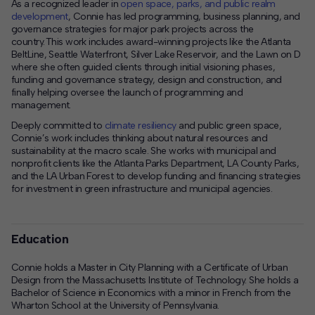
As a recognized leader in
open space, parks, and public realm
development
, Connie has led programming, business planning, and
governance strategies for major park projects across the
country. This work includes award-winning projects like the Atlanta
BeltLine, Seattle Waterfront, Silver Lake Reservoir, and the Lawn on D
where she often guided clients through initial visioning phases,
funding and governance strategy, design and construction, and
finally helping oversee the launch of programming and
management.
Deeply committed to
climate resiliency
and public green space,
Connie’s work includes thinking about natural resources and
sustainability at the macro scale. She works with municipal and
nonprofit clients like the Atlanta Parks Department, LA County Parks,
and the LA Urban Forest to develop funding and financing strategies
for investment in green infrastructure and municipal agencies.
Education
Connie holds a Master in City Planning with a Certificate of Urban
Design from the Massachusetts Institute of Technology. She holds a
Bachelor of Science in Economics with a minor in French from the
Wharton School at the University of Pennsylvania.