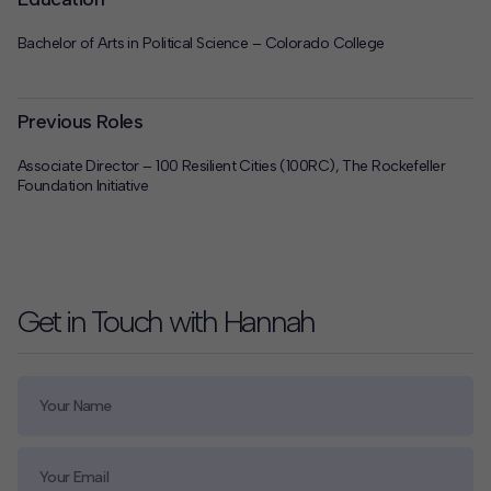
Bachelor of Arts in Political Science – Colorado College
Previous Roles
Associate Director – 100 Resilient Cities (100RC), The Rockefeller
Foundation Initiative
Get in Touch with Hannah