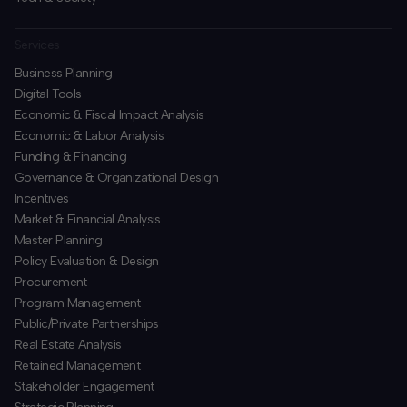
Services
Business Planning
​Digital Tools
Economic & Fiscal Impact Analysis
Economic & Labor Analysis
Funding & Financing
​Governance & Organizational Design
Incentives
​Market & Financial Analysis
​Master Planning
Policy Evaluation & Design
Procurement
​Program Management
​Public/Private Partnerships
​Real Estate Analysis
Retained Management
​Stakeholder Engagement