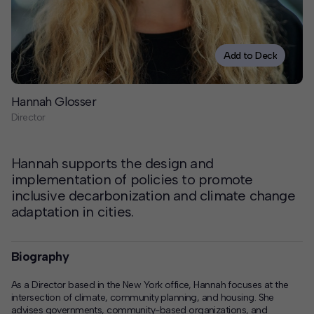
Contact
Offices
Add to Deck
Deck Download
Hannah Glosser
Create your own brochure.
Director
Hannah supports the design and
implementation of policies to promote
inclusive decarbonization and climate change
adaptation in cities.
Biography
As a Director based in the New York office, Hannah focuses at the
intersection of climate, community planning, and housing. She
advises governments, community-based organizations, and