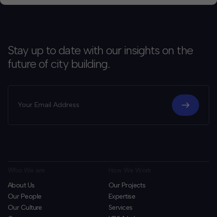
Stay up to date with our insights on the
future of city building.
Who We are
How We Work
About Us
Our Projects
Our People
Expertise
Our Culture
Services