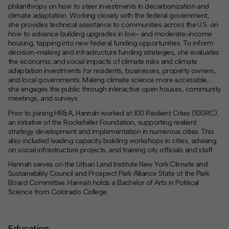
philanthropy on how to steer investments in decarbonization and
climate adaptation. Working closely with the federal government,
she provides technical assistance to communities across the U.S. on
how to advance building upgrades in low- and moderate-income
housing, tapping into new federal funding opportunities. To inform
decision-making and infrastructure funding strategies, she evaluates
the economic and social impacts of climate risks and climate
adaptation investments for residents, businesses, property owners,
and local governments. Making climate science more accessible,
she engages the public through interactive open houses, community
meetings, and surveys.
Prior to joining HR&A, Hannah worked at 100 Resilient Cities (100RC),
an initiative of the Rockefeller Foundation, supporting resilient
strategy development and implementation in numerous cities. This
also included leading capacity building workshops in cities, advising
on social infrastructure projects, and training city officials and staff.
Hannah serves on the Urban Land Institute New York Climate and
Sustainability Council and Prospect Park Alliance State of the Park
Board Committee. Hannah holds a Bachelor of Arts in Political
Science from Colorado College.
Education