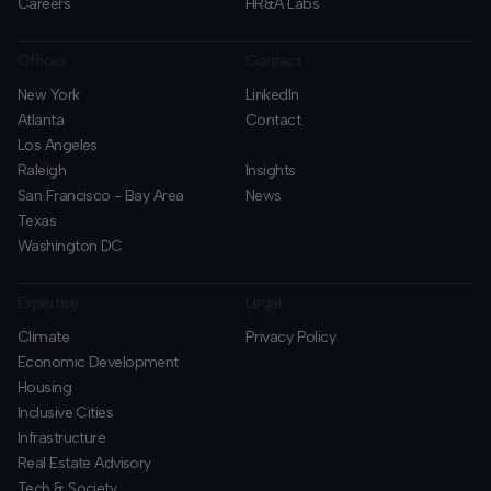
Careers
HR&A Labs
Offices
Contact
New York
LinkedIn
Atlanta
Contact
Los Angeles
Raleigh
Insights
San Francisco - Bay Area
News
Texas
Washington DC
Expertise
Legal
Climate
Privacy Policy
Economic Development
Housing
Inclusive Cities
Infrastructure
Real Estate Advisory
Tech & Society