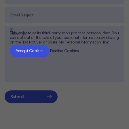
This website or its third-party tools process personal data. You
can opt out of the sale of your personal information by clicking
on the "Do Not Sell or Share My Personal Information" link.
CLOSE
MUTE
Accept Cookies
Decline Cookies
Submit