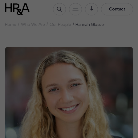
Contact
Home
Who We Are
Our People
Hannah Glosser
Who We Are
Our People
Our Culture
Careers
How We Work
Our Projects
Expertise
Services
HR&A Labs
Insights
News