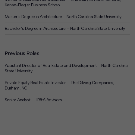
Kenan-Flagler Business School
Master’s Degree in Architecture – North Carolina State University
Bachelor’s Degree in Architecture – North Carolina State University
Previous Roles
Assistant Director of Real Estate and Development – North Carolina
State University
Private Equity Real Estate Investor – The Dilweg Companies,
Durham, NC
Senior Analyst – HR&A Advisors