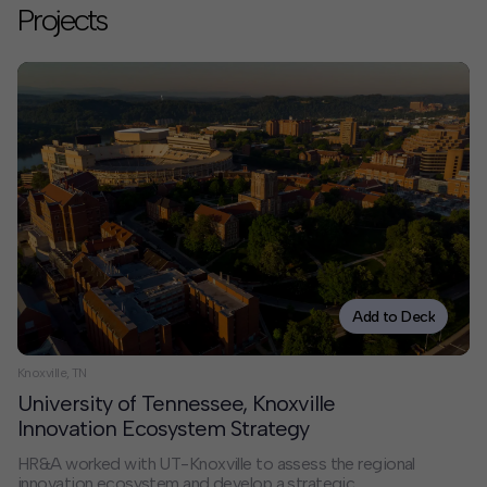
Projects
Add to Deck
Knoxville, TN
University of Tennessee, Knoxville
Innovation Ecosystem Strategy
HR&A worked with UT-Knoxville to assess the regional
innovation ecosystem and develop a strategic