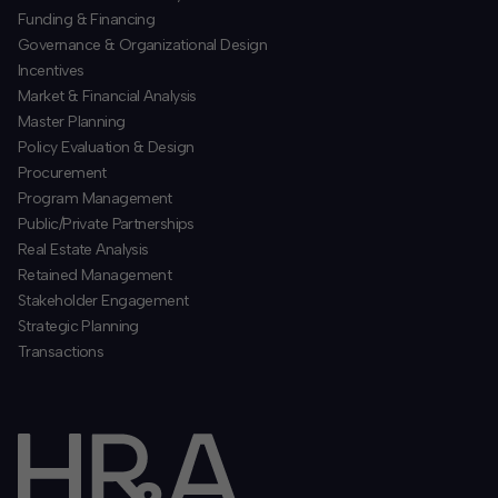
Funding & Financing
​Governance & Organizational Design
Incentives
​Market & Financial Analysis
​Master Planning
Policy Evaluation & Design
Procurement
​Program Management
​Public/Private Partnerships
​Real Estate Analysis
Retained Management
​Stakeholder Engagement
Strategic Planning
​Transactions