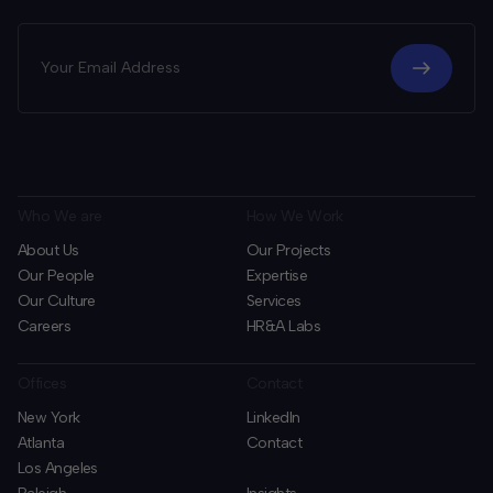
Who We are
How We Work
About Us
Our Projects
Our People
Expertise
Our Culture
Services
Careers
HR&A Labs
Offices
Contact
New York
LinkedIn
Atlanta
Contact
Los Angeles