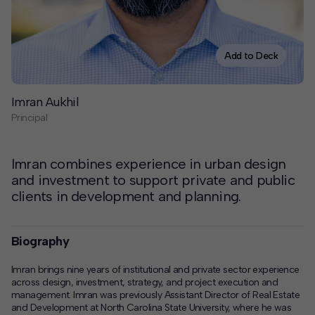
Contact
Offices
Add to Deck
Deck Download
Imran Aukhil
Create your own brochure.
Principal
Imran combines experience in urban design
and investment to support private and public
clients in development and planning.
Biography
Imran brings nine years of institutional and private sector experience
across design, investment, strategy, and project execution and
management. Imran was previously Assistant Director of Real Estate
and Development at North Carolina State University, where he was