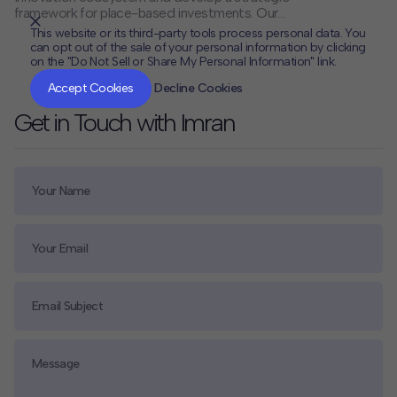
framework for place-based investments. Our
comprehensive research and stakeholder engagement
This website or its third-party tools process personal data. You
provided the university with a clear roadmap for
can opt out of the sale of your personal information by clicking
leveraging its assets to catalyze regional economic
on the "Do Not Sell or Share My Personal Information" link.
CLOSE
MUTE
development and innovation.
Accept Cookies
Decline Cookies
Get in Touch with Imran