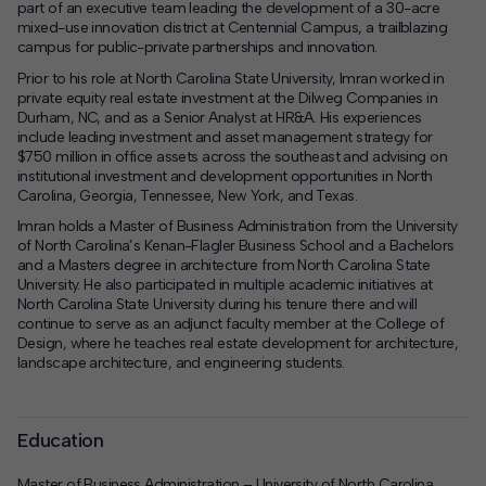
part of an executive team leading the development of a 30-acre
mixed-use innovation district at
Centennial Campus
, a trailblazing
campus for public-private partnerships and innovation.
Prior to his role at North Carolina State University, Imran worked in
private equity real estate investment at the Dilweg Companies in
Durham, NC, and as a Senior Analyst at HR&A. His experiences
include leading investment and asset management strategy for
$750 million in office assets across the southeast and advising on
institutional investment and development opportunities in
North
Carolina
,
Georgia
,
Tennessee
,
New York
, and
Texas
.
Imran holds a Master of Business Administration from the University
of North Carolina’s Kenan-Flagler Business School and a Bachelors
and a Masters degree in architecture from North Carolina State
University. He also participated in multiple academic initiatives at
North Carolina State University during his tenure there and will
continue to serve as an adjunct faculty member at the College of
Design, where he teaches real estate development for architecture,
landscape architecture, and engineering students.
Education
Master of Business Administration – University of North Carolina,