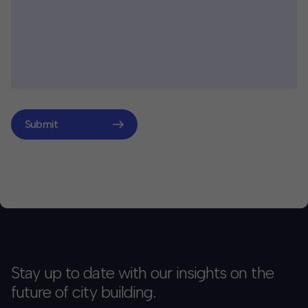
Submit
Stay up to date with our insights on the
future of city building.