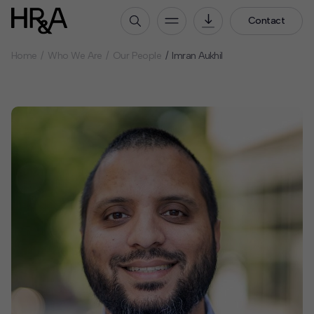
Contact
Home
Who We Are
Our People
Imran Aukhil
Who We Are
Our People
Our Culture
Careers
How We Work
Our Projects
Expertise
Services
HR&A Labs
Insights
News