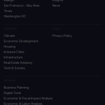
Raleigh
Insights
San Francisco - Bay Area
News
Texas
Washington DC
Expertise
Legal
Climate
Privacy Policy
Economic Development
Housing
Inclusive Cities
Infrastructure
Real Estate Advisory
Tech & Society
Services
Business Planning
​Digital Tools
Economic & Fiscal Impact Analysis
Economic & Labor Analysis