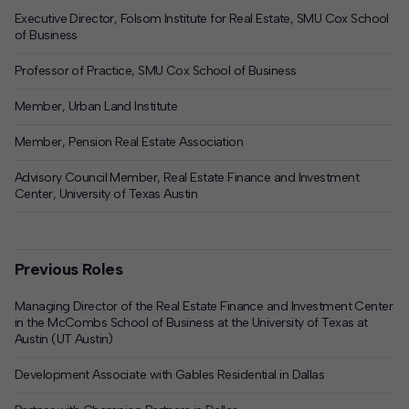
Executive Director, Folsom Institute for Real Estate, SMU Cox School
of Business
Professor of Practice, SMU Cox School of Business
Member, Urban Land Institute
Member, Pension Real Estate Association
Advisory Council Member, Real Estate Finance and Investment
Center, University of Texas Austin
Previous Roles
Managing Director of the Real Estate Finance and Investment Center
in the McCombs School of Business at the University of Texas at
Austin (UT Austin)
Development Associate with Gables Residential in Dallas