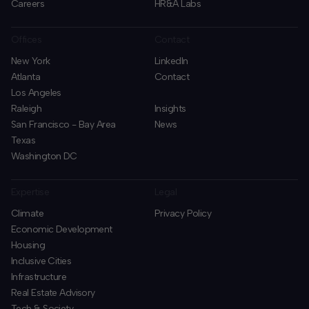
Careers
HR&A Labs
Offices
Contact
New York
LinkedIn
Atlanta
Contact
Los Angeles
Raleigh
Insights
San Francisco - Bay Area
News
Texas
Washington DC
Expertise
Legal
Climate
Privacy Policy
Economic Development
Housing
Inclusive Cities
Infrastructure
Real Estate Advisory
Tech & Society