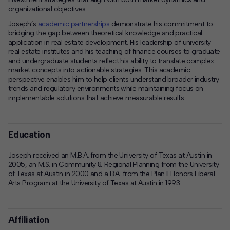
organizational objectives.
Joseph’s
academic partnerships
demonstrate his commitment to
bridging the gap between theoretical knowledge and practical
application in real estate development. His leadership of university
real estate institutes and his teaching of finance courses to graduate
and undergraduate students reflect his ability to translate complex
market concepts into actionable strategies. This academic
perspective enables him to help clients understand broader industry
trends and regulatory environments while maintaining focus on
implementable solutions that achieve measurable results
Education
Joseph received an M.B.A. from the University of Texas at Austin in
2005, an M.S. in Community & Regional Planning from the University
of Texas at Austin in 2000 and a B.A. from the Plan II Honors Liberal
Arts Program at the University of Texas at Austin in 1993.
Affiliation