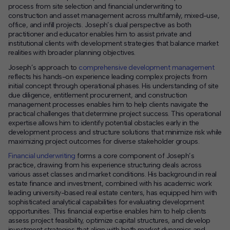
process from site selection and financial underwriting to
construction and asset management across multifamily, mixed-use,
office, and infill projects. Joseph’s dual perspective as both
practitioner and educator enables him to assist private and
institutional clients with development strategies that balance market
realities with broader planning objectives.
Joseph’s approach to
comprehensive development management
reflects his hands-on experience leading complex projects from
initial concept through operational phases. His understanding of site
due diligence, entitlement procurement, and construction
management processes enables him to help clients navigate the
practical challenges that determine project success. This operational
expertise allows him to identify potential obstacles early in the
development process and structure solutions that minimize risk while
maximizing project outcomes for diverse stakeholder groups.
Financial underwriting
forms a core component of Joseph’s
practice, drawing from his experience structuring deals across
various asset classes and market conditions. His background in real
estate finance and investment, combined with his academic work
leading university-based real estate centers, has equipped him with
sophisticated analytical capabilities for evaluating development
opportunities. This financial expertise enables him to help clients
assess project feasibility, optimize capital structures, and develop
investment strategies that align with both market dynamics and