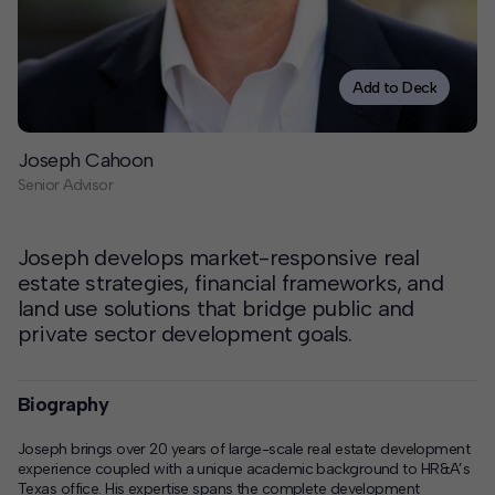
Contact
Offices
Add to Deck
Deck Download
Joseph Cahoon
Create your own brochure.
Senior Advisor
Joseph develops market-responsive real
estate strategies, financial frameworks, and
land use solutions that bridge public and
private sector development goals.
Biography
Joseph brings over 20 years of large-scale real estate development
experience coupled with a unique academic background to HR&A’s
Texas office. His expertise spans the complete development