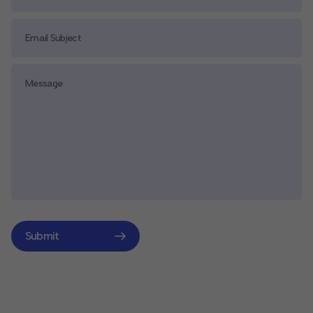
Submit