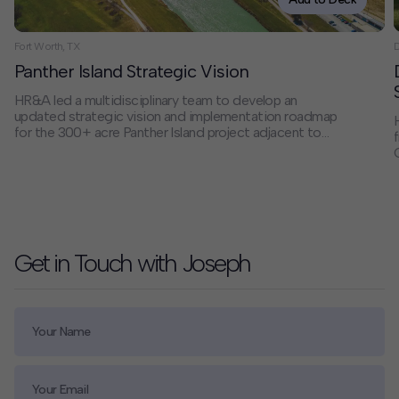
Fort Worth, TX
D
Panther Island Strategic Vision
HR&A led a multidisciplinary team to develop an
updated strategic vision and implementation roadmap
for the 300+ acre Panther Island project adjacent to
Downtown Fort Worth. Working with a steering
committee of public-sector and civic stakeholders,
we delivered actionable recommendations that align
flood control infrastructure with economic and real
estate development opportunities, creating a
framework for transformative public and private
investment shaped by community ambitions.
Get in Touch with Joseph