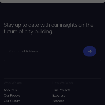
Stay up to date with our insights on the
future of city building.
Who We are
How We Work
About Us
Our Projects
Our People
Expertise
Our Culture
Services