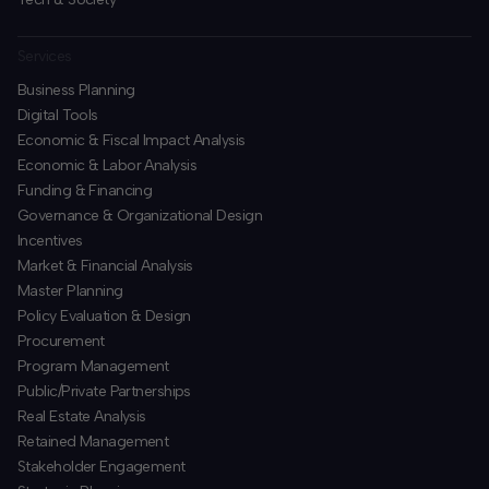
Services
Business Planning
​Digital Tools
Economic & Fiscal Impact Analysis
Economic & Labor Analysis
Funding & Financing
​Governance & Organizational Design
Incentives
​Market & Financial Analysis
​Master Planning
Policy Evaluation & Design
Procurement
​Program Management
​Public/Private Partnerships
​Real Estate Analysis
Retained Management
​Stakeholder Engagement