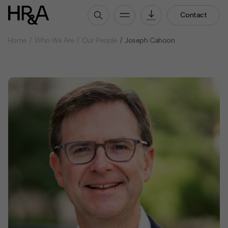
Contact
Home
Who We Are
Our People
Joseph Cahoon
Who We Are
Our People
Our Culture
Careers
How We Work
Our Projects
Expertise
Services
HR&A Labs
Insights
News