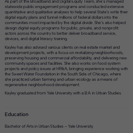
As part of the Broadband and Digital Equity Team, she’s managed
statewide public engagement programs and conducted extensive
quantitative and qualitative analyses to help several State’s write their
digital equity plans and funnel millions of federal dollars into the
communities most impacted by the digital divide. She’s also helped
design digital equity programs for public, private, and nonprofit
actors across the country to better deliver broadband service,
devices, and digital literacy training.
Kayley has also advised various clients on real estate market and
development projects, with a focus on revitalizing neighborhoods,
preserving housing and commercial affordability, and delivering new
community spaces and facilities. She also works on food system
projects and policy issues at HR&A, bringing experience working with
the Sweet Water Foundation in the South Side of Chicago, where
she practiced urban farming and urban ecology as a means of
regenerative neighborhood development.
Kayley graduated from Yale University with a B.A. in Urban Studies.
Education
Bachelor of Arts in Urban Studies – Yale University