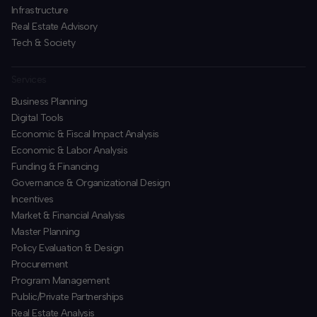
Infrastructure
Real Estate Advisory
Tech & Society
Services
Business Planning
​Digital Tools
Economic & Fiscal Impact Analysis
Economic & Labor Analysis
Funding & Financing
​Governance & Organizational Design
Incentives
​Market & Financial Analysis
​Master Planning
Policy Evaluation & Design
Procurement
​Program Management
​Public/Private Partnerships
​Real Estate Analysis