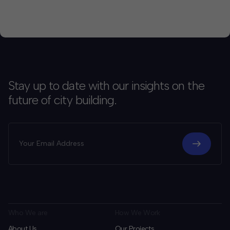
Stay up to date with our insights on the
future of city building.
Who We are
How We Work
About Us
Our Projects