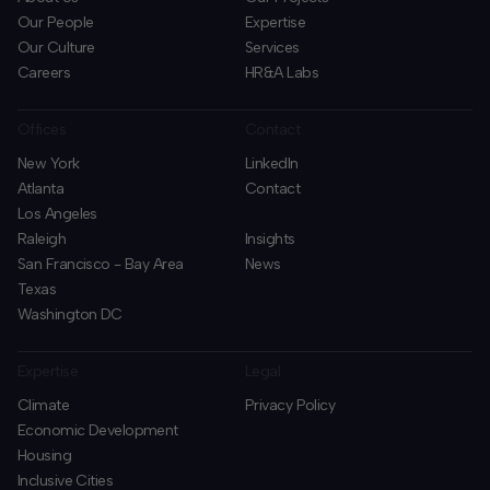
Our People
Expertise
Our Culture
Services
Careers
HR&A Labs
Offices
Contact
New York
LinkedIn
Atlanta
Contact
Los Angeles
Raleigh
Insights
San Francisco - Bay Area
News
Texas
Washington DC
Expertise
Legal
Climate
Privacy Policy
Economic Development
Housing
Inclusive Cities