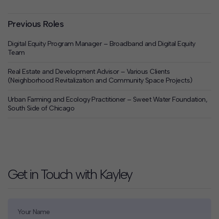
Previous Roles
Digital Equity Program Manager – Broadband and Digital Equity
Team
Real Estate and Development Advisor – Various Clients
(Neighborhood Revitalization and Community Space Projects)
Urban Farming and Ecology Practitioner – Sweet Water Foundation,
South Side of Chicago
Get in Touch with Kayley