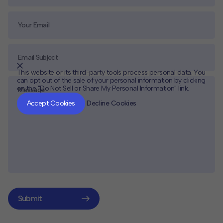
This website or its third-party tools process personal data. You
can opt out of the sale of your personal information by clicking
on the "Do Not Sell or Share My Personal Information" link.
CLOSE
MUTE
Accept Cookies
Decline Cookies
Submit