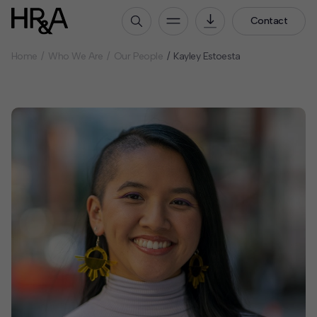
Contact
Home
Who We Are
Our People
Kayley Estoesta
Who We Are
Our People
Our Culture
Careers
How We Work
Our Projects
Expertise
Services
HR&A Labs
Insights
News