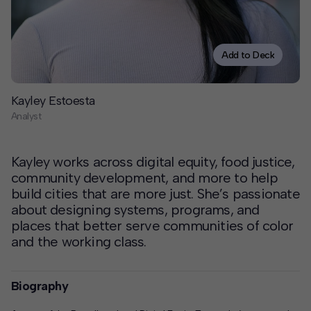
Contact
Offices
Add to Deck
Deck Download
Kayley Estoesta
Create your own brochure.
Analyst
Kayley works across digital equity, food justice,
community development, and more to help
build cities that are more just. She’s passionate
about designing systems, programs, and
places that better serve communities of color
and the working class.
Biography