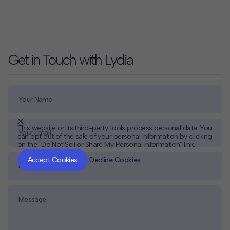
Get in Touch with Lydia
This website or its third-party tools process personal data. You
can opt out of the sale of your personal information by clicking
on the "Do Not Sell or Share My Personal Information" link.
CLOSE
MUTE
Accept Cookies
Decline Cookies