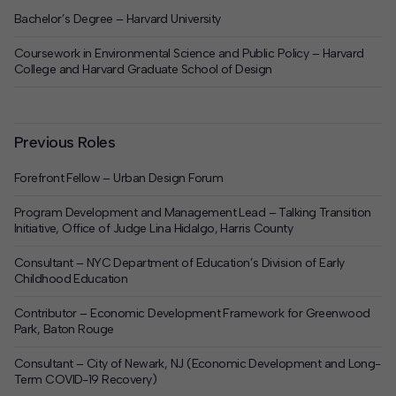
Bachelor’s Degree – Harvard University
Coursework in Environmental Science and Public Policy – Harvard
College and Harvard Graduate School of Design
Previous Roles
Forefront Fellow – Urban Design Forum
Program Development and Management Lead – Talking Transition
Initiative, Office of Judge Lina Hidalgo, Harris County
Consultant – NYC Department of Education’s Division of Early
Childhood Education
Contributor – Economic Development Framework for Greenwood
Park, Baton Rouge
Consultant – City of Newark, NJ (Economic Development and Long-
Term COVID-19 Recovery)