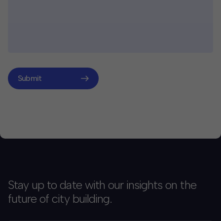
Submit
Stay up to date with our insights on the
future of city building.