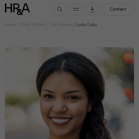
Contact
Home
Who We Are
Our People
Lydia Gaby
Who We Are
Our People
Our Culture
Careers
How We Work
Our Projects
Expertise
Services
HR&A Labs
Insights
News