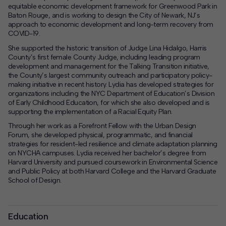
equitable economic development framework for
Greenwood Park
in
Baton Rouge, and is working to design the
City of Newark
, NJ’s
approach to economic development and long-term recovery from
COVID-19.
She supported the historic transition of Judge Lina Hidalgo, Harris
County’s first female County Judge, including leading program
development and management for
the Talking Transition initiative
,
the County’s largest community outreach and participatory policy-
making initiative in recent history. Lydia has developed strategies for
organizations including the
NYC Department of Education’s Division
of Early Childhood Education
, for which she also developed and is
supporting the implementation of a Racial Equity Plan.
Through her work as a Forefront Fellow with the Urban Design
Forum, she developed physical, programmatic, and financial
strategies for resident-led resilience and climate adaptation planning
on NYCHA campuses. Lydia received her bachelor’s degree from
Harvard University and pursued coursework in Environmental Science
and Public Policy at both Harvard College and the Harvard Graduate
School of Design.
Education