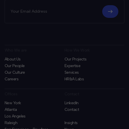
Who We are
How We Work
About Us
Our Projects
Our People
Expertise
Our Culture
Services
Careers
HR&A Labs
Offices
Contact
New York
LinkedIn
Atlanta
Contact
Los Angeles
Raleigh
Insights