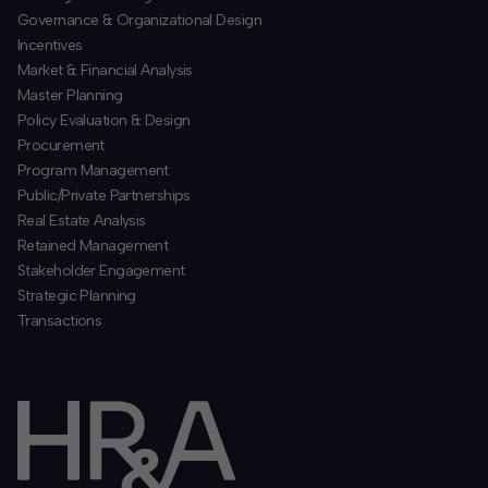
​Governance & Organizational Design
Incentives
​Market & Financial Analysis
​Master Planning
Policy Evaluation & Design
Procurement
​Program Management
​Public/Private Partnerships
​Real Estate Analysis
Retained Management
​Stakeholder Engagement
Strategic Planning
​Transactions