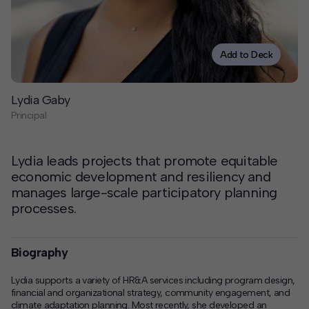
Contact
Offices
Add to Deck
Deck Download
Lydia Gaby
Create your own brochure.
Principal
Lydia leads projects that promote equitable
economic development and resiliency and
manages large-scale participatory planning
processes.
Biography
Lydia supports a variety of HR&A services including program design,
financial and organizational strategy, community engagement, and
climate adaptation planning. Most recently, she developed an