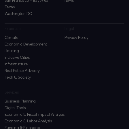
San Francisco - Bay Area
News
Texas
Washington DC
Expertise
Legal
Climate
Privacy Policy
Economic Development
Housing
Inclusive Cities
Infrastructure
Real Estate Advisory
Tech & Society
Services
Business Planning
​Digital Tools
Economic & Fiscal Impact Analysis
Economic & Labor Analysis
Funding & Financing