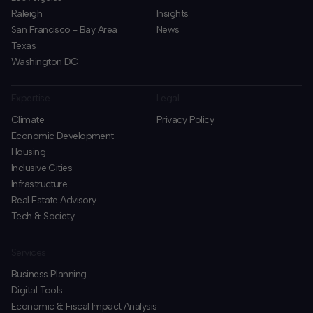
Raleigh
Insights
San Francisco - Bay Area
News
Texas
Washington DC
Expertise
Legal
Climate
Privacy Policy
Economic Development
Housing
Inclusive Cities
Infrastructure
Real Estate Advisory
Tech & Society
Services
Business Planning
​Digital Tools
Economic & Fiscal Impact Analysis