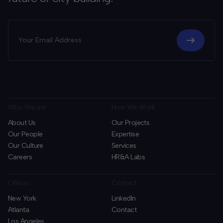
Who We are
How We Work
About Us
Our Projects
Our People
Expertise
Our Culture
Services
Careers
HR&A Labs
Offices
Contact
New York
LinkedIn
Atlanta
Contact
Los Angeles