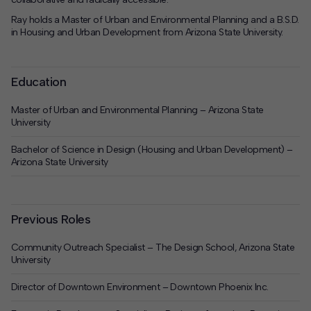
Ray holds a Master of Urban and Environmental Planning and a B.S.D.
in Housing and Urban Development from Arizona State University.
Education
Master of Urban and Environmental Planning – Arizona State
University
Bachelor of Science in Design (Housing and Urban Development) –
Arizona State University
Previous Roles
Community Outreach Specialist – The Design School, Arizona State
University
Director of Downtown Environment – Downtown Phoenix Inc.