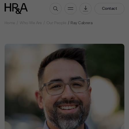
Contact
Home
Who We Are
Our People
Ray Cabrera
Who We Are
Our People
Our Culture
Careers
How We Work
Our Projects
Expertise
Services
HR&A Labs
Insights
News