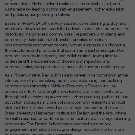
conversations. He has helped make cities more livable, just, and
sustainable by leading community engagement, higher education,
and public space planning initiatives.
Based in HR&A’s LA Office, Ray leads inclusive planning, policy, and
economic development work that advances equitable outcomes for
historically marginalized communities. He partners with clients and
community stakeholders to translate priorities into clear,
implementable recommendations, with an emphasis on changing
the structures and practices that sustain an unjust status quo. Ray
grounds his work in empathy and collaboration, taking time to
understand the experiences of those most impacted, and
communicating complex ideas in accessible and compelling ways.
As a Phoenix native, Ray built his early career in his hometown at the
intersection of placemaking, public space planning, and building
community partnerships. While at Downtown Phoenix Inc., he
advanced efforts to strengthen walkability and street-level vitality
through public realm improvements, urban greening, public art, and
activation strategies in close collaboration with residents and local
stakeholders. He later served as a strategic connector at Arizona
State University’s Herberger Institute for Design and the Arts, where
he built cross-sector partnerships and facilitated a strategic planning
process for The Design School that expanded community
engagement and helped reimagine design education to be more
collaborative and radically accessible.