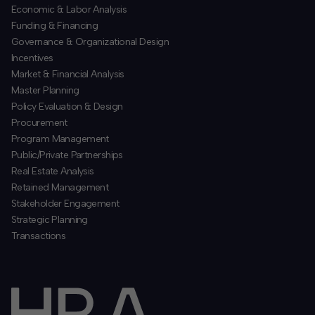
Economic & Labor Analysis
Funding & Financing
​Governance & Organizational Design
Incentives
​Market & Financial Analysis
​Master Planning
Policy Evaluation & Design
Procurement
​Program Management
​Public/Private Partnerships
​Real Estate Analysis
Retained Management
​Stakeholder Engagement
Strategic Planning
​Transactions