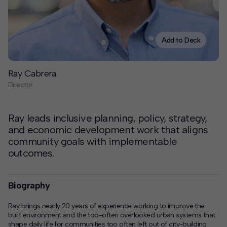
Contact
Offices
Add to Deck
Deck Download
Ray Cabrera
Create your own brochure.
Director
Ray leads inclusive planning, policy, strategy,
and economic development work that aligns
community goals with implementable
outcomes.
Biography
Ray brings nearly 20 years of experience working to improve the
built environment and the too-often overlooked urban systems that
shape daily life for communities too often left out of city-building