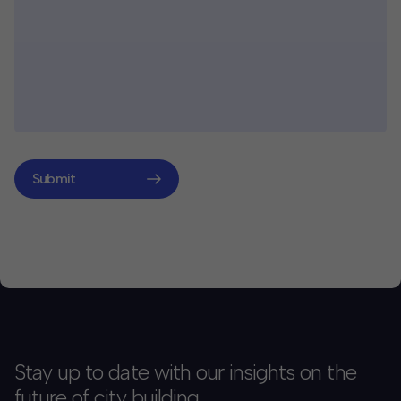
Submit
Stay up to date with our insights on the
future of city building.