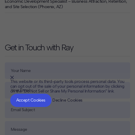
Economic Development Specialist – Business Attraction, Retention,
and Site Selection (Phoenix, AZ)
Get in Touch with Ray
This website or its third-party tools process personal data. You
can opt out of the sale of your personal information by clicking
on the "Do Not Sell or Share My Personal Information" link.
CLOSE
MUTE
Accept Cookies
Decline Cookies