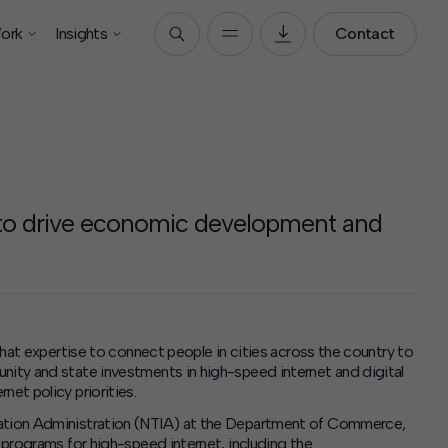
ork
Insights
Contact
 to drive economic development and
 that expertise to connect people in cities across the country to
nity and state investments in high-speed internet and digital
net policy priorities.
rmation Administration (NTIA) at the Department of Commerce,
t programs for high-speed internet, including the