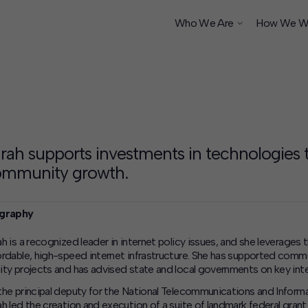
Who We Are
How We W
ship
rah supports investments in technologies
ommunity growth.
graphy
ah is a recognized leader in internet policy issues, and she leverages
ordable, high-speed internet infrastructure. She has supported commu
ity projects and has advised state and local governments on key inter
the principal deputy for the National Telecommunications and Info
ah led the creation and execution of a suite of landmark federal gran