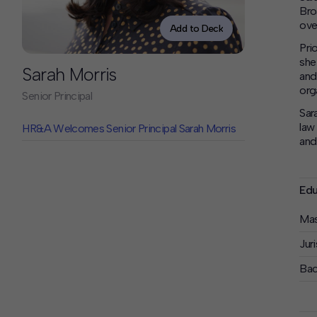
Contact
Bro
Offices
over
Add to Deck
Pri
she
Deck Download
Sarah Morris
and
Create your own brochure.
org
Senior Principal
Sar
law
HR&A Welcomes Senior Principal Sarah Morris
and
Edu
Mas
Jur
Bac