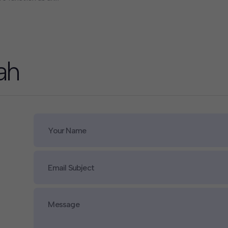
pacity, delivering complex
of Californians alongside
 technology companies to
ah