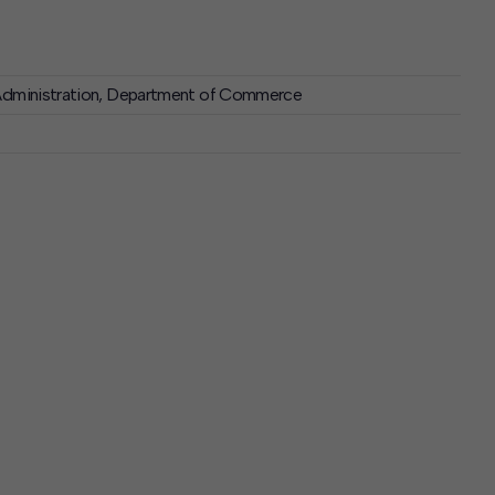
 Administration, Department of Commerce