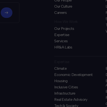
Our People
Our Culture
Careers
How We Work
Our Projects
Expertise
Services
HR&A Labs
Expertise
Climate
Economic Development
Housing
Inclusive Cities
Infrastructure
Real Estate Advisory
Tech & Society