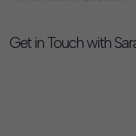
extension of state leadership teams, building organizational ca
quantitative and qualitative analytics, and engaging thousands 
hundreds of local governments, community organizations, and
design programs, secure funding, and drive measurable impact.
Get in Touch with Sar