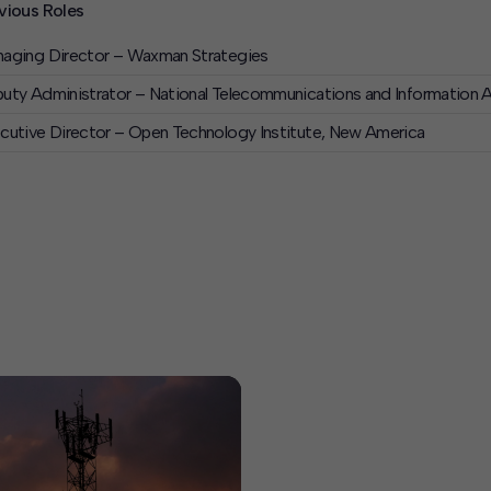
vious Roles
aging Director – Waxman Strategies
uty Administrator – National Telecommunications and Information
cutive Director – Open Technology Institute, New America