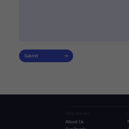
Submit
Who We are
About Us