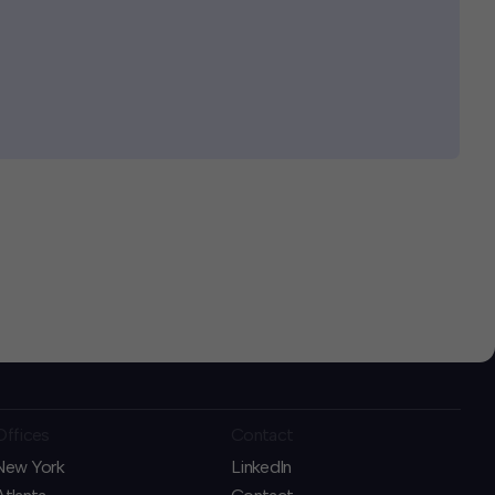
Offices
Contact
New York
LinkedIn