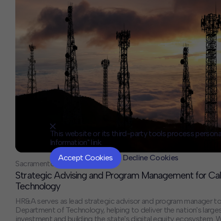
This website or its third-party tools process persona
Information" link.
Accept Cookies
Decline Cookies
Sacramento, CA
Strategic Advising and Program Management for Cal
Technology
HR&A serves as lead strategic advisor and program manager to 
Department of Technology, helping to deliver the nation's larg
investment and building the state's digital equity ecosystem. 