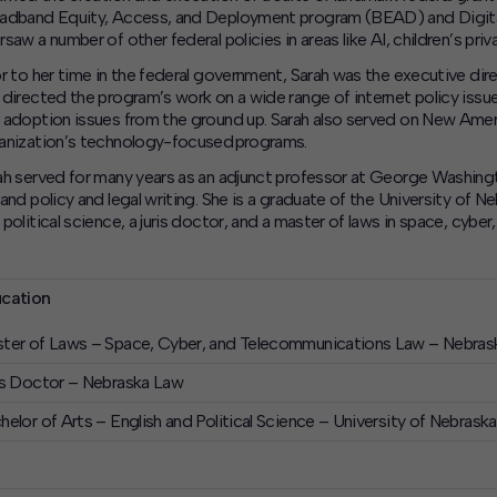
adband Equity, Access, and Deployment program (BEAD) and Digital 
saw a number of other federal policies in areas like AI, children’s priv
or to her time in the federal government, Sarah was the executive d
 directed the program’s work on a wide range of internet policy issu
 adoption issues from the ground up. Sarah also served on New Ameri
anization’s technology-focused programs.
ah served for many years as an adjunct professor at George Washing
 and policy and legal writing. She is a graduate of the University of 
 political science, a juris doctor, and a master of laws in space, cybe
cation
ter of Laws – Space, Cyber, and Telecommunications Law – Nebras
is Doctor – Nebraska Law
helor of Arts – English and Political Science – University of Nebrask