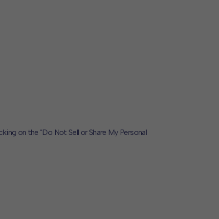
icking on the "Do Not Sell or Share My Personal