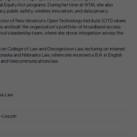
Equity Act programs. During her time at NTIA, she also
acy, public safety, wireless innovation, and data privacy.
irector of New America’s Open Technology Institute (OTI) where
es and built the organization’s portfolio of broadband access
ca’s leadership team, where she drove integration across the
ton College of Law and Georgetown Law, lecturing on internet
Nebraska and Nebraska Law, where she received a B.A. in English
r, and telecommunications law.
ka Law
a-Lincoln