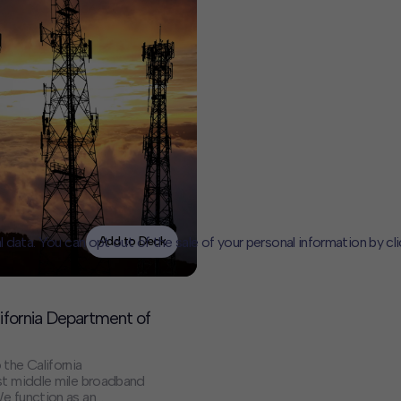
l data. You can opt out of the sale of your personal information by cl
Add to Deck
CLOSE
MUTE
ifornia Department of
the California
est middle mile broadband
We function as an