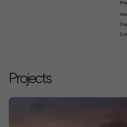
Pre
Man
Dep
Exe
Projects