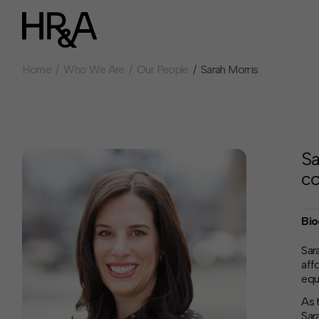
Home
Who We Are
Our People
Sarah Morris
Who We Are
Careers
Our People
Benefits
Our Culture
Summer Intern
Careers
Sa
How We Work
c
Our Projects
Expertise
Bio
Services
HR&A Labs
Sar
aff
Insights
equ
News
As 
Sar