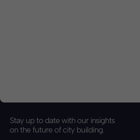
Stay up to date with our insights
on the future of city building.