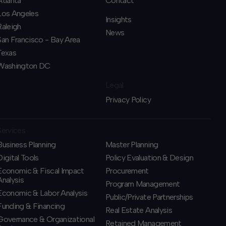
Atlanta
Contact
Los Angeles
Insights
Raleigh
News
San Francisco - Bay Area
Texas
Washington DC
Legal
Privacy Policy
Services
Business Planning
​Master Planning
​Digital Tools
Policy Evaluation & Design
Economic & Fiscal Impact
Procurement
Analysis
​Program Management
Economic & Labor Analysis
​Public/Private Partnerships
Funding & Financing
​Real Estate Analysis
​Governance & Organizational
Retained Management