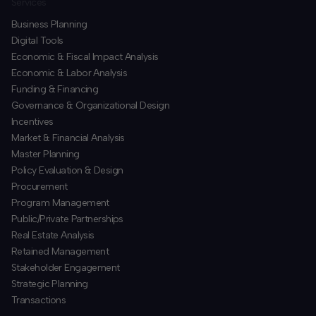
Services
Business Planning
​Digital Tools
Economic & Fiscal Impact Analysis
Economic & Labor Analysis
Funding & Financing
​Governance & Organizational Design
Incentives
​Market & Financial Analysis
​Master Planning
Policy Evaluation & Design
Procurement
​Program Management
​Public/Private Partnerships
​Real Estate Analysis
Retained Management
​Stakeholder Engagement
Strategic Planning
​Transactions