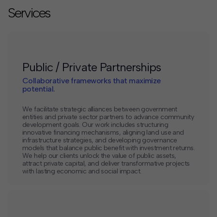
Services
Public / Private Partnerships
Collaborative frameworks that maximize
potential.
We facilitate strategic alliances between government
entities and private sector partners to advance community
development goals. Our work includes structuring
innovative financing mechanisms, aligning land use and
infrastructure strategies, and developing governance
models that balance public benefit with investment returns.
We help our clients unlock the value of public assets,
attract private capital, and deliver transformative projects
with lasting economic and social impact.