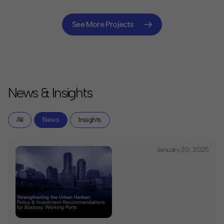
use development, and public infrastructure
improvements. Our market analysis, financing
strategies, and procurement support are enabling the
See More Projects
City to transform its downtown core.
News & Insights
All
News
Insights
January 30, 2025