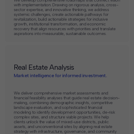
We develop comprehensive roadmaps that connect vision
with implementation. Drawing on rigorous analysis, cross-
sector expertise, and innovative thinking, we address
systemic challenges, create actionable pathways for
revitalization, build actionable strategies for inclusive
growth, institutional transformation, and economic
recovery that align resources with priorities and translate
aspirations into measurable, sustainable outcomes.
Real Estate Analysis
Market intelligence for informed investment.
We deliver comprehensive market assessments and
financial feasibility analyses that guide real estate decision-
making, combining demographic insights, competitive
landscape evaluation, and sophisticated financial
modeling to identify development opportunities, de-risk
complex sites, and structure viable projects. We help
clients unlock the value of mixed-use districts, public
assets, and unconventional sites by aligning real estate
strategy with infrastructure, governance, and community