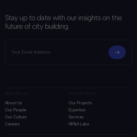
Stay up to date with our insights on the
future of city building.
Who We are
How We Work
About Us
Our Projects
Our People
Expertise
Our Culture
Services
Careers
HR&A Labs