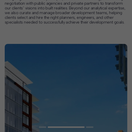
negotiation with public agencies and private partners to transform
our clients’ visions into built realities. Beyond our analytical expertise,
Contact
we also curate and manage broader development teams, helping
clients select and hire the right planners, engineers, and other
Offices
specialists needed to successfully achieve their development goals.
Deck Download
Create your own brochure.