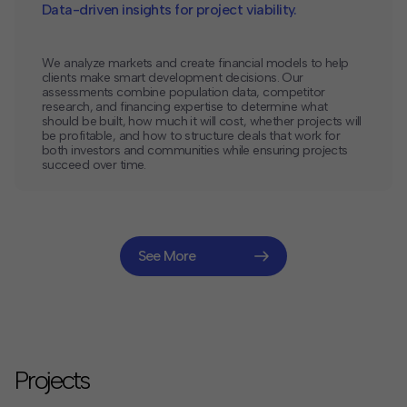
Data-driven insights for project viability.
We analyze markets and create financial models to help
clients make smart development decisions. Our
assessments combine population data, competitor
research, and financing expertise to determine what
should be built, how much it will cost, whether projects will
be profitable, and how to structure deals that work for
both investors and communities while ensuring projects
succeed over time.
See More
Projects