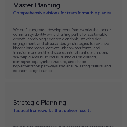
Master Planning
Comprehensive visions for transformative places.
We craft integrated development frameworks that honor
community identity while charting paths for sustainable
growth, combining economic analysis, stakeholder
engagement, and physical design strategies to revitalize
historic landmarks, activate urban waterfronts, and
transform underutilized spaces into vibrant destinations.
We help clients build inclusive innovation districts,
reimagine legacy infrastructure, and shape
implementation pathways that ensure lasting cultural and
economic significance.
Strategic Planning
Tactical frameworks that deliver results.