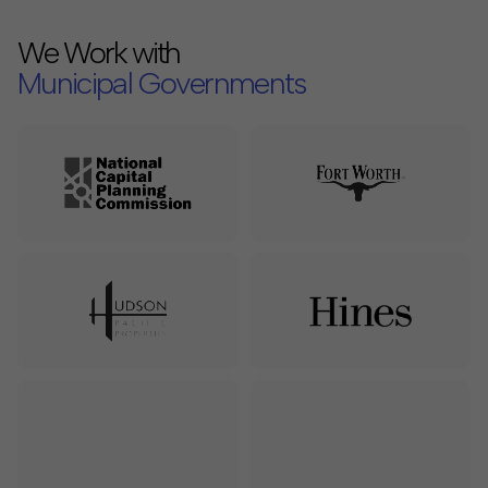
We Work with
Municipal Governments