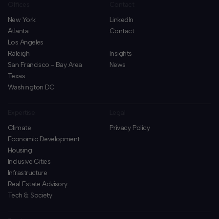
Offices
Contact
New York
LinkedIn
Atlanta
Contact
Los Angeles
Raleigh
Insights
San Francisco - Bay Area
News
Texas
Washington DC
Expertise
Legal
Climate
Privacy Policy
Economic Development
Housing
Inclusive Cities
Infrastructure
Real Estate Advisory
Tech & Society