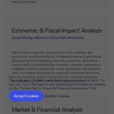
benefit priorities.
Economic & Fiscal Impact Analysis
Quantifying value for informed decisions.
We conduct rigorous assessments that measure the
economic and fiscal effects of transformative investments.
Using advanced modeling, industry expertise, and place-
based data, we evaluate job creation, revenue generation,
multiplier effects, and public costs, providing stakeholders
with compelling evidence to support investment priorities,
secure funding, support negotiations, and demonstrate
This website or its third-party tools process personal data. You
the tangible benefits of transformative projects.
can opt out of the sale of your personal information by clicking
on the "Do Not Sell or Share My Personal Information" link.
CLOSE
MUTE
Accept Cookies
Decline Cookies
Market & Financial Analysis