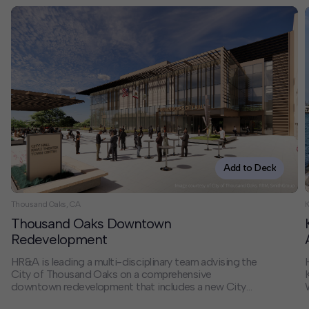
Add to Deck
Thousand Oaks, CA
K
Thousand Oaks Downtown
Redevelopment
HR&A is leading a multi-disciplinary team advising the
City of Thousand Oaks on a comprehensive
downtown redevelopment that includes a new City
Hall, adaptive reuse of the existing City Hall, mixed-