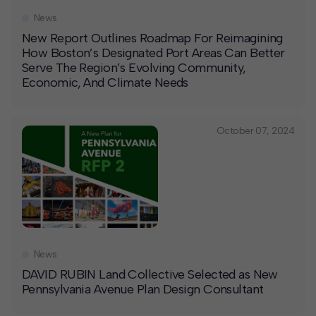
News
New Report Outlines Roadmap For Reimagining
How Boston’s Designated Port Areas Can Better
Serve The Region’s Evolving Community,
Economic, And Climate Needs
October 07, 2024
News
DAVID RUBIN Land Collective Selected as New
Pennsylvania Avenue Plan Design Consultant