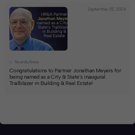
September 25, 2024
Awards
,
News
Congratulations to Partner Jonathan Meyers for
being named as a City & State’s inaugural
Trailblazer in Building & Real Estate!