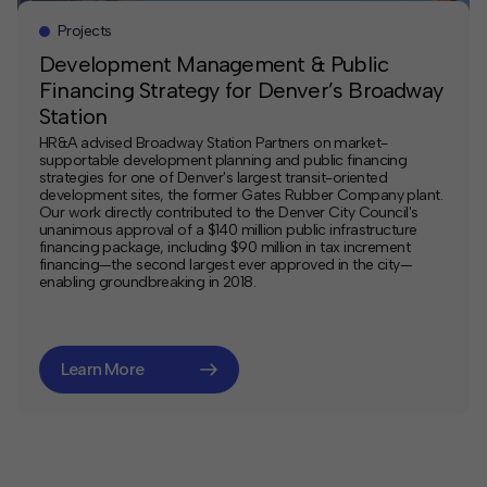
Projects
Development Management & Public
Financing Strategy for Denver’s Broadway
Station
HR&A advised Broadway Station Partners on market-
supportable development planning and public financing
strategies for one of Denver's largest transit-oriented
development sites, the former Gates Rubber Company plant.
Our work directly contributed to the Denver City Council's
unanimous approval of a $140 million public infrastructure
financing package, including $90 million in tax increment
financing—the second largest ever approved in the city—
enabling groundbreaking in 2018.
Learn More