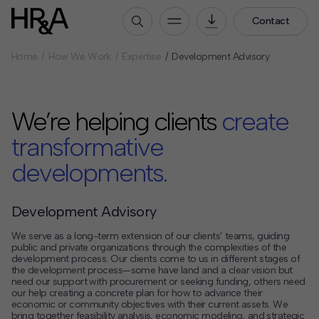
Contact
Home
How We Work
Expertise
Development Advisory
Who We Are
Our People
We’re helping clients
create
Our Culture
Careers
transformative
developments.
How We Work
Our Projects
Development Advisory
Expertise
Services
We serve as a long-term extension of our clients’ teams, guiding
public and private organizations through the complexities of the
HR&A Labs
development process. Our clients come to us in different stages of
the development process—some have land and a clear vision but
need our support with procurement or seeking funding, others need
Insights
our help creating a concrete plan for how to advance their
economic or community objectives with their current assets. We
News
bring together feasibility analysis, economic modeling, and strategic