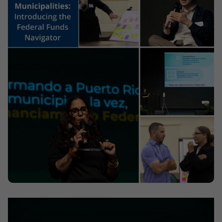
Contact
Offices
Deck Download
Create your own brochure.