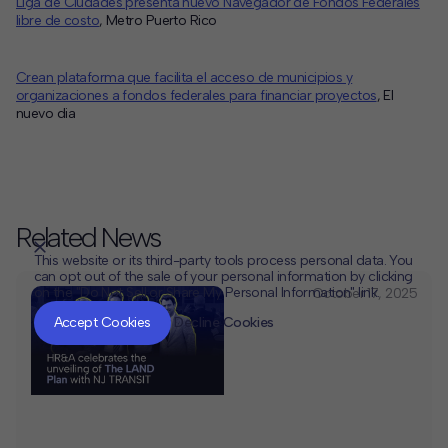
Liga de Ciudades presenta nuevo Navegador de Fondos Federales
libre de costo
, Metro Puerto Rico
Crean plataforma que facilita el acceso de municipios y
organizaciones a fondos federales para financiar proyectos
, El
nuevo dia
Related News
This website or its third-party tools process personal data. You
can opt out of the sale of your personal information by clicking
on the "Do Not Sell or Share My Personal Information" link.
October 17, 2025
CLOSE
MUTE
Accept Cookies
Decline Cookies