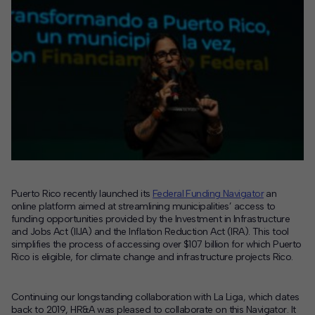
Puerto Rico recently launched its
Federal Funding Navigator
an
online platform aimed at streamlining municipalities’ access to
funding opportunities provided by the Investment in Infrastructure
and Jobs Act (IIJA) and the Inflation Reduction Act (IRA). This tool
simplifies the process of accessing over $107 billion for which Puerto
Rico is eligible, for climate change and infrastructure projects Rico.
Continuing our longstanding collaboration with La Liga, which dates
back to 2019, HR&A was pleased to collaborate on this Navigator. It