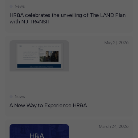
News
HR&A celebrates the unveiling of The LAND Plan
with NJ TRANSIT
May 21, 2026
News
A New Way to Experience HR&A
March 24, 2026