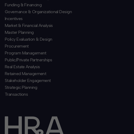
Funding & Financing
​Governance & Organizational Design
Incentives
​Market & Financial Analysis
​Master Planning
Policy Evaluation & Design
Procurement
​Program Management
​Public/Private Partnerships
​Real Estate Analysis
Retained Management
​Stakeholder Engagement
Strategic Planning
​Transactions