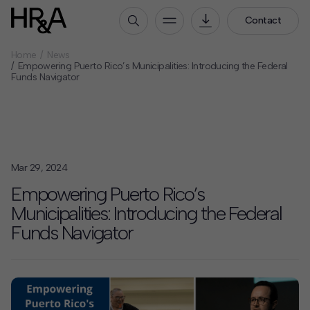
Contact
Home
News
Who We Are
Empowering Puerto Rico’s Municipalities: Introducing the Federal
Funds Navigator
Our People
Our Culture
Careers
How We Work
Mar 29, 2024
Our Projects
Empowering Puerto Rico’s
Expertise
Municipalities: Introducing the Federal
Services
Funds Navigator
HR&A Labs
Insights
News