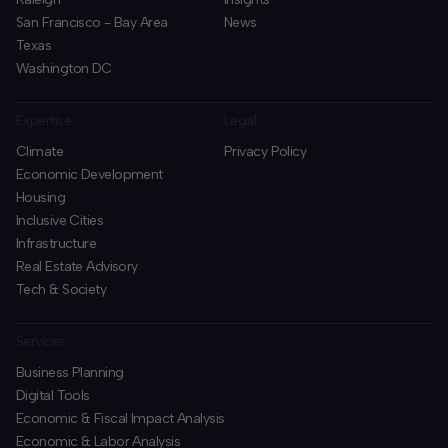
San Francisco - Bay Area
News
Texas
Washington DC
Expertise
Legal
Climate
Privacy Policy
Economic Development
Housing
Inclusive Cities
Infrastructure
Real Estate Advisory
Tech & Society
Services
Business Planning
​Digital Tools
Economic & Fiscal Impact Analysis
Economic & Labor Analysis