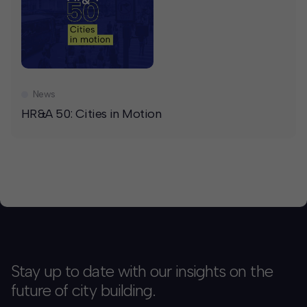
News
HR&A 50: Cities in Motion
Stay up to date with our insights on the
future of city building.