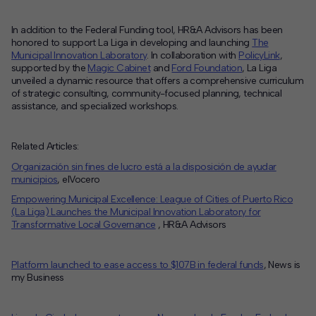
In addition to the Federal Funding tool, HR&A Advisors has been
honored to support La Liga in developing and launching
The
Municipal Innovation Laboratory
. In collaboration with
PolicyLink
,
supported by the
Magic Cabinet
and
Ford Foundation
, La Liga
unveiled a dynamic resource that offers a comprehensive curriculum
of strategic consulting, community-focused planning, technical
assistance, and specialized workshops.
Related Articles:
Organización sin fines de lucro está a la disposición de ayudar
municipios
, elVocero
Empowering Municipal Excellence: League of Cities of Puerto Rico
(La Liga) Launches the Municipal Innovation Laboratory for
Transformative Local Governance
, HR&A Advisors
Platform launched to ease access to $107B in federal funds
, News is
my Business