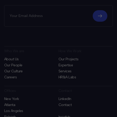
Who We are
How We Work
About Us
Our Projects
Our People
Expertise
Our Culture
Services
Careers
HR&A Labs
Offices
Contact
New York
LinkedIn
Atlanta
Contact
Los Angeles
Raleigh
Insights