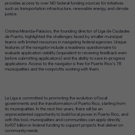
provides access to over 140 federal funding sources for initiatives
such as transportation infrastructure, renewable energy, and climate
justice.
Cristina Miranda-Palacios, the founding director of Liga de Ciudades
de Puerto, highlighted the challenges faced by smaller municipal
teams with limited resources in navigating federal agencies. Unique
features of the navigator include a readiness questionnaire to
evaluate application viability (equivalent to receiving feedback even
before submitting applications) and the ability to save in-progress
applications. Access to the navigator is free for Puerto Rico’s 78
municipalities and the nonprofits working with them.
La Liga is committed to promoting the evolution of local
governments and t
he transformation of Puerto Rico, starting from
its municipalities. In the next few years, there will be an
unprecedented opportunity to build local power in Puerto Rico, and
with this tool, municipalities and communities can apply directly
for107 billion in federal funding to support projects that deliver on
community needs.