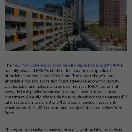
Contact
Offices
Deck Download
Create your own brochure.
The
New York State Association for Affordable Housing (NYSAFAH)
recently released HR&A’s study of the economic impacts of
affordable housing in New York State. The report showed that
affordable housing spurs significant statewide economic activity,
creates jobs, and helps revitalize communities. HR&A found that
every dollar in public investment leverages over a dollar in private
investment. Annually, affordable housing development generates $1.3
billion in public investment and $1.5 billion in private investment,
which supports 31,800 construction-related jobs across New York
State.
The report also includes case studies of key affordable projects in