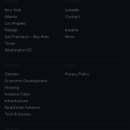
Offices
Contact
New York
LinkedIn
Atlanta
Contact
Los Angeles
Raleigh
Insights
San Francisco - Bay Area
News
Texas
Washington DC
Expertise
Legal
Climate
Privacy Policy
Economic Development
Housing
Inclusive Cities
Infrastructure
Real Estate Advisory
Tech & Society
Services