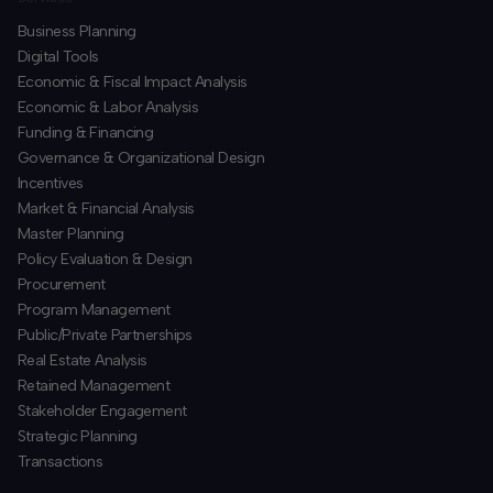
Business Planning
​Digital Tools
Economic & Fiscal Impact Analysis
Economic & Labor Analysis
Funding & Financing
​Governance & Organizational Design
Incentives
​Market & Financial Analysis
​Master Planning
Policy Evaluation & Design
Procurement
​Program Management
​Public/Private Partnerships
​Real Estate Analysis
Retained Management
​Stakeholder Engagement
Strategic Planning
​Transactions