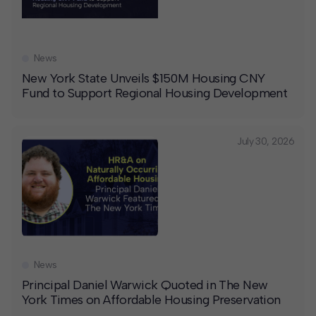
News
New York State Unveils $150M Housing CNY
Fund to Support Regional Housing Development
July 30, 2026
News
Principal Daniel Warwick Quoted in The New
York Times on Affordable Housing Preservation