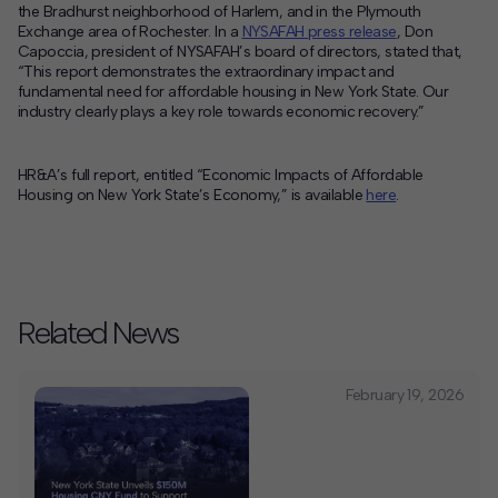
the Bradhurst neighborhood of Harlem, and in the Plymouth
Exchange area of Rochester. In a
NYSAFAH press release
, Don
Capoccia, president of NYSAFAH’s board of directors, stated that,
“This report demonstrates the extraordinary impact and
fundamental need for affordable housing in New York State. Our
industry clearly plays a key role towards economic recovery.”
HR&A’s full report, entitled “Economic Impacts of Affordable
Housing on New York State’s Economy,” is available
here
.
Related News
February 19, 2026