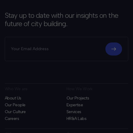
Stay up to date with our insights on the
future of city building.
Who We are
How We Work
About Us
Our Projects
Our People
Expertise
Our Culture
Services
Careers
HR&A Labs