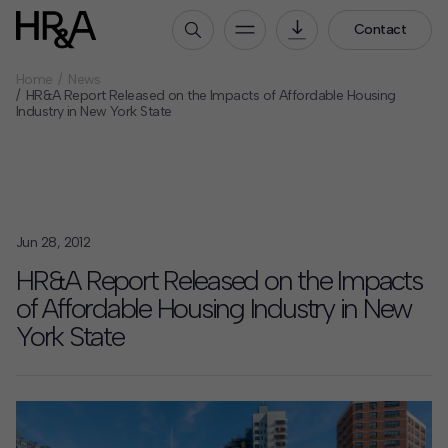
Contact
Home
News
Who We Are
HR&A Report Released on the Impacts of Affordable Housing
Industry in New York State
Our People
Our Culture
Careers
How We Work
Jun 28, 2012
Our Projects
HR&A Report Released on the Impacts
Expertise
of Affordable Housing Industry in New
Services
York State
HR&A Labs
Insights
News