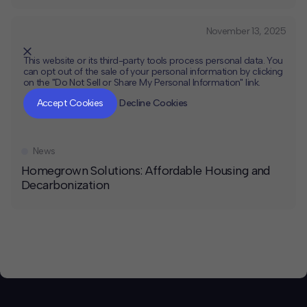
November 13, 2025
This website or its third-party tools process personal data. You
can opt out of the sale of your personal information by clicking
on the "Do Not Sell or Share My Personal Information" link.
CLOSE
MUTE
Accept Cookies
Decline Cookies
News
Homegrown Solutions: Affordable Housing and
Decarbonization