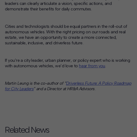
leaders can clearly articulate a vision, specific actions, and
demonstrate their benefits for daily commutes.
Cities and technologists should be equal partners in the roll-out of
autonomous vehicles. With the right pricing on our roads and real
estate, we have an opportunity to create a more connected,
sustainable, inclusive, and driverless future.
If you’re a city leader, urban planner, or policy expert who is working
with autonomous vehicles, we’d love to
hear from you
.
Martin Leung is the co-author of “
Driverless Future: A Policy Roadmap
for City Leaders
” and a Director at
HR&A Advisors.
Related News