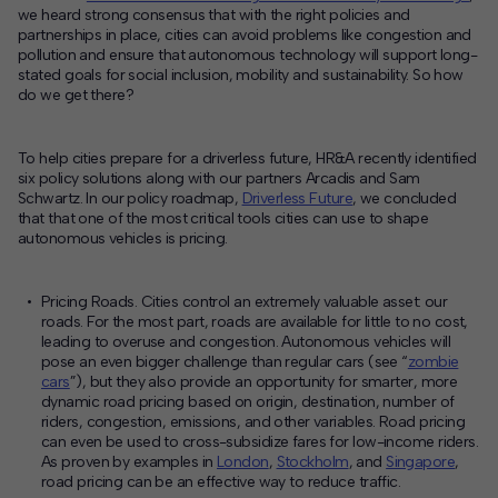
we heard strong consensus that with the right policies and
partnerships in place, cities can avoid problems like congestion and
pollution and ensure that autonomous technology will support long-
stated goals for social inclusion, mobility and sustainability. So how
do we get there?
To help cities prepare for a driverless future, HR&A recently identified
six policy solutions
along with our partners Arcadis and Sam
Schwartz. In our policy roadmap,
Driverless Future
, we concluded
that that one of the most critical tools cities can use to shape
autonomous vehicles is pricing.
Pricing Roads
. Cities control an extremely valuable asset
:
our
roads. For the most part, roads are available for little to no cost,
leading to overuse and congestion. Autonomous vehicles will
pose an even bigger challenge than regular cars (see “
zombie
cars
”), but they also provide an opportunity for smarter, more
dynamic road pricing based on origin, destination, number of
riders, congestion, emissions, and other variables. Road pricing
can even be used to cross-subsidize fares for low-income riders.
As proven by examples in
London
,
Stockholm
, and
Singapore
,
road pricing can be an effective way to reduce traffic.