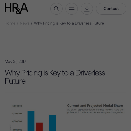
Contact
Home
News
Why Pricing is Key to a Driverless Future
Who We Are
Our People
Our Culture
Careers
May 31, 2017
How We Work
Why Pricing is Key to a Driverless
Future
Our Projects
Expertise
Services
HR&A Labs
Insights
News