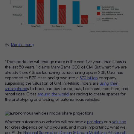
Contact
Offices
Deck Download
By:
Martin Leung
Create your own brochure.
“Transportation will change more in the next five years than it has in
the last 50 years,”
claims Mary Barra CEO of GM. But what if we are
already there? Since launching its ride hailing app in 2011, Uber has
expanded to 570 cities and grown into a
$70 billion
company,
surpassing the valuation of GM. In Helsinki, riders are
using their
smartphone
s to book and pay for rail, bus, bikeshare, rideshare, and
rental rides. Cities
around the world
are racing to create spaces for
the prototyping and testing of autonomous vehicles.
Whether autonomous vehicles will become a
problem
or a
solution
for cities depends on who you ask, and more importantly, what we
do. At the
National Summit on Design & Urban Mobility in Pittsburgh
,