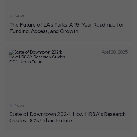
News
The Future of LA’s Parks: A 15-Year Roadmap for
Funding, Access, and Growth
April 28, 2025
News
State of Downtown 2024: How HR&A’s Research
Guides DC’s Urban Future