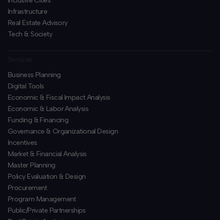
Inclusive Cities
Infrastructure
Real Estate Advisory
Tech & Society
Services
Business Planning
​Digital Tools
Economic & Fiscal Impact Analysis
Economic & Labor Analysis
Funding & Financing
​Governance & Organizational Design
Incentives
​Market & Financial Analysis
​Master Planning
Policy Evaluation & Design
Procurement
​Program Management
​Public/Private Partnerships