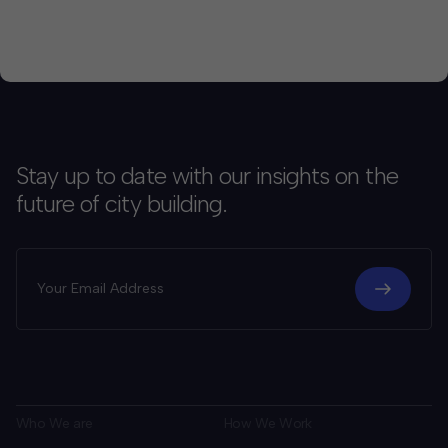
Stay up to date with our insights on the
future of city building.
Who We are
How We Work