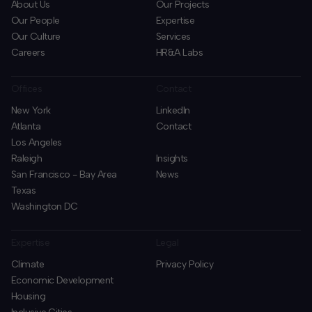
About Us
Our Projects
Our People
Expertise
Our Culture
Services
Careers
HR&A Labs
Offices
Contact
New York
LinkedIn
Atlanta
Contact
Los Angeles
Raleigh
Insights
San Francisco - Bay Area
News
Texas
Washington DC
Expertise
Legal
Climate
Privacy Policy
Economic Development
Housing