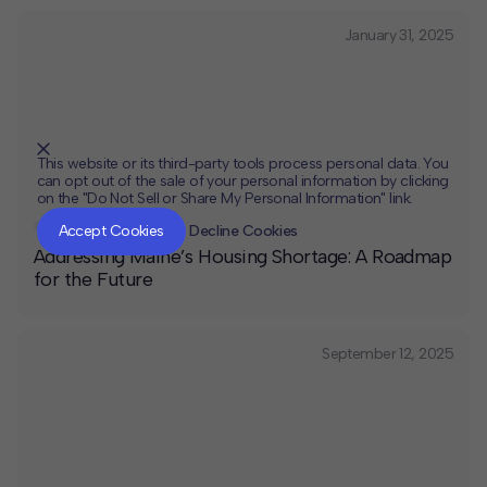
January 31, 2025
This website or its third-party tools process personal data. You
can opt out of the sale of your personal information by clicking
on the "Do Not Sell or Share My Personal Information" link.
CLOSE
MUTE
Affordable Housing
Accept Cookies
Decline Cookies
Addressing Maine’s Housing Shortage: A Roadmap
for the Future
September 12, 2025