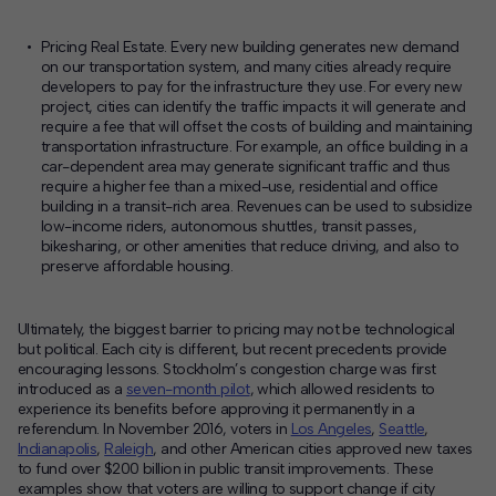
Pricing Real Estate
. Every new building generates new demand
on our transportation system, and many cities already require
developers to pay for the infrastructure they use. For every new
project, cities can identify the traffic impacts it will generate and
require a fee that will offset the costs of building and maintaining
transportation infrastructure. For example, an office building in a
car-dependent area may generate significant traffic and thus
require a higher fee than a mixed-use, residential and office
building in a transit-rich area. Revenues can be used to subsidize
low-income riders, autonomous shuttles, transit passes,
bikesharing, or other amenities that reduce driving, and also to
preserve affordable housing.
Ultimately, the biggest barrier to pricing may not be technological
but political. Each city is different, but recent precedents provide
encouraging lessons. Stockholm’s congestion charge was first
introduced as a
seven-month pilot
, which allowed residents to
experience its benefits before approving it permanently in a
referendum. In November 2016, voters in
Los Angeles
,
Seattle
,
Indianapolis
,
Raleigh
, and other American cities approved new taxes
to fund over $200 billion in public transit improvements. These
examples show that voters are willing to support change if city