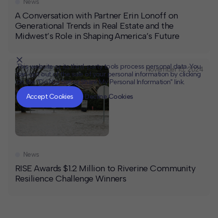
News
A Conversation with Partner Erin Lonoff on
Generational Trends in Real Estate and the
Midwest’s Role in Shaping America’s Future
This website or its third-party tools process personal data. You
November 15, 2024
can opt out of the sale of your personal information by clicking
on the "Do Not Sell or Share My Personal Information" link.
CLOSE
MUTE
Accept Cookies
Decline Cookies
News
RISE Awards $1.2 Million to Riverine Community
Resilience Challenge Winners