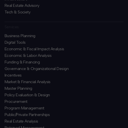
Real Estate Advisory
Tech & Society
Services
Business Planning
​Digital Tools
Economic & Fiscal Impact Analysis
Economic & Labor Analysis
Funding & Financing
​Governance & Organizational Design
Incentives
​Market & Financial Analysis
​Master Planning
Policy Evaluation & Design
Procurement
​Program Management
​Public/Private Partnerships
​Real Estate Analysis
Retained Management