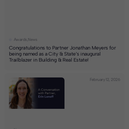
Awards
,
News
Congratulations to Partner Jonathan Meyers for
being named as a City & State’s inaugural
Trailblazer in Building & Real Estate!
February 12, 2026