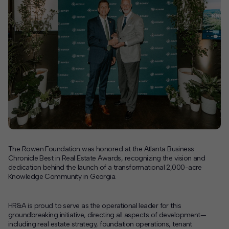
Contact
Offices
Deck Download
Create your own brochure.
The Rowen Foundation was honored at the Atlanta Business
Chronicle Best in Real Estate Awards, recognizing the vision and
dedication behind the launch of a transformational 2,000-acre
Knowledge Community in Georgia.
HR&A is proud to serve as the operational leader for this
groundbreaking initiative, directing all aspects of development—
including real estate strategy, foundation operations, tenant