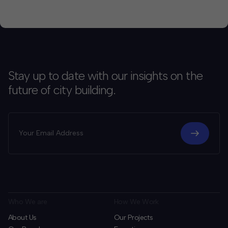
Stay up to date with our insights on the
future of city building.
Who We are
How We Work
About Us
Our Projects