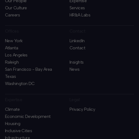
Our People
Expertise
Our Culture
Services
Careers
HR&A Labs
Offices
Contact
New York
LinkedIn
Atlanta
Contact
Los Angeles
Raleigh
Insights
San Francisco - Bay Area
News
Texas
Washington DC
Expertise
Legal
Climate
Privacy Policy
Economic Development
Housing
Inclusive Cities
Infrastructure