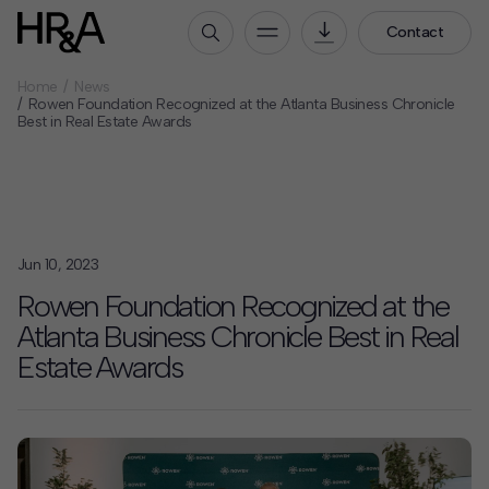
Contact
Home
News
Who We Are
Rowen Foundation Recognized at the Atlanta Business Chronicle
Best in Real Estate Awards
Our People
Our Culture
Careers
How We Work
Jun 10, 2023
Our Projects
Rowen Foundation Recognized at the
Expertise
Atlanta Business Chronicle Best in Real
Services
Estate Awards
HR&A Labs
Insights
News