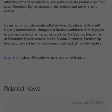
attraction, board governance, and public-private partnerships that
span Georgia’s higher education institutions and government
entities.
It’s an honor to collaborate with the Metro Atlanta and Gwinnett
County communities, alongside a diverse workforce and engaged
economic development partners such as the Georgia Department
of Economic Development, Metro Atlanta Chamber, Partnership
Gwinnett, and others, as we connect with global industry leaders.
Learn more
about this achievement and other finalists.
Related News
September 25, 2024