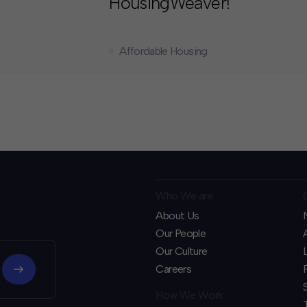
HousingWeaver!
Affordable Housing
Who We are
About Us
Our People
Our Culture
Careers
How We Work