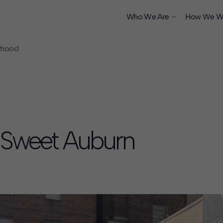
Who We Are
How We W
orhood
ship
s Sweet Auburn