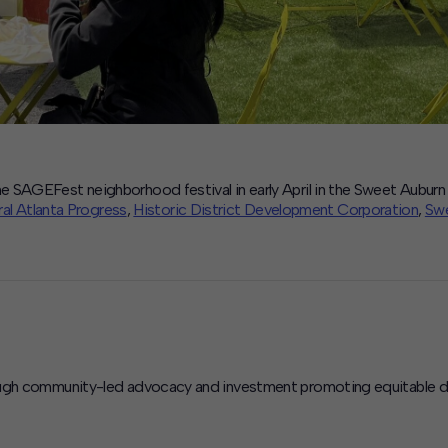
e SAGEFest neighborhood festival in early April in the Sweet Aubu
al Atlanta Progress
,
Historic District Development Corporation
,
Swe
ough community-led advocacy and investment promoting equitable dev