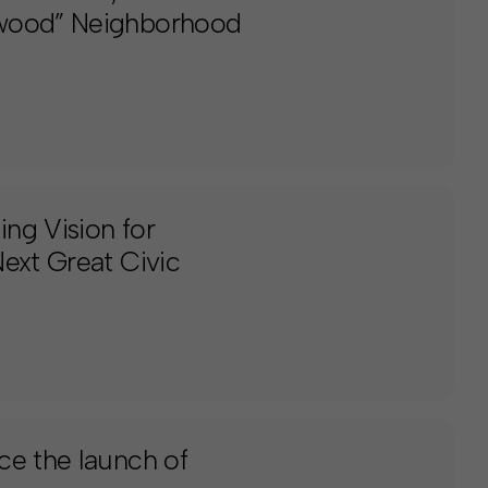
swood” Neighborhood
ng Vision for
ext Great Civic
ce the launch of