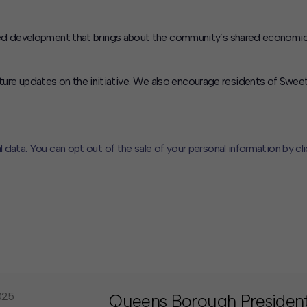
evelopment that brings about the community’s shared economic prosp
ture updates on the initiative. We also encourage residents of Sweet 
l data. You can opt out of the sale of your personal information by cl
CLOSE
MUTE
025
Queens Borough President 