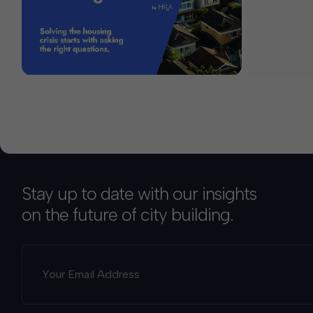
Stay up to date with our insights
on the future of city building.