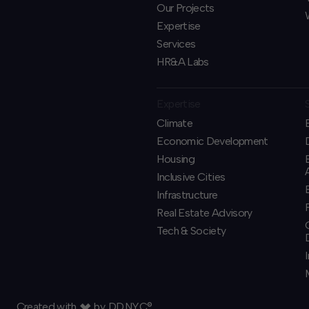
Our Projects
Expertise
Services
HR&A Labs
Expertise
Climate
Economic Development
Housing
Inclusive Cities
Infrastructure
Real Estate Advisory
Tech & Society
Created with
by
DD.NYC®