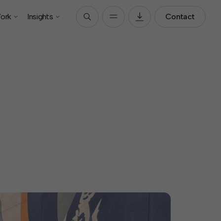
ork
Insights
Contact