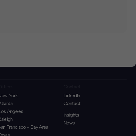
Offices
Contact
New York
LinkedIn
Atlanta
Contact
Los Angeles
Insights
Raleigh
News
San Francisco - Bay Area
Texas