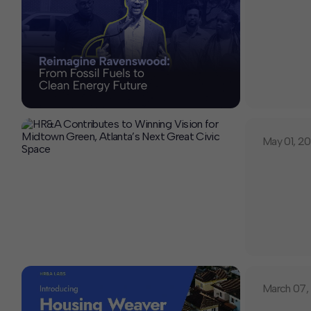
May 01, 2
March 07,