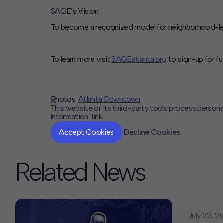
SAGE’s Vision
To become a recognized model for neighborhood-led d
To learn more visit
SAGE
atlanta.org
to sign-up for fu
Photos:
Atlanta Downtown
This website or its third-party tools process persona
Information" link.
Accept Cookies
Decline Cookies
Related News
July 22, 2