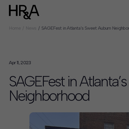
Home
News
SAGEFest in Atlanta’s Sweet Auburn Neighb
Who We Are
Careers
Our People
Benefits
Our Culture
Summer Intern
Careers
Apr 11, 2023
How We Work
SAGEFest in Atlanta’
Our Projects
Expertise
Neighborhood
Services
HR&A Labs
Insights
News