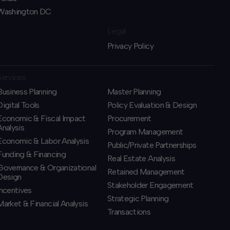
Washington DC
Legal
Privacy Policy
Services
Business Planning
​Master Planning
​Digital Tools
Policy Evaluation & Design
Economic & Fiscal Impact
Procurement
Analysis
​Program Management
Economic & Labor Analysis
​Public/Private Partnerships
Funding & Financing
​Real Estate Analysis
​Governance & Organizational
Retained Management
Design
​Stakeholder Engagement
Incentives
Strategic Planning
​Market & Financial Analysis
​Transactions