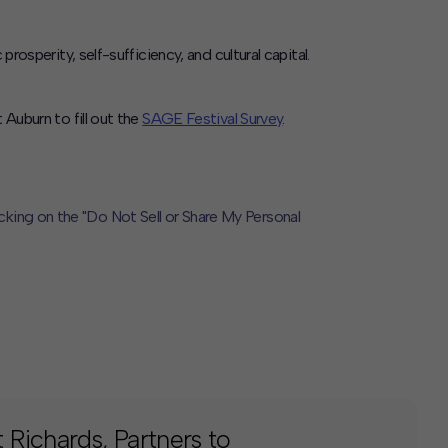
erity, self-sufficiency, and cultural capital.
Auburn to fill out the
SAGE Festival Survey
.
icking on the "Do Not Sell or Share My Personal
Richards, Partners to