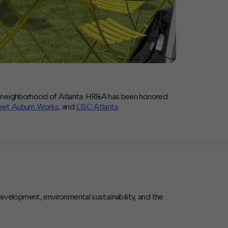
rn neighborhood of Atlanta. HR&A has been honored
et Auburn Works
, and
LISC Atlanta
.
elopment, environmental sustainability, and the