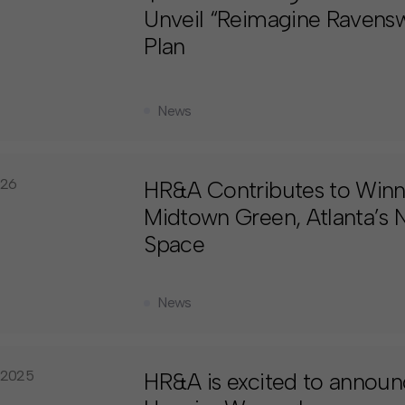
Unveil “Reimagine Raven
Plan
News
026
HR&A Contributes to Winni
Midtown Green, Atlanta’s N
Space
News
 2025
HR&A is excited to announ