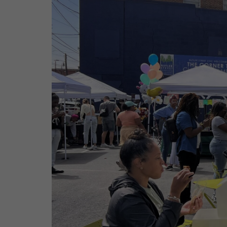
Contact
Offices
Deck Download
Create your own brochure.