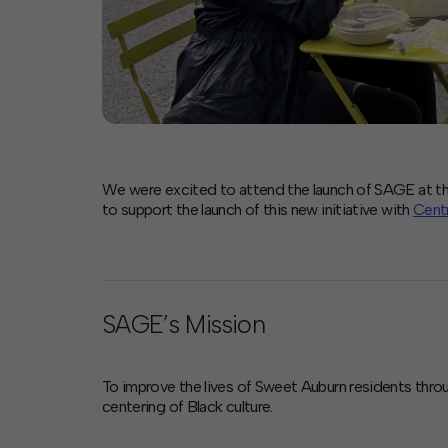
We were excited to attend the launch of SAGE at th
to support the launch of this new initiative with
Centr
SAGE’s Mission
To improve the lives of Sweet Auburn residents thr
centering of Black culture.